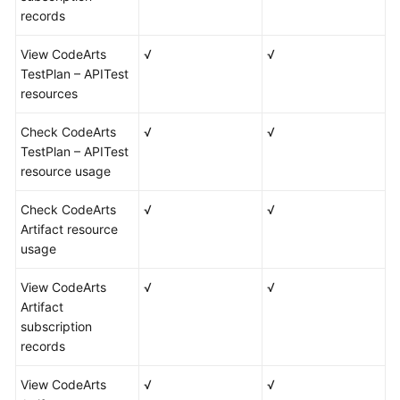
records
View CodeArts
√
√
TestPlan – APITest
resources
Check CodeArts
√
√
TestPlan – APITest
resource usage
Check CodeArts
√
√
Artifact resource
usage
View CodeArts
√
√
Artifact
subscription
records
View CodeArts
√
√