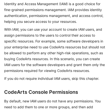
Guide
Identity and Access Management (IAM) is a good choice for
fine-grained permissions management. IAM provides identity
Best
authentication, permissions management, and access control,
Practices
helping you secure access to your resources.
With IAM, you can use your account to create IAM users, and
API
assign permissions to the users to control their access to
Reference
specific resources. For example, some software developers in
your enterprise need to use CodeArts resources but should not
FAQs
be allowed to perform any other high-risk operations, such as
buying CodeArts resources. In this scenario, you can create
Videos
IAM users for the software developers and grant them only the
permissions required for viewing CodeArts resources.
More
Documents
If you do not require individual IAM users, skip this chapter.
CodeArts Console Permissions
General
Reference
By default, new IAM users do not have any permissions. You
need to add them to one or more groups, and then add
Glossary