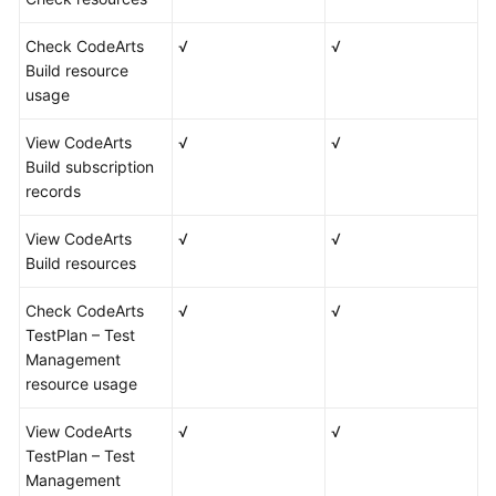
Check CodeArts
√
√
Build resource
usage
View CodeArts
√
√
Build subscription
records
View CodeArts
√
√
Build resources
Check CodeArts
√
√
TestPlan – Test
Management
resource usage
View CodeArts
√
√
TestPlan – Test
Management