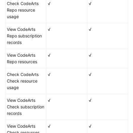
Check CodeArts
√
√
Repo resource
usage
View CodeArts
√
√
Repo subscription
records
View CodeArts
√
√
Repo resources
Check CodeArts
√
√
Check resource
usage
View CodeArts
√
√
Check subscription
records
View CodeArts
√
√
Check resources