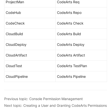
ProjectMan
CodeArts Req
CodeHub
CodeArts Repo
CodeCheck
CodeArts Check
CloudBuild
CodeArts Build
CloudDeploy
CodeArts Deploy
CloudArtifact
CodeArts Artifact
CloudTest
CodeArts TestPlan
CloudPipeline
CodeArts Pipeline
Previous topic: Console Permission Management
Next topic: Creating a User and Granting CodeArts Permissions