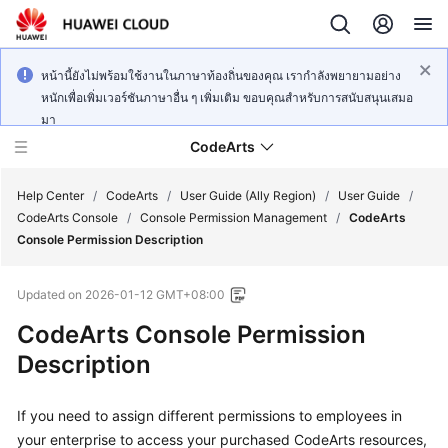
หน้านี้ยังไม่พร้อมใช้งานในภาษาท้องถิ่นของคุณ เรากำลังพยายามอย่าง
หนักเพื่อเพิ่มเวอร์ชันภาษาอื่น ๆ เพิ่มเติม ขอบคุณสำหรับการสนับสนุนเสมอ
มา
CodeArts
Help Center
/
CodeArts
/
User Guide (Ally Region)
/
User Guide
/
CodeArts Console
/
Console Permission Management
/
CodeArts
Console Permission Description
Service
Overview
Updated on
2026-01-12 GMT+08:00
Billing
CodeArts Console Permission
Description
Getting
Started
If you need to assign different permissions to employees in
your enterprise to access your purchased CodeArts resources,
User