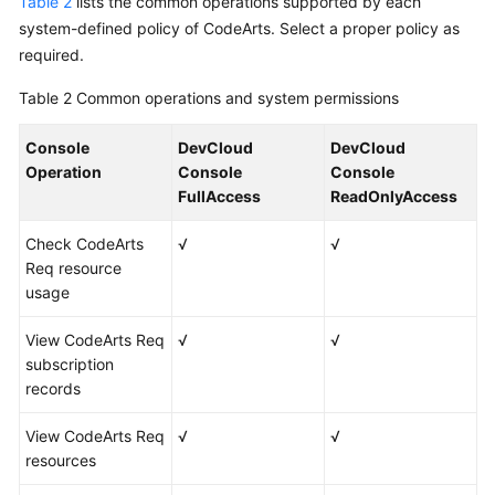
Table 2
lists the common operations supported by each
system-defined policy of CodeArts. Select a proper policy as
required.
Table 2
Common operations and system permissions
Console
DevCloud
DevCloud
Operation
Console
Console
FullAccess
ReadOnlyAccess
Check CodeArts
√
√
Req resource
usage
View CodeArts Req
√
√
subscription
records
View CodeArts Req
√
√
resources