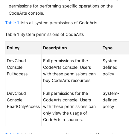
permissions for performing specific operations on the
CodeArts console.
Table 1
lists all system permissions of CodeArts.
Table 1
System permissions of CodeArts
Policy
Description
Type
DevCloud
Full permissions for the
System-
Console
CodeArts console. Users
defined
FullAccess
with these permissions can
policy
buy CodeArts resources.
DevCloud
Full permissions for the
System-
Console
CodeArts console. Users
defined
ReadOnlyAccess
with these permissions can
policy
only view the usage of
CodeArts resources.