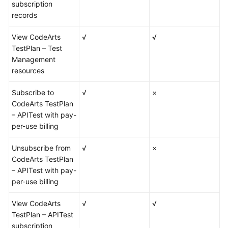
subscription
records
View CodeArts
√
√
TestPlan – Test
Management
resources
Subscribe to
√
×
CodeArts TestPlan
– APITest with pay-
per-use billing
Unsubscribe from
√
×
CodeArts TestPlan
– APITest with pay-
per-use billing
View CodeArts
√
√
TestPlan – APITest
subscription