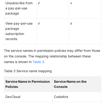
Unsubscribe from
√
×
a pay-per-use
package
View pay-per-use
√
√
package
subscription
records
The service names in permission policies may differ from those
on the console. The mapping relationship between these
names is shown in
Table 3
.
Table 3
Service name mapping
Service Name in Permission
Service Name on the
Policies
Console
DevCloud
CodeArts