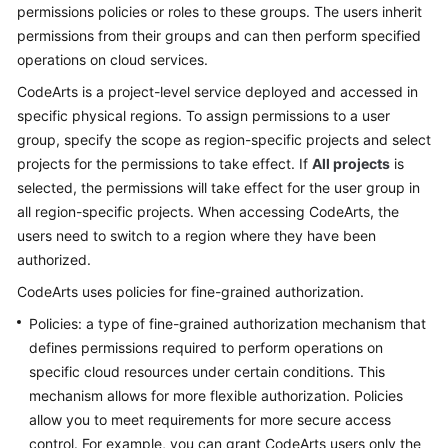
permissions policies or roles to these groups. The users inherit
permissions from their groups and can then perform specified
Shared
operations on cloud services.
Responsibilities
CodeArts is a project-level service deployed and accessed in
Service
specific physical regions. To assign permissions to a user
Level
group, specify the scope as region-specific projects and select
Agreement
projects for the permissions to take effect. If
All projects
is
selected, the permissions will take effect for the user group in
White
all region-specific projects. When accessing CodeArts, the
Papers
users need to switch to a region where they have been
authorized.
Endpoints
CodeArts uses policies for fine-grained authorization.
Permissions
Policies: a type of fine-grained authorization mechanism that
defines permissions required to perform operations on
specific cloud resources under certain conditions. This
mechanism allows for more flexible authorization. Policies
allow you to meet requirements for more secure access
control. For example, you can grant CodeArts users only the