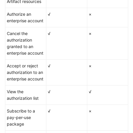
Artifact resources
Authorize an
√
×
enterprise account
Cancel the
√
×
authorization
granted to an
enterprise account
Accept or reject
√
×
authorization to an
enterprise account
View the
√
√
authorization list
Subscribe to a
√
×
pay-per-use
package