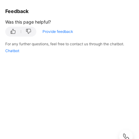
Practices
Feedback
API
Was this page helpful?
Reference
Provide feedback
FAQs
For any further questions, feel free to contact us through the chatbot.
Chatbot
Videos
More
Documents
User
Guide
(Ally
Region)
Service
Overview