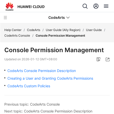
CodeArts
Help Center
/
CodeArts
/
User Guide (Ally Region)
/
User Guide
/
CodeArts Console
/
Console Permission Management
Service
Console Permission Management
Overview
Updated on
2026-01-12 GMT+08:00
Billing
CodeArts Console Permission Description
Getting
Creating a User and Granting CodeArts Permissions
Started
CodeArts Custom Policies
User
Guide
Previous topic: CodeArts Console
Best
Next topic: CodeArts Console Permission Description