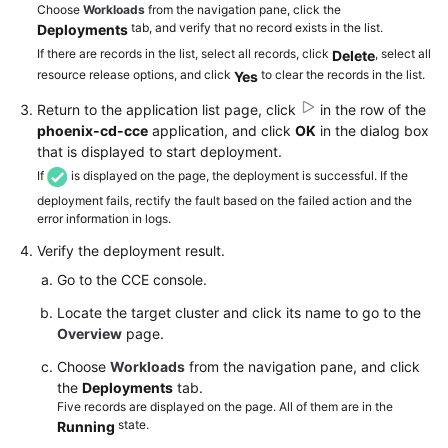
Choose
Workloads
from the navigation pane, click the
tab, and verify that no record exists in the list.
Deployments
If there are records in the list, select all records, click
, select all
Delete
resource release options, and click
to clear the records in the list.
Yes
Return to the application list page, click
in the row of the
phoenix-cd-cce
application, and click
OK
in the dialog box
that is displayed to start deployment.
If
is displayed on the page, the deployment is successful. If the
deployment fails, rectify the fault based on the failed action and the
error information in logs.
Verify the deployment result.
Go to the CCE console.
Locate the target cluster and click its name to go to the
Overview
page.
Choose
Workloads
from the navigation pane, and click
the
Deployments
tab.
Five records are displayed on the page. All of them are in the
state.
Running