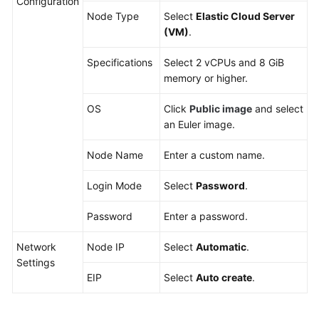
Configuration
Node Type
Select
Elastic Cloud Server
(VM)
.
Specifications
Select 2 vCPUs and 8 GiB
memory or higher.
OS
Click
Public image
and select
an Euler image.
Node Name
Enter a custom name.
Login Mode
Select
Password
.
Password
Enter a password.
Network
Node IP
Select
Automatic
.
Settings
EIP
Select
Auto create
.