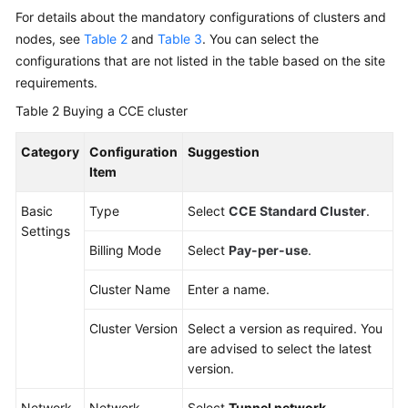
For details about the mandatory configurations of clusters and
nodes, see
Table 2
and
Table 3
. You can select the
configurations that are not listed in the table based on the site
requirements.
Table 2
Buying a CCE cluster
Category
Configuration
Suggestion
Item
Basic
Type
Select
CCE Standard Cluster
.
Settings
Billing Mode
Select
Pay-per-use
.
Cluster Name
Enter a name.
Cluster Version
Select a version as required. You
are advised to select the latest
version.
Network
Network
Select
Tunnel network
.