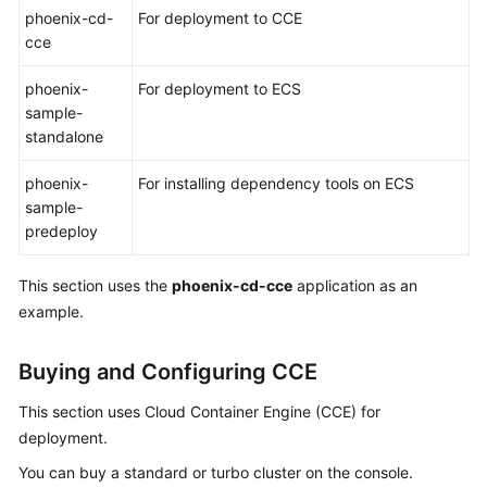
phoenix-cd-
For deployment to CCE
cce
Shared
Responsibilities
phoenix-
For deployment to ECS
sample-
Service
standalone
Level
Agreement
phoenix-
For installing dependency tools on ECS
sample-
White
predeploy
Papers
This section uses the
phoenix-cd-cce
application as an
Endpoints
example.
Permissions
Buying and Configuring CCE
This section uses Cloud Container Engine (CCE) for
deployment.
You can buy a standard or turbo cluster on the console.