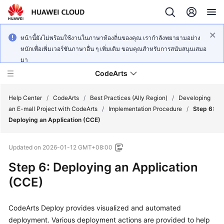
หน้านี้ยังไม่พร้อมใช้งานในภาษาท้องถิ่นของคุณ เรากำลังพยายามอย่าง
หนักเพื่อเพิ่มเวอร์ชันภาษาอื่น ๆ เพิ่มเติม ขอบคุณสำหรับการสนับสนุนเสมอ
มา
CodeArts
Help Center
/
CodeArts
/
Best Practices (Ally Region)
/
Developing
an E-mall Project with CodeArts
/
Implementation Procedure
/
Step 6:
Deploying an Application (CCE)
Service
Overview
Updated on
2026-01-12 GMT+08:00
Billing
Step 6: Deploying an Application
(CCE)
Getting
Started
CodeArts Deploy provides visualized and automated
deployment. Various deployment actions are provided to help
User