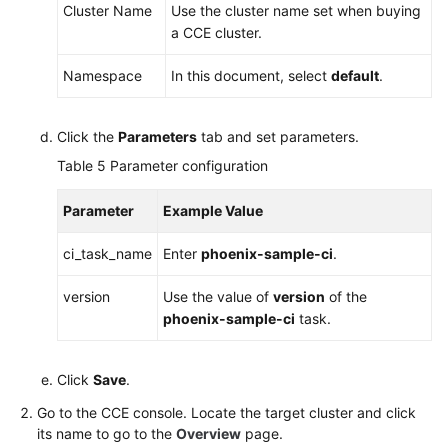
Cluster Name
Use the cluster name set when buying
a CCE cluster.
Namespace
In this document, select
default
.
Click the
Parameters
tab and set parameters.
Table 5
Parameter configuration
Parameter
Example Value
ci_task_name
Enter
phoenix-sample-ci
.
version
Use the value of
version
of the
phoenix-sample-ci
task.
Click
Save
.
Go to the CCE console. Locate the target cluster and click
its name to go to the
Overview
page.