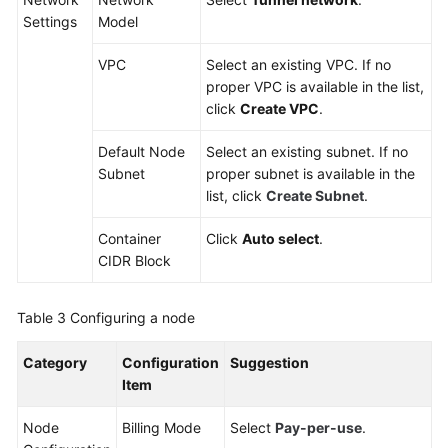
Settings
Model
VPC
Select an existing VPC. If no
proper VPC is available in the list,
click
Create VPC
.
Default Node
Select an existing subnet. If no
Subnet
proper subnet is available in the
list, click
Create Subnet
.
Container
Click
Auto select
.
CIDR Block
Table 3
Configuring a node
Category
Configuration
Suggestion
Item
Node
Billing Mode
Select
Pay-per-use
.