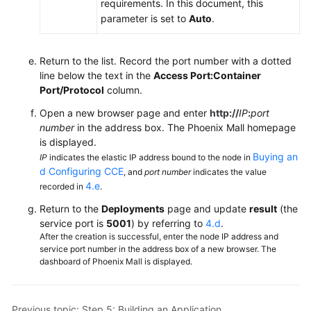
requirements. In this document, this
parameter is set to
Auto
.
Return to the list. Record the port number with a dotted
line below the text in the
Access Port:Container
Port/Protocol
column.
Open a new browser page and enter
http://
IP
:
port
number
in the address box. The Phoenix Mall homepage
is displayed.
Buying an
IP
indicates the elastic IP address bound to the node in
d Configuring CCE
, and
port number
indicates the value
4.e
recorded in
.
Return to the
Deployments
page and update
result
(the
service port is
5001
) by referring to
4.d
.
After the creation is successful, enter the node IP address and
service port number in the address box of a new browser. The
dashboard of Phoenix Mall is displayed.
Previous topic: Step 5: Building an Application