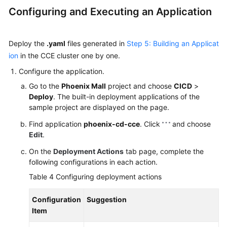
Configuring and Executing an Application
Deploy the
.yaml
files generated in
Step 5: Building an Applicat
ion
in the CCE cluster one by one.
Configure the application.
Go to the
Phoenix Mall
project and choose
CICD
>
Deploy
. The built-in deployment applications of the
sample project are displayed on the page.
Find application
phoenix-cd-cce
. Click
and choose
Edit
.
On the
Deployment Actions
tab page, complete the
following configurations in each action.
Table 4
Configuring deployment actions
Configuration
Suggestion
Item