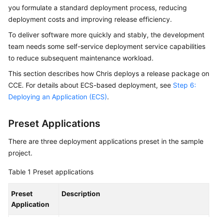
Guide
you formulate a standard deployment process, reducing
deployment costs and improving release efficiency.
Best
To deliver software more quickly and stably, the development
Practices
team needs some self-service deployment service capabilities
to reduce subsequent maintenance workload.
API
Reference
This section describes how Chris deploys a release package on
CCE. For details about ECS-based deployment, see
Step 6:
FAQs
Deploying an Application (ECS)
.
Videos
Preset Applications
More
There are three deployment applications preset in the sample
Documents
project.
Table 1
Preset applications
General
Reference
Preset
Description
Application
Glossary