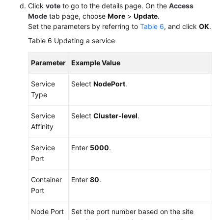
Click
vote
to go to the details page. On the
Access
Mode
tab page, choose
More
>
Update
.
Set the parameters by referring to
Table 6
, and click
OK
.
Table 6
Updating a service
Parameter
Example Value
Service
Select
NodePort
.
Type
Service
Select
Cluster-level
.
Affinity
Service
Enter
5000
.
Port
Container
Enter
80
.
Port
Node Port
Set the port number based on the site