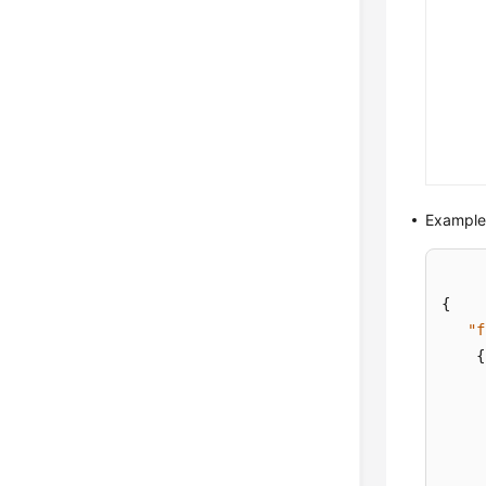
Example
{
"f
{