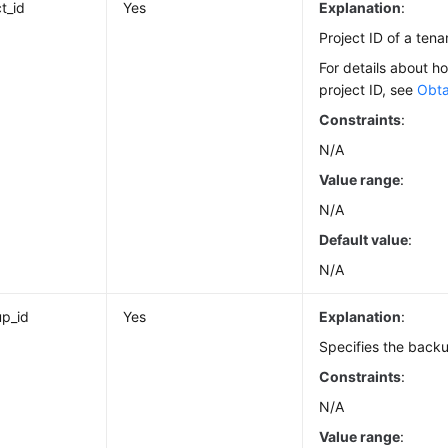
t_id
Yes
Explanation
:
Project ID of a tena
For details about h
project ID, see
Obta
Constraints
:
N/A
Value range
:
N/A
Default value
:
N/A
p_id
Yes
Explanation
:
Specifies the backu
Constraints
:
N/A
Value range
: