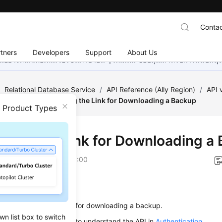
Contac
tners
Developers
Support
About Us
อย่างหนักเพื่อเพิ่มเวอร์ชันภาษาอื่น ๆ เพิ่มเติม ขอบคุณสำหรับการสนับสน
/
Relational Database Service
/
API Reference (Ally Region)
/
API
estoration
/
Obtaining the Link for Downloading a Backup
n Product Types
ining the Link for Downloading a
on
2026-01-06 GMT+08:00
on
s used to obtain the link for downloading a backup.
wn list box to switch
alling an API, you need to understand the API in
Authentication
.