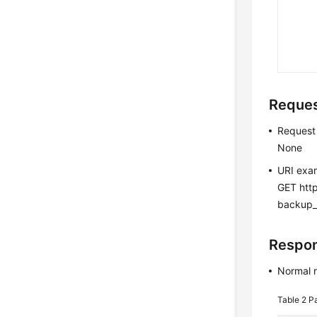
Reque
Request
None
URI exa
GET htt
backup
Respo
Normal 
Table 2
Pa