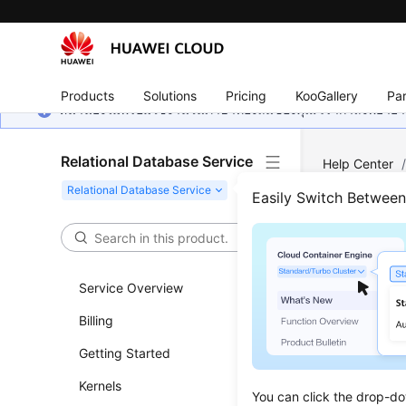
Products
Solutions
Pricing
KooGallery
Par
หน้านี้ยังไม่พร้อมใช้งานในภาษาท้องถิ่นของคุณ เรากำลังพยายาม
Relational Database Service
Help Center
Backup and R
Easily Switch Betwee
Obta
Service Overview
Updated 
Billing
Functi
Getting Started
This API i
Kernels
You can click the drop-do
Before c