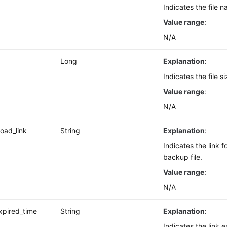
Indicates the file 
Value range
:
N/A
Long
Explanation
:
Indicates the file si
Value range
:
N/A
oad_link
String
Explanation
:
Indicates the link 
backup file.
Value range
:
N/A
expired_time
String
Explanation
:
Indicates the link e