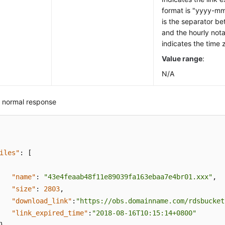
format is "yyyy-
is the separator b
and the hourly nota
indicates the time 
Value range
:
N/A
 normal response
iles"
:
[
"name"
:
"43e4feaab48f11e89039fa163ebaa7e4br01.xxx"
,
"size"
:
2803
,
"download_link"
:
"https://obs.domainname.com/rdsbucket
"link_expired_time"
:
"2018-08-16T10:15:14+0800"