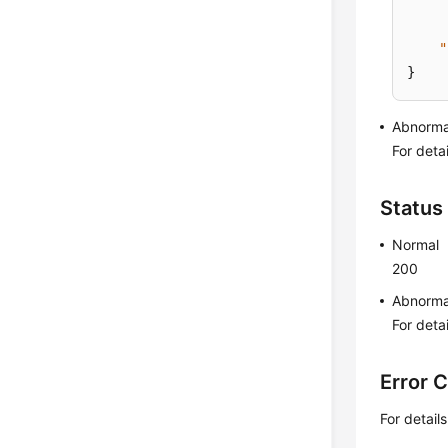
"
}
Abnorma
For deta
Status
Normal
200
Abnorma
For deta
Error 
For detail