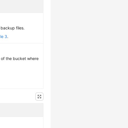
f backup files.
le 3
.
 of the bucket where