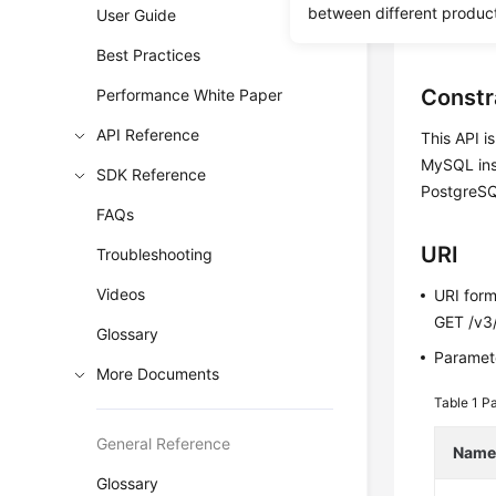
between different produc
User Guide
Before c
Best Practices
Constr
Performance White Paper
API Reference
This API i
MySQL inst
SDK Reference
PostgreSQ
FAQs
URI
Troubleshooting
Videos
URI for
GET /v3/
Glossary
Paramete
More Documents
Table 1
Pa
General Reference
Nam
Glossary