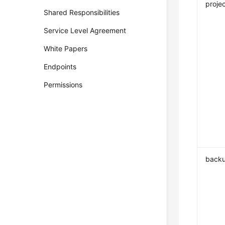
projec
Shared Responsibilities
Service Level Agreement
White Papers
Endpoints
Permissions
backu