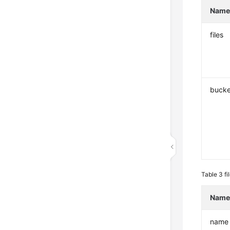
Nam
files
bucke
Table 3
fi
Nam
name