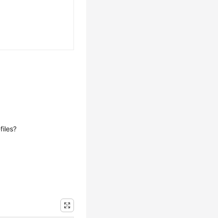
iles?