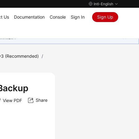
Intl-English
t Us
Documentation
Console
Sign In
Sign Up
ุนเสมอมา
 v3 (Recommended)
/
 Backup
Share
View PDF