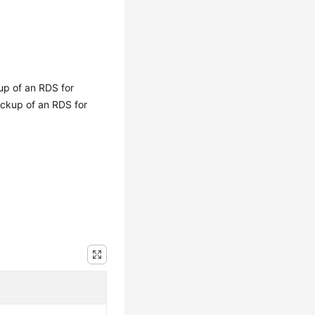
kup of an RDS for
ackup of an RDS for