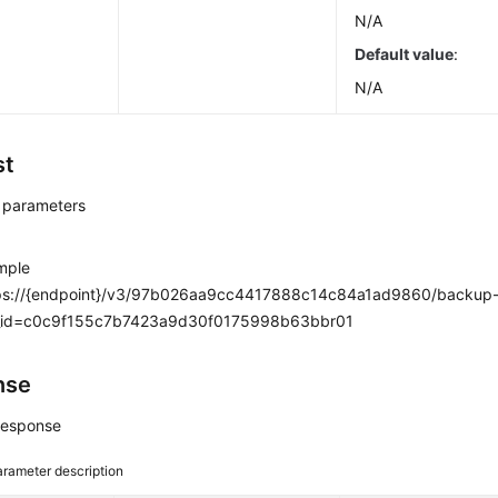
N/A
Default value
:
N/A
st
 parameters
mple
ps://{endpoint}/v3/97b026aa9cc4417888c14c84a1ad9860/backup-f
_id=c0c9f155c7b7423a9d30f0175998b63bbr01
nse
response
rameter description