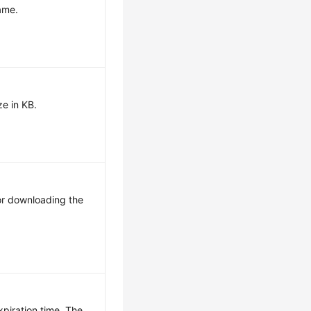
name.
ze in KB.
for downloading the
xpiration time. The