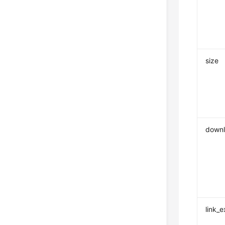
size
downl
link_