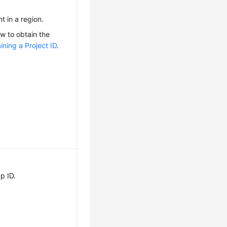
nt in a region.
ow to obtain the
ining a Project ID
.
p ID.