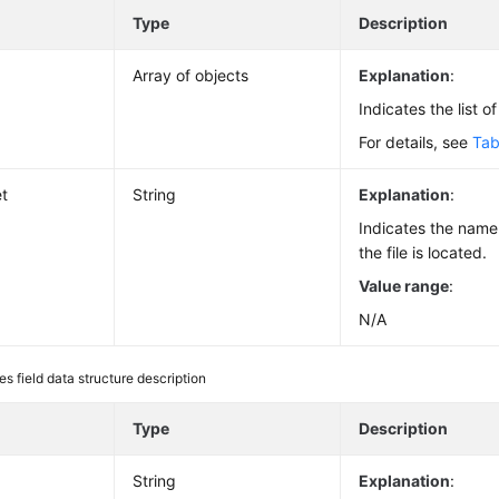
e
Type
Description
Array of objects
Explanation
:
Indicates the list o
For details, see
Tab
t
String
Explanation
:
Indicates the name
the file is located.
Value range
:
N/A
les field data structure description
e
Type
Description
String
Explanation
: