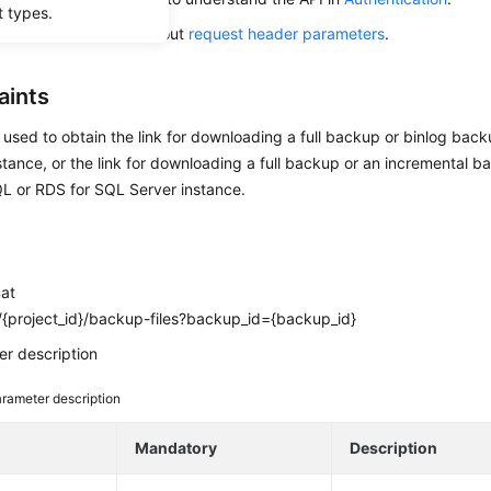
t types.
alling this API, learn about
request header parameters
.
aints
s used to obtain the link for downloading a full backup or binlog bac
ance, or the link for downloading a full backup or an incremental b
L or RDS for SQL Server instance.
mat
{project_id}/backup-files?backup_id={backup_id}
r description
rameter description
e
Mandatory
Description