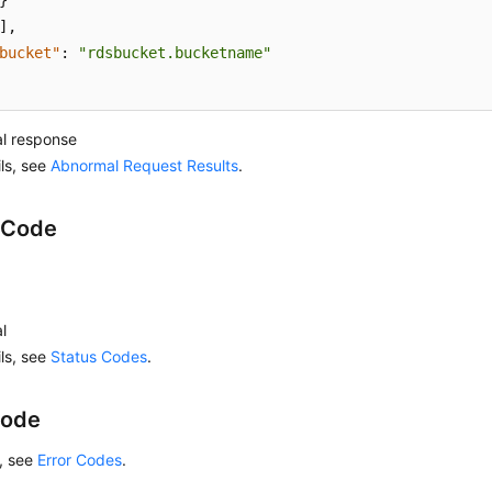
}
]
,
bucket"
:
"rdsbucket.bucketname"
l response
ils, see
Abnormal Request Results
.
 Code
l
ils, see
Status Codes
.
Code
s, see
Error Codes
.