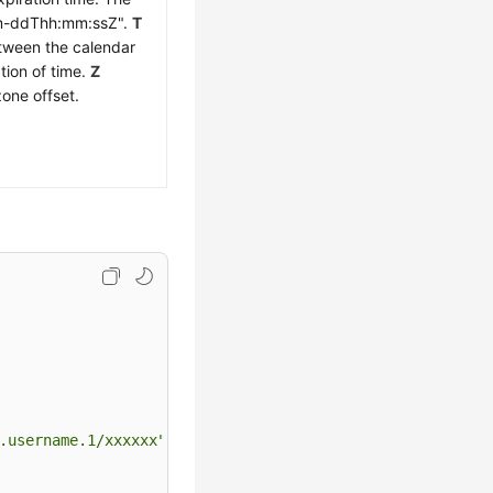
mm-ddThh:mm:ssZ".
T
etween the calendar
tion of time.
Z
zone offset.
.username.1/xxxxxx"
,