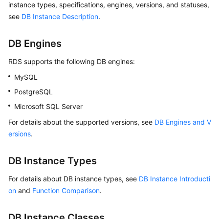
instance types, specifications, engines, versions, and statuses,
see
DB Instance Description
.
Kernels
DB Engines
User
Guide
RDS
supports the following DB engines:
MySQL
Best
Practices
PostgreSQL
Microsoft SQL Server
Performance
White
For details about the supported versions, see
DB Engines and V
Paper
ersions
.
API
DB Instance Types
Reference
For details about DB instance types, see
DB Instance Introducti
SDK
on
and
Function Comparison
.
Reference
DB Instance Classes