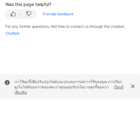
Was this page helpful?
Provide feedback
For any further questions, feel free to contact us through the chatbot.
Chatbot
เราใช้คุกกี้เพื่อปรับปรุงไซต์และประสบการณ์การใช้ของคุณ การเรียก
ดูเว็บไซต์ของเราต่อแสดงว่าคุณยอมรับนโยบายคุกกี้ของเรา
เรียนรู้
เพิ่มเติม
© 2026, Huawei Cloud Computing Technologies Co., Ltd. and/or its