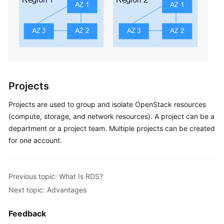
Projects
Projects are used to group and isolate OpenStack resources
(compute, storage, and network resources). A project can be a
department or a project team. Multiple projects can be created
for one account.
Previous topic: What Is RDS?
Next topic: Advantages
Feedback