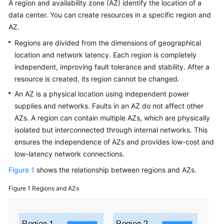
A region and availability zone (AZ) identify the location of a
Service
data center. You can create resources in a specific region and
Level
Agreement
AZ.
Regions are divided from the dimensions of geographical
White
location and network latency. Each region is completely
Papers
independent, improving fault tolerance and stability. After a
resource is created, its region cannot be changed.
Endpoints
An AZ is a physical location using independent power
supplies and networks. Faults in an AZ do not affect other
Permissions
AZs. A region can contain multiple AZs, which are physically
isolated but interconnected through internal networks. This
ensures the independence of AZs and provides low-cost and
low-latency network connections.
Figure 1
shows the relationship between regions and AZs.
Figure 1
Regions and AZs