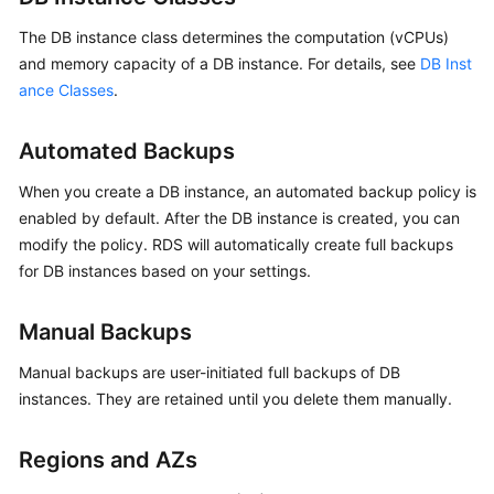
FAQs
The DB instance class determines the computation (vCPUs)
Troubleshooting
and memory capacity of a DB instance. For details, see
DB Inst
ance Classes
.
Videos
Automated Backups
Glossary
When you create a DB instance, an automated backup policy is
More
enabled by default. After the DB instance is created, you can
Documents
modify the policy. RDS will automatically create full backups
for DB instances based on your settings.
General
Reference
Manual Backups
Manual backups are user-initiated full backups of DB
Glossary
instances. They are retained until you delete them manually.
Shared
Responsibilities
Regions and AZs