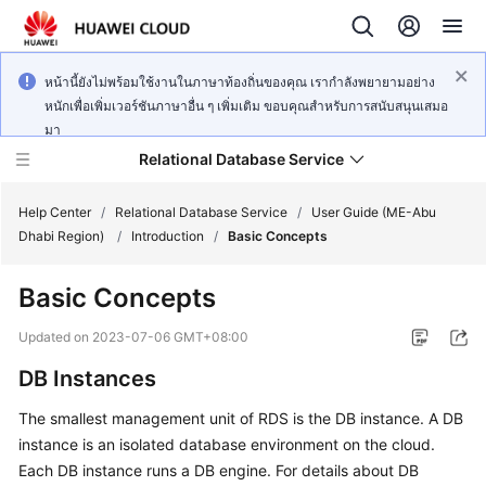
หน้านี้ยังไม่พร้อมใช้งานในภาษาท้องถิ่นของคุณ เรากำลังพยายามอย่าง
หนักเพื่อเพิ่มเวอร์ชันภาษาอื่น ๆ เพิ่มเติม ขอบคุณสำหรับการสนับสนุนเสมอ
มา
Relational Database Service
Help Center
/
Relational Database Service
/
User Guide (ME-Abu
Dhabi Region)
/
Introduction
/
Basic Concepts
Basic Concepts
Service
Updated on
2023-07-06 GMT+08:00
Overview
DB Instances
Billing
The smallest management unit of RDS is the DB instance. A DB
instance is an isolated database environment on the cloud.
Getting
Each DB instance runs a DB engine. For details about DB
Started