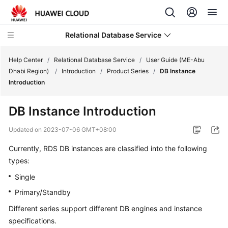
Relational Database Service
Help Center
/
Relational Database Service
/
User Guide (ME-Abu
Dhabi Region)
/
Introduction
/
Product Series
/
DB Instance
Introduction
DB Instance Introduction
Service
Overview
Updated on
2023-07-06 GMT+08:00
Currently,
RDS
DB instances are classified into the following
Billing
types:
Getting
Single
Started
Primary/Standby
Different series support different DB engines and instance
Kernels
specifications.