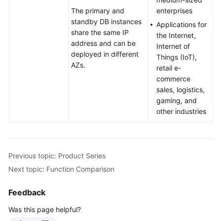
Videos
The primary and
enterprises
standby DB instances
Applications for
Glossary
share the same IP
the Internet,
address and can be
Internet of
deployed in different
More
Things (IoT),
AZs.
Documents
retail e-
commerce
User
sales, logistics,
Guide
gaming, and
(ME-
other industries
Abu
Dhabi
Region)
Previous topic: Product Series
Introduction
Next topic: Function Comparison
What
Feedback
Is
Was this page helpful?
RDS?