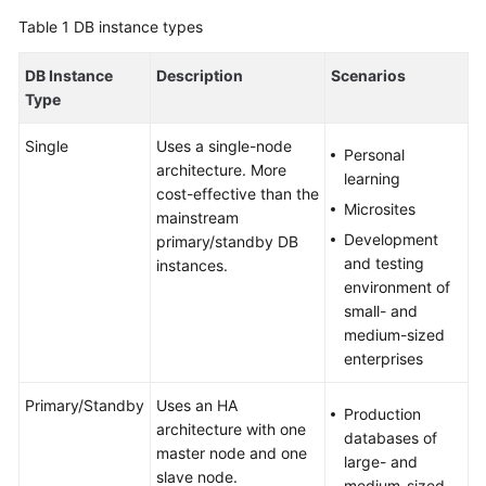
User
Table 1
DB instance types
Guide
DB Instance
Description
Scenarios
Best
Type
Practices
Single
Uses a single-node
Personal
Performance
architecture. More
learning
White
cost-effective than the
Paper
Microsites
mainstream
Development
primary/standby DB
API
and testing
instances.
Reference
environment of
small- and
SDK
medium-sized
Reference
enterprises
Primary/Standby
Uses an HA
FAQs
Production
architecture with one
databases of
master node and one
Troubleshooting
large- and
slave node.
medium-sized