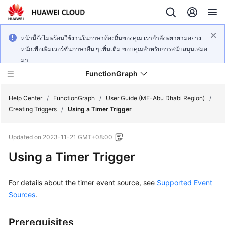
หน้านี้ยังไม่พร้อมใช้งานในภาษาท้องถิ่นของคุณ เรากำลังพยายามอย่าง
หนักเพื่อเพิ่มเวอร์ชันภาษาอื่น ๆ เพิ่มเติม ขอบคุณสำหรับการสนับสนุนเสมอ
มา
FunctionGraph
Help Center
/
FunctionGraph
/
User Guide (ME-Abu Dhabi Region)
/
Creating Triggers
/
Using a Timer Trigger
What's
Updated on
2023-11-21 GMT+08:00
New
Using a Timer Trigger
Service
Overview
For details about the timer event source, see
Supported Event
Sources
.
Billing
Prerequisites
Getting