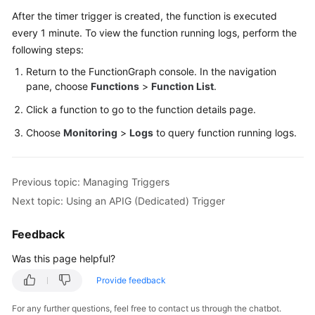
Endpoints
After the timer trigger is created, the function is executed
every 1 minute. To view the function running logs, perform the
Permissions
following steps:
Return to the FunctionGraph console. In the navigation
pane, choose
Functions
>
Function List
.
Click a function to go to the function details page.
Choose
Monitoring
>
Logs
to query function running logs.
Previous topic: Managing Triggers
Next topic: Using an APIG (Dedicated) Trigger
Feedback
Was this page helpful?
Provide feedback
For any further questions, feel free to contact us through the chatbot.