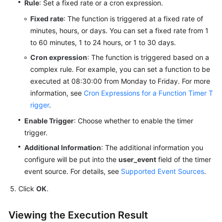
Rule
: Set a fixed rate or a cron expression.
Documents
Fixed rate
: The function is triggered at a fixed rate of
minutes, hours, or days. You can set a fixed rate from 1
Videos
to 60 minutes, 1 to 24 hours, or 1 to 30 days.
Cron expression
: The function is triggered based on a
General
complex rule. For example, you can set a function to be
Reference
executed at 08:30:00 from Monday to Friday. For more
information, see
Cron Expressions for a Function Timer T
Glossary
rigger
.
Shared
Enable Trigger
: Choose whether to enable the timer
Responsibilities
trigger.
Additional Information
: The additional information you
Service
configure will be put into the
user_event
field of the timer
Level
event source. For details, see
Supported Event Sources
.
Agreement
Click
OK
.
White
Papers
Viewing the Execution Result