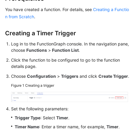
Started
You have created a function. For details, see
Creating a Functio
n from Scratch
.
User
Guide
Creating a Timer Trigger
Best
Log in to the FunctionGraph console. In the navigation pane,
Practices
choose
Functions
>
Function List
.
Developer
Click the function to be configured to go to the function
Guide
details page.
Choose
Configuration
>
Triggers
and click
Create Trigger
.
API
Reference
Figure 1
Creating a trigger
SDK
Reference
Set the following parameters:
Trigger Type
: Select
Timer
.
FAQs
Timer Name
: Enter a timer name, for example,
Timer
.
More