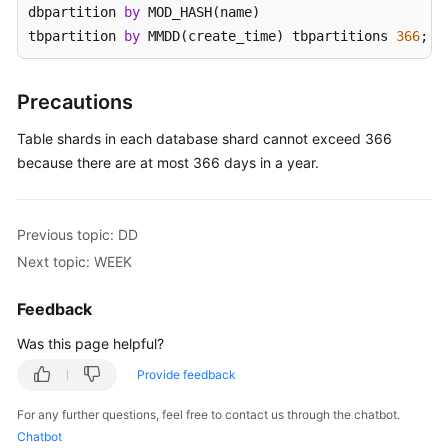
dbpartition 
by
 MOD_HASH(name) 

tbpartition 
by
 MMDD(create_time) tbpartitions 
366
;
White
Papers
Precautions
Endpoints
Table shards in each database shard cannot exceed 366
Permissions
because there are at most 366 days in a year.
Previous topic: DD
Next topic: WEEK
Feedback
Was this page helpful?
Provide feedback
For any further questions, feel free to contact us through the chatbot.
Chatbot