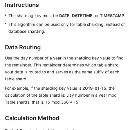
Instructions
Billing
The sharding key must be
DATE
,
DATETIME
, or
TIMESTAMP
.
Getting
Started
This algorithm can be used only for table sharding, instead of
database sharding.
User
Guide
Data Routing
API
Use the day number of a year in the sharding key value to find
Reference
the remainder. This remainder determines which table shard
your data is routed to and serves as the name suffix of each
SDK
table shard.
Reference
For example, if the sharding key value is
2019-01-15
, the
calculation of the table shard is: Day number in a year mod
Best
Table shards, that is, 15 mod 366 = 15.
Practices
Performance
Calculation Method
White
Paper