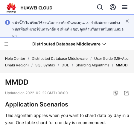
หน้านี้ยังไม่พร้อมใช้งานในภาษาท้องถิ่นของคุณ เรากำลังพยายามอย่าง
หนักเพื่อเพิ่มเวอร์ชันภาษาอื่น ๆ เพิ่มเติม ขอบคุณสำหรับการสนับสนุนเสมอ
มา
Distributed Database Middleware
Help Center
/
Distributed Database Middleware
/
User Guide (ME-Abu
Dhabi Region)
/
SQL Syntax
/
DDL
/
Sharding Algorithms
/
MMDD
What's
MMDD
New
Updated on
2022-02-22 GMT+08:00
Product
Application Scenarios
Bulletin
This algorithm applies when you want to shard data by day in a
Service
year. One table shard for one day is recommended.
Overview