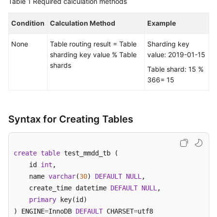
Table 1
Required calculation methods
FAQs
Condition
Calculation Method
Example
Videos
None
Table routing result = Table
Sharding key
sharding key value % Table
value: 2019-01-15
More
shards
Table shard: 15 %
Documents
366= 15
General
Reference
Syntax for Creating Tables
Glossary
create
table
 test_mmdd_tb (    

Shared
    id 
int
, 

Responsibilities
    name 
varchar
(
30
) 
DEFAULT
NULL
,  

    create_time datetime 
DEFAULT
NULL
,

Service
primary
 key(id)

Level
) ENGINE
=
InnoDB 
DEFAULT
 CHARSET
=
utf8 

Agreement