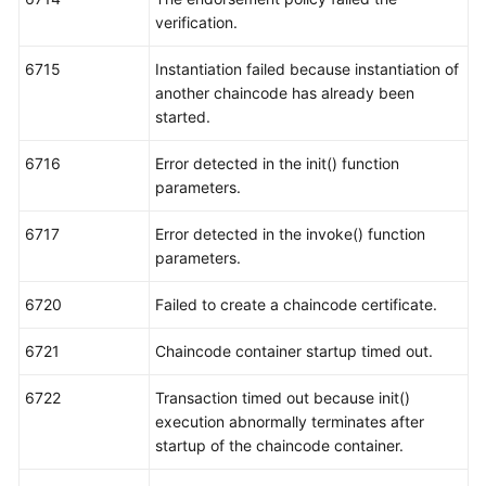
verification.
6715
Instantiation failed because instantiation of
another chaincode has already been
started.
6716
Error detected in the init() function
parameters.
6717
Error detected in the invoke() function
parameters.
6720
Failed to create a chaincode certificate.
6721
Chaincode container startup timed out.
6722
Transaction timed out because init()
execution abnormally terminates after
startup of the chaincode container.