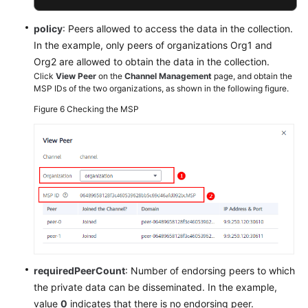
policy
: Peers allowed to access the data in the collection.
In the example, only peers of organizations Org1 and
Org2 are allowed to obtain the data in the collection.
Click
View Peer
on the
Channel Management
page, and obtain the
MSP IDs of the two organizations, as shown in the following figure.
Figure 6
Checking the MSP
requiredPeerCount
: Number of endorsing peers to which
the private data can be disseminated. In the example,
value
0
indicates that there is no endorsing peer.