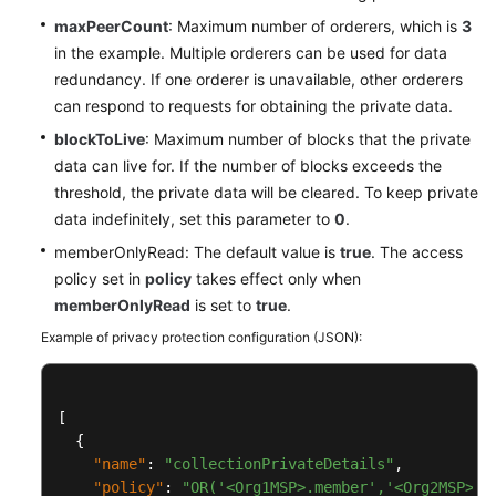
maxPeerCount
: Maximum number of orderers, which is
3
in the example. Multiple orderers can be used for data
redundancy. If one orderer is unavailable, other orderers
can respond to requests for obtaining the private data.
blockToLive
: Maximum number of blocks that the private
data can live for. If the number of blocks exceeds the
threshold, the private data will be cleared. To keep private
data indefinitely, set this parameter to
0
.
memberOnlyRead: The default value is
true
. The access
policy set in
policy
takes effect only when
memberOnlyRead
is set to
true
.
Example of privacy protection configuration (JSON):
[
{
"name"
:
"collectionPrivateDetails"
,
"policy"
:
"OR('<Org1MSP>.member','<Org2MSP>.m