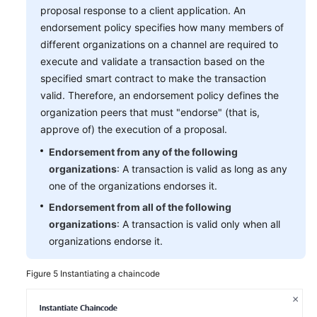
proposal response to a client application. An
endorsement policy specifies how many members of
different organizations on a channel are required to
execute and validate a transaction based on the
specified smart contract to make the transaction
valid. Therefore, an endorsement policy defines the
organization peers that must "endorse" (that is,
approve of) the execution of a proposal.
Endorsement from any of the following
organizations
: A transaction is valid as long as any
one of the organizations endorses it.
Endorsement from all of the following
organizations
: A transaction is valid only when all
organizations endorse it.
Figure 5
Instantiating a chaincode