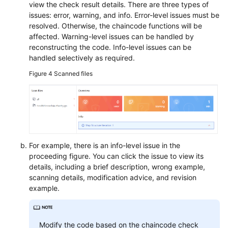
view the check result details. There are three types of
issues: error, warning, and info. Error-level issues must be
resolved. Otherwise, the chaincode functions will be
affected. Warning-level issues can be handled by
reconstructing the code. Info-level issues can be
handled selectively as required.
Figure 4
Scanned files
For example, there is an info-level issue in the
proceeding figure. You can click the issue to view its
details, including a brief description, wrong example,
scanning details, modification advice, and revision
example.
Modify the code based on the chaincode check