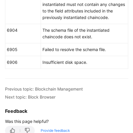
instantiated must not contain any changes
to the field attributes included in the
previously instantiated chaincode.
6904
The schema file of the instantiated
chaincode does not exist.
6905
Failed to resolve the schema file.
6906
Insufficient disk space.
Previous topic: Blockchain Management
Next topic: Block Browser
Feedback
Was this page helpful?
Provide feedback