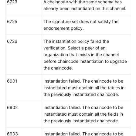
6723
A chaincode with the same schema has
already been instantiated on this channel.
6725
The signature set does not satisfy the
endorsement policy.
6726
The instantiation policy failed the
verification. Select a peer of an
organization that exists in the channel
before chaincode instantiation to upgrade
the chaincode.
6901
Instantiation failed. The chaincode to be
instantiated must contain all the tables in
the previously instantiated chaincode.
6902
Instantiation failed. The chaincode to be
instantiated must contain all the fields in
the previously instantiated chaincode.
6903
Instantiation failed. The chaincode to be