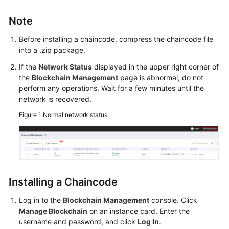
Started
Note
User
Before installing a chaincode, compress the chaincode file
Guide
into a .zip package.
Best
If the
Network Status
displayed in the upper right corner of
Practices
the
Blockchain Management
page is abnormal, do not
perform any operations. Wait for a few minutes until the
network is recovered.
Developer
Guide
Figure 1
Normal network status
API
Reference
SDK
Installing a Chaincode
Reference
Log in to the
Blockchain Management
console. Click
FAQs
Manage Blockchain
on an instance card. Enter the
username and password, and click
Log In
.
Videos