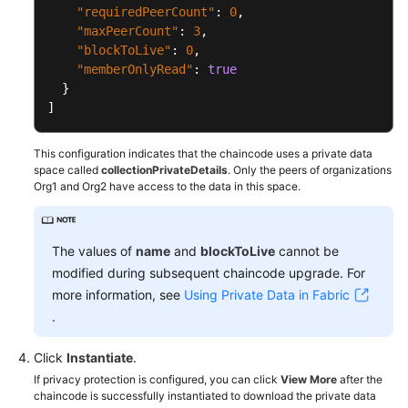
"requiredPeerCount"
:
0
,
"maxPeerCount"
:
3
,
"blockToLive"
:
0
,
"memberOnlyRead"
:
true
}
]
This configuration indicates that the chaincode uses a private data
space called
collectionPrivateDetails
. Only the peers of organizations
Org1 and Org2 have access to the data in this space.
The values of
name
and
blockToLive
cannot be
modified during subsequent chaincode upgrade. For
more information, see
Using Private Data in Fabric
.
Click
Instantiate
.
If privacy protection is configured, you can click
View More
after the
chaincode is successfully instantiated to download the private data