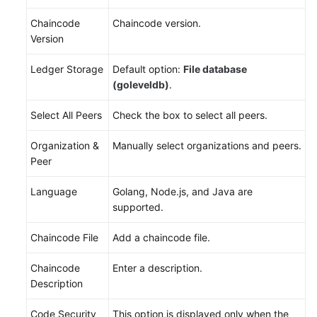
Chaincode
Chaincode version.
Version
Ledger Storage
Default option:
File database
(goleveldb)
.
Select All Peers
Check the box to select all peers.
Organization &
Manually select organizations and peers.
Peer
Language
Golang, Node.js, and Java are
supported.
Chaincode File
Add a chaincode file.
Chaincode
Enter a description.
Description
Code Security
This option is displayed only when the