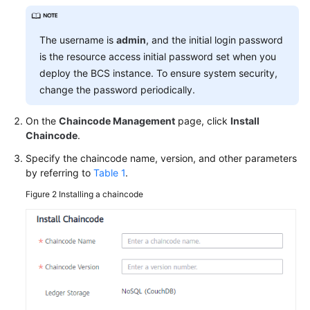
More
The username is
admin
, and the initial login password
Documents
is the resource access initial password set when you
deploy the BCS instance. To ensure system security,
change the password periodically.
General
Reference
On the
Chaincode Management
page, click
Install
Chaincode
.
Glossary
Specify the chaincode name, version, and other parameters
Shared
by referring to
Table 1
.
Responsibilities
Figure 2
Installing a chaincode
Service
Level
Agreement
White
Papers