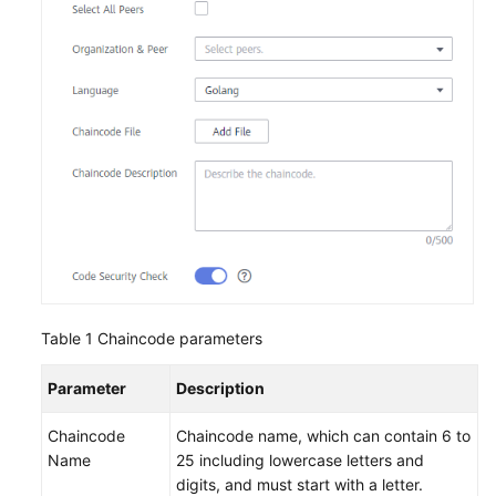
Endpoints
Permissions
Table 1
Chaincode parameters
Parameter
Description
Chaincode
Chaincode name, which can contain 6 to
Name
25 including lowercase letters and
digits, and must start with a letter.