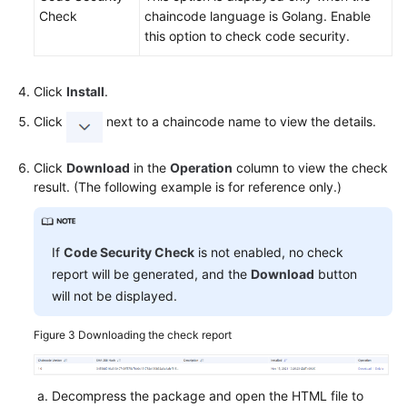
Check
chaincode language is Golang. Enable
this option to check code security.
Click
Install
.
Click
next to a chaincode name to view the details.
Click
Download
in the
Operation
column to view the check
result. (The following example is for reference only.)
If
Code Security Check
is not enabled, no check
report will be generated, and the
Download
button
will not be displayed.
Figure 3
Downloading the check report
Decompress the package and open the HTML file to