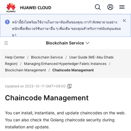
หน้านี้ยังไม่พร้อมใช้งานในภาษาท้องถิ่นของคุณ เรากำลังพยายามอย่าง
หนักเพื่อเพิ่มเวอร์ชันภาษาอื่น ๆ เพิ่มเติม ขอบคุณสำหรับการสนับสนุนเสมอ
มา
Blockchain Service
Help Center
/
Blockchain Service
/
User Guide (ME-Abu Dhabi
Region)
/
Managing Enhanced Hyperledger Fabric Instances
/
Blockchain Management
/
Chaincode Management
What's
New
Updated on
2023-10-11 GMT+08:00
Service
Chaincode Management
Overview
You can install, instantiate, and update chaincodes on the web.
Billing
You can also check the Golang chaincode security during
installation and update.
Getting