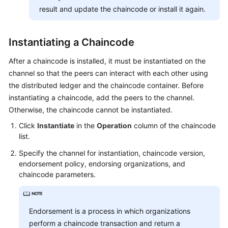
result and update the chaincode or install it again.
Instantiating a Chaincode
After a chaincode is installed, it must be instantiated on the
channel so that the peers can interact with each other using
the distributed ledger and the chaincode container. Before
instantiating a chaincode, add the peers to the channel.
Otherwise, the chaincode cannot be instantiated.
Click
Instantiate
in the
Operation
column of the chaincode
list.
Specify the channel for instantiation, chaincode version,
endorsement policy, endorsing organizations, and
chaincode parameters.
Endorsement is a process in which organizations
perform a chaincode transaction and return a