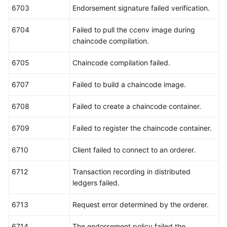
6703
Endorsement signature failed verification.
6704
Failed to pull the ccenv image during
chaincode compilation.
6705
Chaincode compilation failed.
6707
Failed to build a chaincode image.
6708
Failed to create a chaincode container.
6709
Failed to register the chaincode container.
6710
Client failed to connect to an orderer.
6712
Transaction recording in distributed
ledgers failed.
6713
Request error determined by the orderer.
6714
The endorsement policy failed the