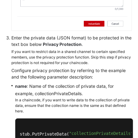
Enter the private data (JSON format) to be protected in the
text box below
Privacy Protection
.
If you want to restrict data in a shared channel to certain specified
members, use the privacy protection function. Skip this step if privacy
protection is not required for your chaincode.
Configure privacy protection by referring to the example
and the following parameter description:
name
: Name of the collection of private data, for
example, collectionPrivateDetails.
In a chaincode, if you want to write data to the collection of private
data, ensure that the collection name is the same as that defined
here.
"collectionPrivateDetails"
stub.PutPrivateData(
, 