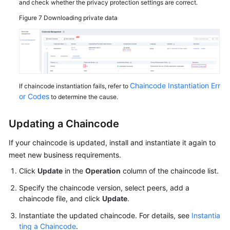
and check whether the privacy protection settings are correct.
Figure 7
Downloading private data
Chaincode Instantiation Err
If chaincode instantiation fails, refer to
or Codes
to determine the cause.
Updating a Chaincode
If your chaincode is updated, install and instantiate it again to
meet new business requirements.
Click
Update
in the
Operation
column of the chaincode list.
Specify the chaincode version, select peers, add a
chaincode file, and click
Update
.
Instantiate the updated chaincode. For details, see
Instantia
ting a Chaincode
.