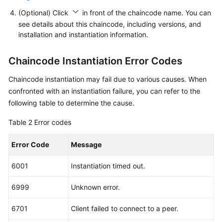
(Optional) Click
in front of the chaincode name. You can
see details about this chaincode, including versions, and
installation and instantiation information.
Chaincode Instantiation Error Codes
Chaincode instantiation may fail due to various causes. When
confronted with an instantiation failure, you can refer to the
following table to determine the cause.
Table 2
Error codes
Error Code
Message
6001
Instantiation timed out.
6999
Unknown error.
6701
Client failed to connect to a peer.