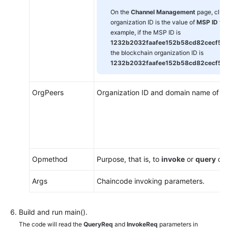
On the
Channel Management
page, clic
organization ID is the value of
MSP ID
wit
example, if the MSP ID is
1232b2032faafee152b58cd82cecf5
the blockchain organization ID is
1232b2032faafee152b58cd82cecf52
OrgPeers
Organization ID and domain name of ea
Opmethod
Purpose, that is, to
invoke
or
query
cha
Args
Chaincode invoking parameters.
Build and run main().
The code will read the
QueryReq
and
InvokeReq
parameters in