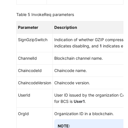
Table 5
InvokeReq parameters
Parameter
Description
SignGzipSwitch
Indication of whether GZIP compressio
indicates disabling, and
1
indicates ena
ChannelId
Blockchain channel name.
ChaincodeId
Chaincode name.
ChaincodeVersion
Chaincode version.
UserId
User ID issued by the organization CA. 
for BCS is
User1
.
OrgId
Organization ID in a blockchain.
NOTE: