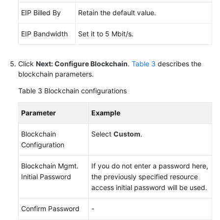
EIP Billed By
Retain the default value.
EIP Bandwidth
Set it to 5 Mbit/s.
Click
Next: Configure Blockchain
.
Table 3
describes the
blockchain parameters.
Table 3
Blockchain configurations
Parameter
Example
Blockchain
Select
Custom
.
Configuration
Blockchain Mgmt.
If you do not enter a password here,
Initial Password
the previously specified resource
access initial password will be used.
Confirm Password
-