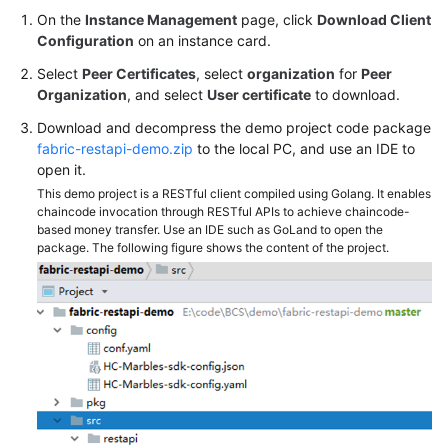
On the
Instance Management
page, click
Download Client
Configuration
on an instance card.
Select
Peer Certificates
, select
organization
for
Peer
Organization
, and select
User certificate
to download.
Download and decompress the demo project code package
fabric-restapi-demo.zip
to the local PC, and use an IDE to
open it.
This demo project is a RESTful client compiled using Golang. It enables
chaincode invocation through RESTful APIs to achieve chaincode-
based money transfer. Use an IDE such as GoLand to open the
package. The following figure shows the content of the project.