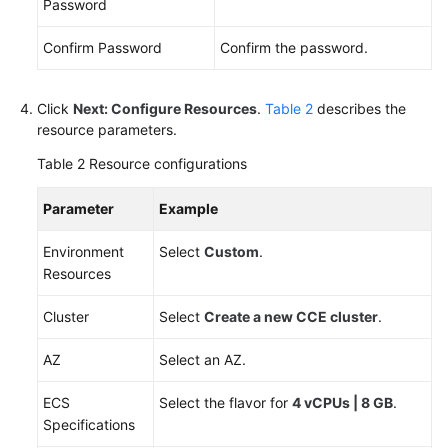
Password
Endpoints
Confirm Password
Confirm the password.
Permissions
Click
Next: Configure Resources
.
Table 2
describes the
resource parameters.
Table 2
Resource configurations
Parameter
Example
Environment
Select
Custom
.
Resources
Cluster
Select
Create a new CCE cluster
.
AZ
Select an AZ.
ECS
Select the flavor for
4 vCPUs | 8 GB
.
Specifications