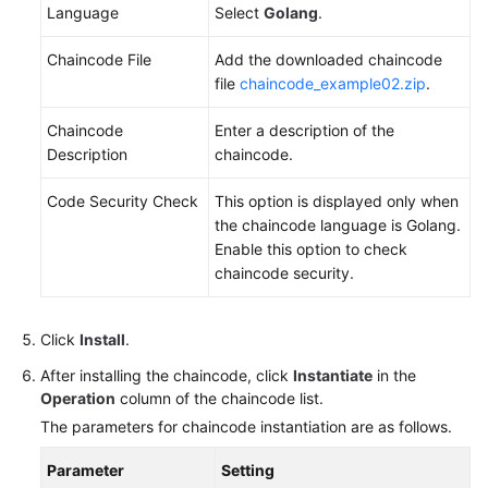
Language
Select
Golang
.
Chaincode File
Add the downloaded chaincode
file
chaincode_example02.zip
.
Chaincode
Enter a description of the
Description
chaincode.
Code Security Check
This option is displayed only when
the chaincode language is Golang.
Enable this option to check
chaincode security.
Click
Install
.
After installing the chaincode, click
Instantiate
in the
Operation
column of the chaincode list.
The parameters for chaincode instantiation are as follows.
Parameter
Setting