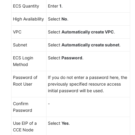
ECS Quantity
Enter
1
.
High Availability
Select
No
.
VPC
Select
Automatically create VPC
.
Subnet
Select
Automatically create subnet
.
ECS Login
Select
Password
.
Method
Password of
If you do not enter a password here, the
Root User
previously specified resource access
initial password will be used.
Confirm
-
Password
Use EIP of a
Select
Yes
.
CCE Node