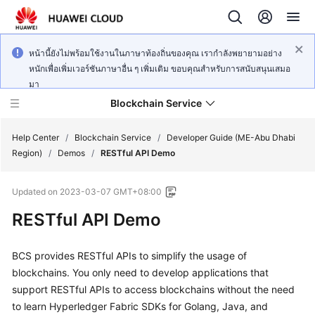
หน้านี้ยังไม่พร้อมใช้งานในภาษาท้องถิ่นของคุณ เรากำลังพยายามอย่าง
หนักเพื่อเพิ่มเวอร์ชันภาษาอื่น ๆ เพิ่มเติม ขอบคุณสำหรับการสนับสนุนเสมอ
มา
Blockchain Service
Help Center
/
Blockchain Service
/
Developer Guide (ME-Abu Dhabi
Region)
/
Demos
/
RESTful API Demo
What's
Updated on
2023-03-07 GMT+08:00
New
RESTful API Demo
Service
Overview
BCS provides RESTful APIs to simplify the usage of
blockchains. You only need to develop applications that
Billing
support RESTful APIs to access blockchains without the need
to learn Hyperledger Fabric SDKs for Golang, Java, and
Getting