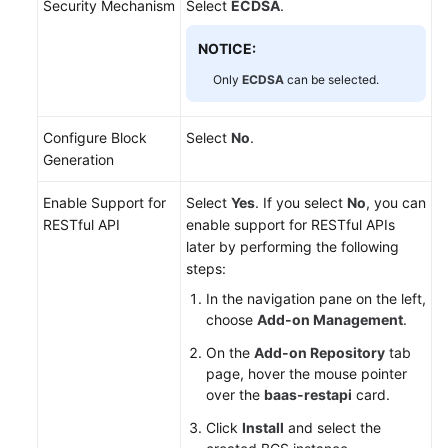
Security Mechanism
Select
ECDSA
.
NOTICE:
Only
ECDSA
can be selected.
Configure Block
Select
No
.
Generation
Enable Support for
Select
Yes
. If you select
No
, you can
RESTful API
enable support for RESTful APIs
later by performing the following
steps:
In the navigation pane on the left,
choose
Add-on Management
.
On the
Add-on Repository
tab
page, hover the mouse pointer
over the
baas-restapi
card.
Click
Install
and select the