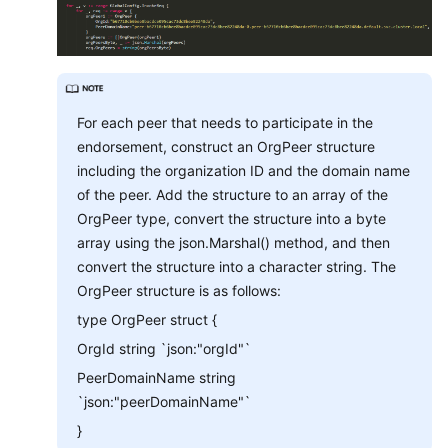
For each peer that needs to participate in the
endorsement, construct an OrgPeer structure
including the organization ID and the domain name
of the peer. Add the structure to an array of the
OrgPeer type, convert the structure into a byte
array using the json.Marshal() method, and then
convert the structure into a character string. The
OrgPeer structure is as follows:
type OrgPeer struct {
OrgId string `json:"orgId"`
PeerDomainName string
`json:"peerDomainName"`
}