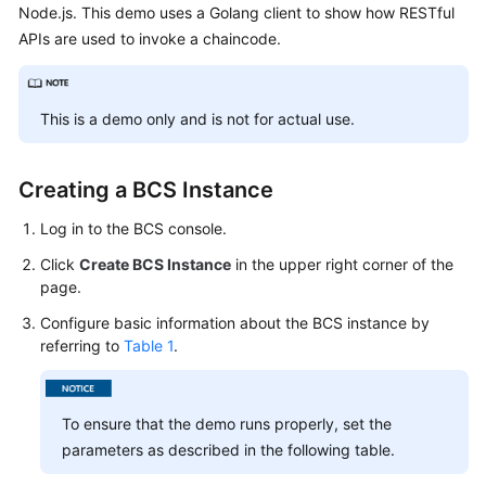
Node.js. This demo uses a Golang client to show how RESTful
Started
APIs are used to invoke a chaincode.
User
Guide
This is a demo only and is not for actual use.
Best
Practices
Creating a BCS Instance
Developer
Log in to the BCS console.
Guide
Click
Create BCS Instance
in the upper right corner of the
API
page.
Reference
Configure basic information about the BCS instance by
referring to
Table 1
.
SDK
Reference
To ensure that the demo runs properly, set the
FAQs
parameters as described in the following table.
Videos