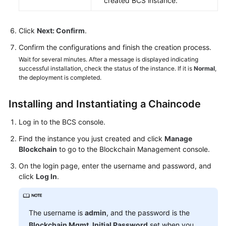
created BCS instance.
Click
Next: Confirm
.
Confirm the configurations and finish the creation process.
Wait for several minutes. After a message is displayed indicating
successful installation, check the status of the instance. If it is
Normal
,
the deployment is completed.
Installing and Instantiating a Chaincode
Log in to the BCS console.
Find the instance you just created and click
Manage
Blockchain
to go to the Blockchain Management console.
On the login page, enter the username and password, and
click
Log In
.
The username is
admin
, and the password is the
Blockchain Mgmt. Initial Password
set when you