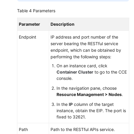
Table 4
Parameters
Parameter
Description
Endpoint
IP address and port number of the
server bearing the RESTful service
endpoint, which can be obtained by
performing the following steps:
On an instance card, click
Container Cluster
to go to the CCE
console.
In the navigation pane, choose
Resource Management > Nodes
.
In the
IP
column of the target
instance, obtain the EIP. The port is
fixed to 32621.
Path
Path to the RESTful APIs service.