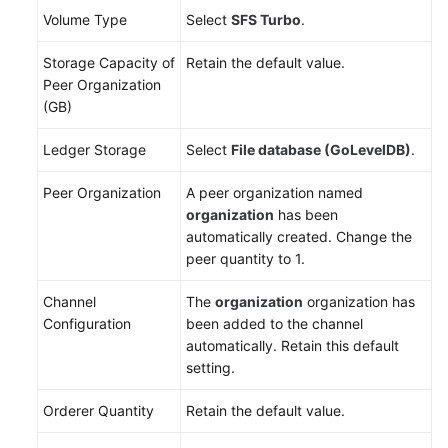
Volume Type
Select
SFS Turbo
.
Storage Capacity of
Retain the default value.
Peer Organization
(GB)
Ledger Storage
Select
File database (GoLevelDB)
.
Peer Organization
A peer organization named
organization
has been
automatically created. Change the
peer quantity to 1.
Channel
The
organization
organization has
Configuration
been added to the channel
automatically. Retain this default
setting.
Orderer Quantity
Retain the default value.