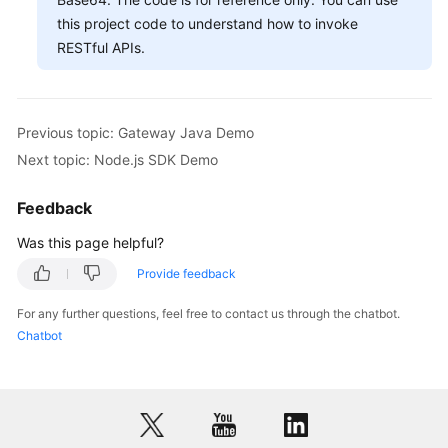
this project code to understand how to invoke
RESTful APIs.
Previous topic: Gateway Java Demo
Next topic: Node.js SDK Demo
Feedback
Was this page helpful?
Provide feedback
For any further questions, feel free to contact us through the chatbot.
Chatbot