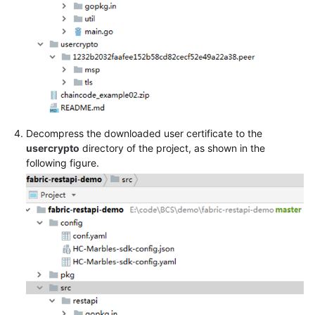
Decompress the downloaded user certificate to the
usercrypto
directory of the project, as shown in the
following figure.