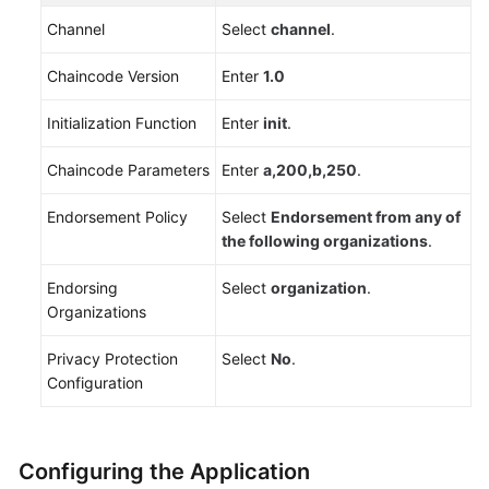
Channel
Select
channel
.
Chaincode Version
Enter
1.0
Initialization Function
Enter
init
.
Chaincode Parameters
Enter
a,200,b,250
.
Endorsement Policy
Select
Endorsement from any of
the following organizations
.
Endorsing
Select
organization
.
Organizations
Privacy Protection
Select
No
.
Configuration
Configuring the Application