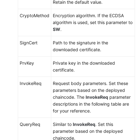
Retain the default value.
CryptoMethod
Encryption algorithm. If the ECDSA
algorithm is used, set this parameter to
SW
.
SignCert
Path to the signature in the
downloaded certificate.
PrvKey
Private key in the downloaded
certificate.
InvokeReq
Request body parameters. Set these
parameters based on the deployed
chaincode. The
InvokeReq
parameter
descriptions in the following table are
for your reference.
QueryReq
Similar to
InvokeReq
. Set this
parameter based on the deployed
chaincode.