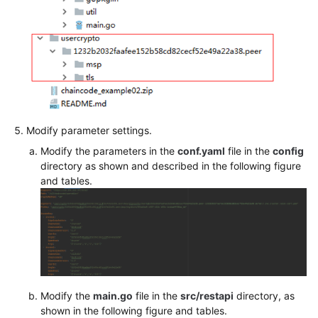
Modify parameter settings.
Modify the parameters in the
conf.yaml
file in the
config
directory as shown and described in the following figure
and tables.
Modify the
main.go
file in the
src/restapi
directory, as
shown in the following figure and tables.