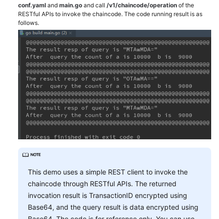
conf.yaml
and
main.go
and call
/v1/chaincode/operation
of the
RESTful APIs to invoke the chaincode. The code running result is as
follows.
This demo uses a simple REST client to invoke the
chaincode through RESTful APIs. The returned
invocation result is TransactionID encrypted using
Base64, and the query result is data encrypted using
Base64. The code is for reference only. You can use