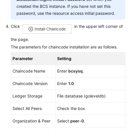
created the BCS instance. If you have not set this
password, use the resource access initial password.
Click
in the upper left corner of
the page.
The parameters for chaincode installation are as follows.
Parameter
Setting
Chaincode Name
Enter
bcsysq
.
Chaincode Version
Enter
1.0
Ledger Storage
File database (goleveldb)
Select All Peers
Check the box.
Organization & Peer
Select
peer-0
.