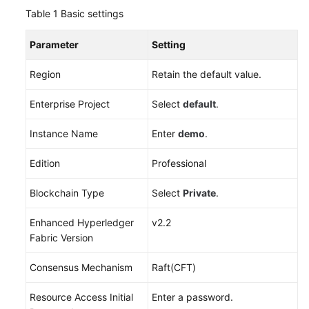
Table 1
Basic settings
More
Parameter
Setting
Documents
Region
Retain the default value.
General
Enterprise Project
Select
default
.
Reference
Instance Name
Enter
demo
.
Glossary
Edition
Professional
Shared
Responsibilities
Blockchain Type
Select
Private
.
Service
Enhanced Hyperledger
v2.2
Level
Fabric Version
Agreement
Consensus Mechanism
Raft(CFT)
White
Papers
Resource Access Initial
Enter a password.