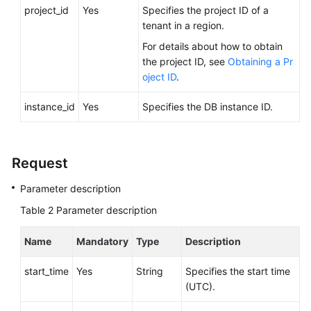
FAQs
project_id
Yes
Specifies the project ID of a
tenant in a region.
Troubleshooting
For details about how to obtain
the project ID, see
Obtaining a Pr
Videos
oject ID
.
Glossary
instance_id
Yes
Specifies the DB instance ID.
More
Documents
Request
Parameter description
General
Reference
Table 2
Parameter description
Glossary
Name
Mandatory
Type
Description
Shared
start_time
Yes
String
Specifies the start time
Responsibilities
(UTC).