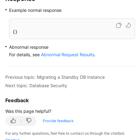
Example normal response
{}
Abnormal response
For details, see
Abnormal Request Results
.
Previous topic: Migrating a Standby DB Instance
Next topic: Database Security
Feedback
Was this page helpful?
Provide feedback
For any further questions, feel free to contact us through the chatbot.