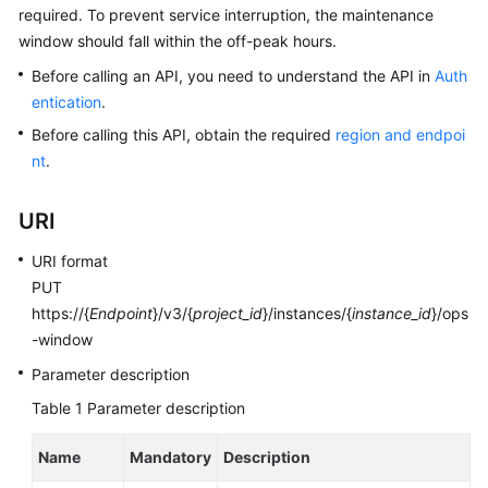
required. To prevent service interruption, the maintenance
window should fall within the off-peak hours.
Kernels
Before calling an API, you need to understand the API in
Auth
User
entication
.
Guide
Before calling this API, obtain the required
region and endpoi
nt
.
Best
Practices
URI
Performance
URI format
White
PUT
Paper
https://{
Endpoint
}/v3/{
project_id
}/instances/{
instance_id
}/ops
-window
API
Reference
Parameter description
Table 1
Parameter description
SDK
Reference
Name
Mandatory
Description