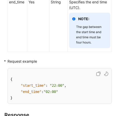
end_time
Service
Yes
String
Specifies the end time
Level
(UTC).
Agreement
NOTE:
White
The gap between
Papers
the start time and
end time must be
four hours.
Endpoints
Permissions
Request example
{
"start_time"
:
"22:00"
,
"end_time"
:
"02:00"
}
Response