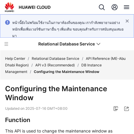
หน้านี้ยังไม่พร้อมใช้งานในภาษาท้องถิ่นของคุณ เรากำลังพยายามอย่าง
หนักเพื่อเพิ่มเวอร์ชันภาษาอื่น ๆ เพิ่มเติม ขอบคุณสำหรับการสนับสนุนเสมอ
มา
Relational Database Service
Help Center
/
Relational Database Service
/
API Reference (ME-Abu
Dhabi Region)
/
API v3 (Recommended)
/
DB Instance
Management
/
Configuring the Maintenance Window
Configuring the Maintenance
Service
Window
Overview
Updated on
2025-07-16 GMT+08:00
Billing
Function
Getting
This API is used to change the maintenance window as
Started