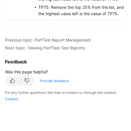
TP75: Remove the top 25% from the list, and
the highest value left is the value of TP75.
Previous topic: PerfTest Report Management
Next topic: Viewing PerfTest Test Reports
Feedback
Was this page helpful?
Provide feedback
For any further questions, feel free to contact us through the chatbot.
Chatbot