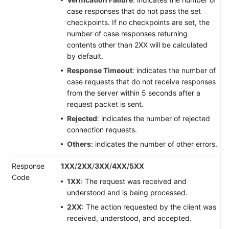
case responses that do not pass the set
checkpoints. If no checkpoints are set, the
number of case responses returning
contents other than 2XX will be calculated
by default.
Response Timeout
: indicates the number of
case requests that do not receive responses
from the server within 5 seconds after a
request packet is sent.
Rejected
: indicates the number of rejected
connection requests.
Others
: indicates the number of other errors.
Response
1XX
/
2XX
/
3XX
/
4XX
/
5XX
Code
1XX
: The request was received and
understood and is being processed.
2XX
: The action requested by the client was
received, understood, and accepted.