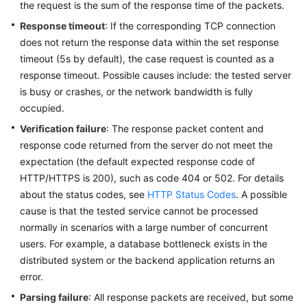
the request is the sum of the response time of the packets.
Reference
Response timeout
: If the corresponding TCP connection
does not return the response data within the set response
Glossary
timeout (5s by default), the case request is counted as a
Shared
response timeout. Possible causes include: the tested server
Responsibilities
is busy or crashes, or the network bandwidth is fully
occupied.
Service
Verification failure
: The response packet content and
Level
response code returned from the server do not meet the
Agreement
expectation (the default expected response code of
HTTP/HTTPS is 200), such as code 404 or 502. For details
White
about the status codes, see
HTTP Status Codes
. A possible
Papers
cause is that the tested service cannot be processed
normally in scenarios with a large number of concurrent
Endpoints
users. For example, a database bottleneck exists in the
distributed system or the backend application returns an
Permissions
error.
Parsing failure
: All response packets are received, but some