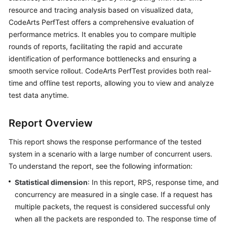
Started
resource and tracing analysis based on visualized data,
CodeArts PerfTest offers a comprehensive evaluation of
User
performance metrics. It enables you to compare multiple
Guide
rounds of reports, facilitating the rapid and accurate
identification of performance bottlenecks and ensuring a
Best
smooth service rollout. CodeArts PerfTest provides both real-
Practices
time and offline test reports, allowing you to view and analyze
test data anytime.
API
Reference
Report Overview
SDK
This report shows the response performance of the tested
Reference
system in a scenario with a large number of concurrent users.
To understand the report, see the following information:
FAQs
Statistical dimension
: In this report, RPS, response time, and
Videos
concurrency are measured in a single case. If a request has
multiple packets, the request is considered successful only
when all the packets are responded to. The response time of
General