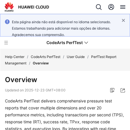
Esta página ainda não está disponível no idioma selecionado.
Estamos trabalhando para adicionar mais opções de idiomas.
Agradecemos sua compreensão.
CodeArts PerfTest
Help Center
/
CodeArts PerfTest
/
User Guide
/
PerfTest Report
Management
/
Overview
What's
Overview
New
Updated on
2025-12-23 GMT+08:00
Service
CodeArts PerfTest delivers comprehensive pressure test
Overview
reports that cover multiple dimensions and over 20
Billing
performance metrics, including transactions per second (TPS),
response time (RT), success rate, TP
xx
, response code
Getting
statistics, and execution logs. By integrating with real-time