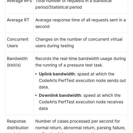
Average RPS
Total number of requests in a statistical
period/Statistical period
Average RT
Average response time of all requests sent in a
second
Concurrent
Changes on the number of concurrent virtual
Users
users during testing
Bandwidth
Records the real-time bandwidth usage during
(kbit/s)
the running of a pressure test task.
Uplink bandwidth
: speed at which the
CodeArts PerfTest execution node sends out
data.
Downlink bandwidth
: speed at which the
CodeArts PerfTest execution node receives
data
Response
Number of cases processed per second for
distribution
normal return, abnormal return, parsing failure,