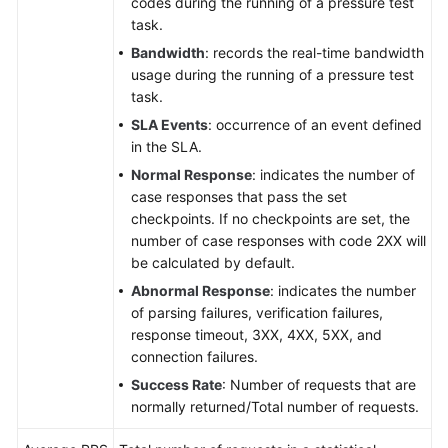
codes during the running of a pressure test
task.
Bandwidth
: records the real-time bandwidth
usage during the running of a pressure test
task.
SLA Events
: occurrence of an event defined
in the SLA.
Normal Response
: indicates the number of
case responses that pass the set
checkpoints. If no checkpoints are set, the
number of case responses with code 2XX will
be calculated by default.
Abnormal Response
: indicates the number
of parsing failures, verification failures,
response timeout, 3XX, 4XX, 5XX, and
connection failures.
Success Rate
: Number of requests that are
normally returned/Total number of requests.