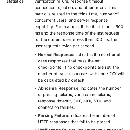
statistics
verification failure, response timeout,
connection rejection, and other errors. This
metric is related to the think time, number of
concurrent users, and server response
capability. For example, if the think time is 500
ms and the response time of the last request
for the current user is less than 500 ms, the
user requests twice per second.
Normal Response
: indicates the number of
case responses that pass the set
checkpoints. If no checkpoints are set, the
number of case responses with code 2XX will
be calculated by default.
Abnormal Response
: indicates the number
of parsing failures, verification failures,
response timeout, 3XX, 4XX, 5XX, and
connection failures.
Parsing Failure
: indicates the number of
HTTP responses that fail to be parsed.
Verification Failure
: indicates the number of