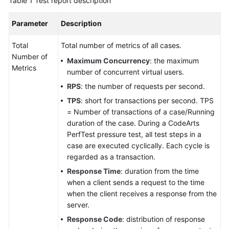
Table 1
Test report description
Parameter
Description
Total
Total number of metrics of all cases.
Number of
Maximum Concurrency
: the maximum
Metrics
number of concurrent virtual users.
RPS
: the number of requests per second.
TPS
: short for transactions per second. TPS
= Number of transactions of a case/Running
duration of the case. During a CodeArts
PerfTest pressure test, all test steps in a
case are executed cyclically. Each cycle is
regarded as a transaction.
Response Time
: duration from the time
when a client sends a request to the time
when the client receives a response from the
server.
Response Code
: distribution of response