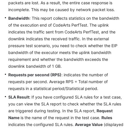
packets are lost. As a result, the entire case response is
incomplete. This may be caused by network packet loss.
Bandwidth
: This report collects statistics on the bandwidth
of the execution end of CodeArts PerfTest. The uplink
indicates the traffic sent from CodeArts PerfTest, and the
downlink indicates the received traffic. In the external
pressure test scenario, you need to check whether the EIP
bandwidth of the executor meets the uplink bandwidth
requirement and whether the bandwidth exceeds the
downlink bandwidth of 1 GB.
Requests per second (RPS)
: indicates the number of
requests per second. Average RPS = Total number of
requests in a statistical period/Statistical period.
SLA Result:
If you have configured SLA rules for a test case,
you can view the SLA report to check whether the SLA rules
are triggered during testing. In the SLA report,
Request
Name
is the name of the request in the test case.
Rules
indicates the configured SLA rules.
Average Value
(displayed