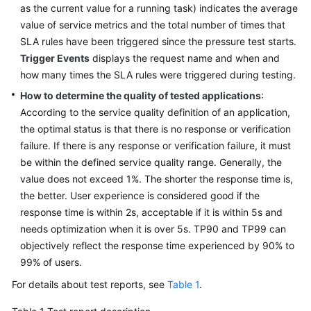
as the current value for a running task) indicates the average
value of service metrics and the total number of times that
SLA rules have been triggered since the pressure test starts.
Trigger Events
displays the request name and when and
how many times the SLA rules were triggered during testing.
How to determine the quality of tested applications
:
According to the service quality definition of an application,
the optimal status is that there is no response or verification
failure. If there is any response or verification failure, it must
be within the defined service quality range. Generally, the
value does not exceed 1%. The shorter the response time is,
the better. User experience is considered good if the
response time is within 2s, acceptable if it is within 5s and
needs optimization when it is over 5s. TP90 and TP99 can
objectively reflect the response time experienced by 90% to
99% of users.
For details about test reports, see
Table 1
.