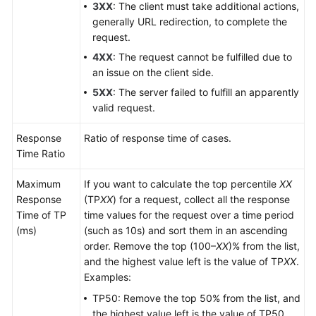
3XX
: The client must take additional actions,
generally URL redirection, to complete the
request.
4XX
: The request cannot be fulfilled due to
an issue on the client side.
5XX
: The server failed to fulfill an apparently
valid request.
Response
Ratio of response time of cases.
Time Ratio
Maximum
If you want to calculate the top percentile
XX
Response
(TP
XX
) for a request, collect all the response
Time of TP
time values for the request over a time period
(ms)
(such as 10s) and sort them in an ascending
order. Remove the top (100–
XX
)% from the list,
and the highest value left is the value of TP
XX
.
Examples:
TP50: Remove the top 50% from the list, and
the highest value left is the value of TP50.