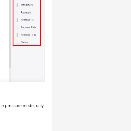
the pressure mode, only