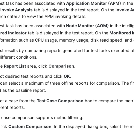
test task has been associated with
Application Monitor (APM)
in the 
,
Invoke Analysis
tab is displayed in the test report. On the
Invoke A
rch criteria to view the APM invoking details.
test task has been associated with
Node Monitor (AOM)
in the intell
red Indicator
tab is displayed in the test report. On the
Monitored I
nformation such as CPU usage, memory usage, disk read speed, and 
st results
by comparing reports generated for test tasks executed at 
ifferent conditions.
he
Report List
area, click
Comparison
.
ct desired test reports and click
OK
.
can select a maximum of three offline reports for comparison. The fir
 as the baseline report.
ct a case from the
Test Case Comparison
box to compare the metric
erent reports.
 case comparison supports metric filtering.
lick
Custom Comparison
. In the displayed dialog box, select the m