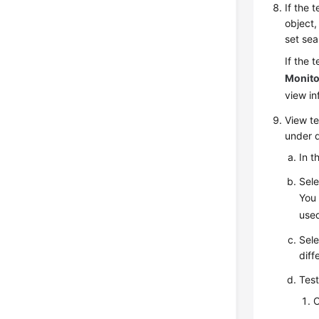
If the 
object
set sea
If the 
Monito
view i
View
te
under d
In t
Sele
You 
used
Sele
diff
Test
C