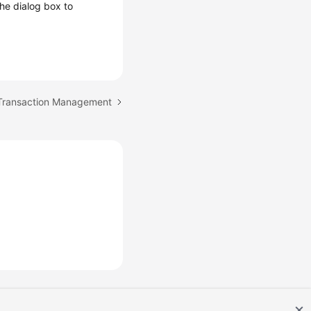
 the dialog box to
 Transaction Management