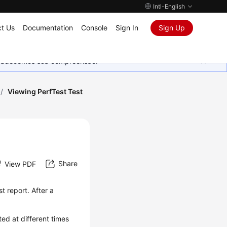
Intl-English
t Us
Documentation
Console
Sign In
Sign Up
Agradecemos sua compreensão.
/
Viewing PerfTest Test
Share
View PDF
st report
. After a
ed at different times