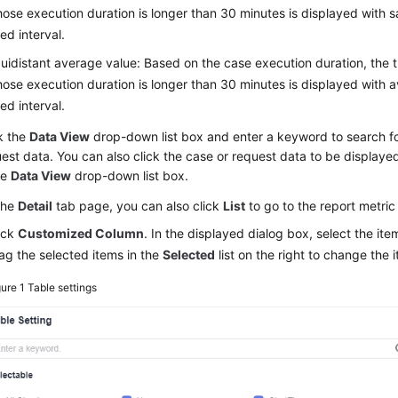
ose execution duration is longer than 30 minutes is displayed with s
xed interval.
uidistant average value: Based on the case execution duration, the 
ose execution duration is longer than 30 minutes is displayed with a
xed interval.
k the
Data View
drop-down list box and enter a keyword to search fo
est data. You can also click the case or request data to be displayed
he
Data View
drop-down list box.
the
Detail
tab page, you can also click
List
to go to the report metr
ick
Customized Column
. In the displayed dialog box, select the it
ag the selected items in the
Selected
list on the right to change the
gure 1
Table settings