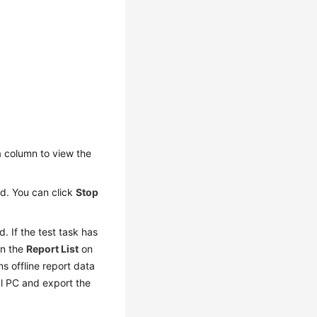
n
column to view the
yed. You can click
Stop
d. If the test task has
In the
Report List
on
ns offline report data
al PC and export the