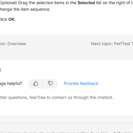
Optional) Drag the selected items in the
Selected
list on the right of
hange the item sequence.
lick
OK
.
pic: Overview
Next topic: PerfTest
k
age helpful?
Provide feedback
ther questions, feel free to contact us through the chatbot.