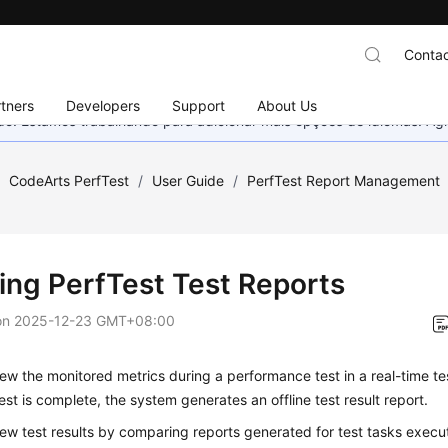
Contac
tners
Developers
Support
About Us
nado. Estamos trabalhando para adicionar mais opções de idiomas. 
/
CodeArts PerfTest
/
User Guide
/
PerfTest Report Management
ing PerfTest Test Reports
on
2025-12-23 GMT+08:00
ew the monitored metrics during a performance test in a
real-time te
est is complete, the system generates an
offline test result report
.
iew
test results
by comparing reports generated for test tasks execut