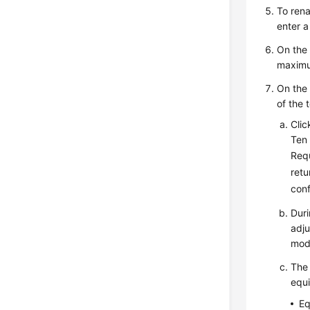
To rena
enter 
On th
maximu
On th
of the 
Cli
Ten 
Requ
retu
conf
Duri
adju
mod
The 
equi
Eq