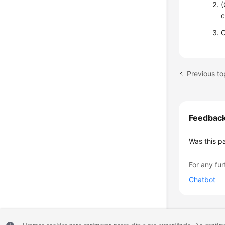
(
c
C
Previous to
Feedbac
Was this p
For any fur
Chatbot