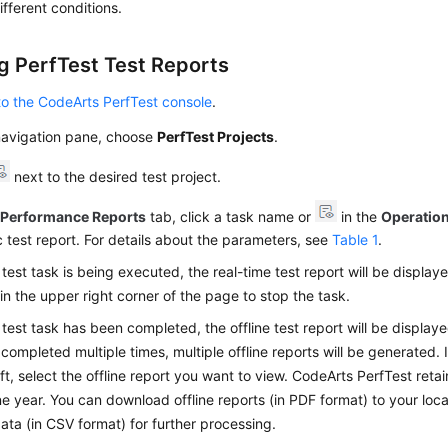
ifferent conditions.
g PerfTest Test Reports
to the CodeArts PerfTest console
.
 navigation pane, choose
PerfTest Projects
.
next to the desired test project.
e
Performance Reports
tab, click a task name or
in the
Operatio
c test report. For details about the parameters, see
Table 1
.
e test task is being executed, the real-time test report will be displa
in the upper right corner of the page to stop the task.
e test task has been completed, the offline test report will be displaye
completed multiple times, multiple offline reports will be generated. 
eft, select the offline report you want to view. CodeArts PerfTest retai
ne year. You can download offline reports (in PDF format) to your loc
ata (in CSV format) for further processing.