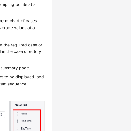
ampling points at a
trend chart of cases
verage values at a
r the required case or
 in the case directory
ic summary page.
ems to be displayed, and
 item sequence.