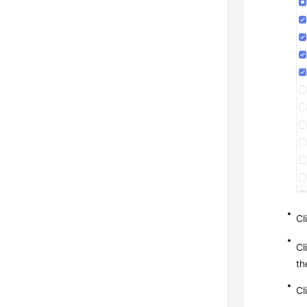
Cl
Cl
th
Cl