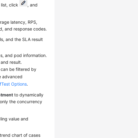
ist, click
, and
erage latency, RPS,
d, and response codes.
ls, and the SLA result
gs, and pod information.
and result.
 can be filtered by
the advanced
fTest Options
.
stment
to dynamically
 only the concurrency
ling value and
trend chart of cases