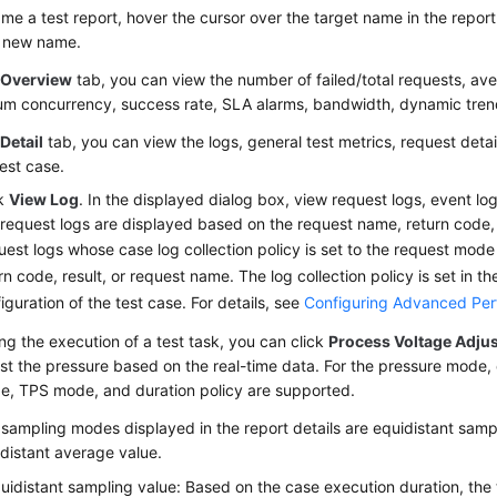
me a test report, hover the cursor over the target name in the report l
a new name.
e
Overview
tab, you can view the number of failed/total requests, av
m concurrency, success rate, SLA alarms, bandwidth, dynamic tren
e
Detail
tab, you can view the logs, general test metrics, request detai
test case.
ck
View Log
. In the displayed dialog box, view request logs, event lo
request logs are displayed based on the request name, return code, 
est logs whose case log collection policy is set to the request mode
rn code, result, or request name. The log collection policy is set in 
iguration of the test case. For details, see
Configuring Advanced Per
ng the execution of a test task, you can click
Process Voltage Adju
st the pressure based on the real-time data. For the pressure mode,
e, TPS mode, and duration policy are supported.
sampling modes displayed in the report details are equidistant samp
distant average value.
uidistant sampling value: Based on the case execution duration, the 