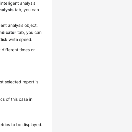
intelligent analysis
nalysis
tab, you can
igent analysis object,
ndicator
tab, you can
disk write speed.
different times or
st selected report is
s of this case in
etrics to be displayed.