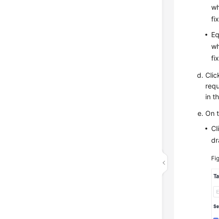
wh
fi
Eq
wh
fi
Clic
requ
in t
On 
Cl
dr
Fi