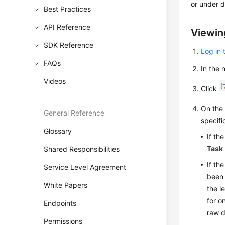
or under d
Best Practices
API Reference
Viewin
SDK Reference
Log in 
FAQs
In the
Videos
Click
On th
General Reference
specifi
Glossary
If th
Task
Shared Responsibilities
If th
Service Level Agreement
been 
White Papers
the l
for o
Endpoints
raw d
Permissions