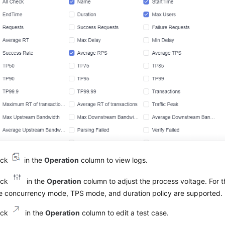
ick
in the
Operation
column to view logs.
ick
in the
Operation
column to adjust the process voltage. For 
e concurrency mode, TPS mode, and duration policy are supported.
ick
in the
Operation
column to edit a test case.