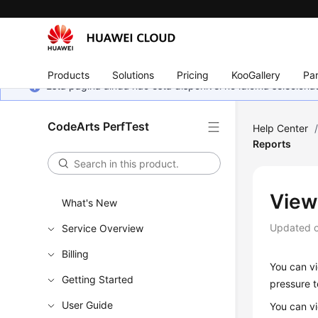
Products
Solutions
Pricing
KooGallery
Par
Esta página ainda não está disponível no idioma selecio
CodeArts PerfTest
Help Center
Reports
View
What's New
Updated 
Service Overview
Billing
You can vi
Getting Started
pressure t
User Guide
You can v