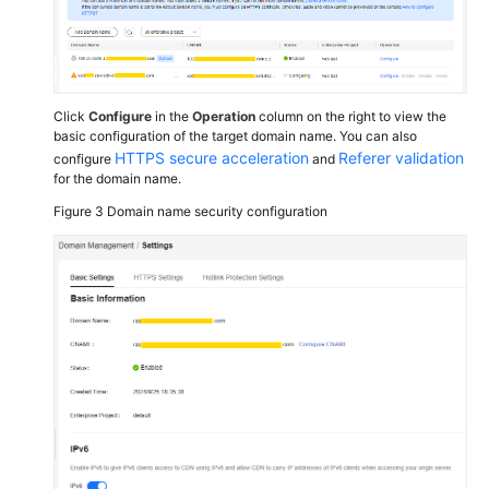
Click
Configure
in the
Operation
column on the right to view the
basic configuration of the target domain name. You can also
HTTPS secure acceleration
Referer validation
configure
and
for the domain name.
Figure 3
Domain name security configuration