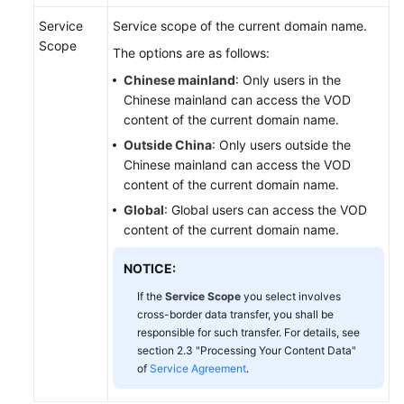
Service
Service scope of the current domain name.
Scope
The options are as follows:
Chinese mainland
: Only users in the
Chinese mainland can access the VOD
content of the current domain name.
Outside China
: Only users outside the
Chinese mainland can access the VOD
content of the current domain name.
Global
: Global users can access the VOD
content of the current domain name.
NOTICE:
If the
Service Scope
you select involves
cross-border data transfer, you shall be
responsible for such transfer. For details, see
section 2.3 "Processing Your Content Data"
of
Service Agreement
.