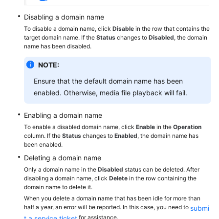
Disabling a domain name
To disable a domain name, click
Disable
in the row that contains the
target domain name. If the
Status
changes to
Disabled
, the domain
name has been disabled.
NOTE:
Ensure that the default domain name has been
enabled. Otherwise, media file playback will fail.
Enabling a domain name
To enable a disabled domain name, click
Enable
in the
Operation
column. If the
Status
changes to
Enabled
, the domain name has
been enabled.
Deleting a domain name
Only a domain name in the
Disabled
status can be deleted. After
disabling a domain name, click
Delete
in the row containing the
domain name to delete it.
When you delete a domain name that has been idle for more than
half a year, an error will be reported. In this case, you need to
submi
for assistance.
t a service ticket