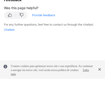
Was this page helpful?
Provide feedback
For any further questions, feel free to contact us through the chatbot.
Chatbot
Usamos cookies para aprimorar nosso site e sua experiência. Ao continuar
a navegar em nosso site, você aceita nossa política de cookies.
Saiba
mais