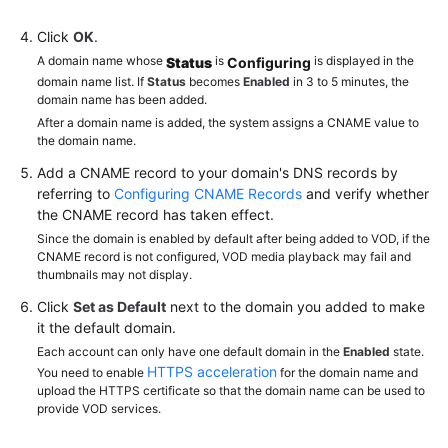
Click
OK
.
A domain name whose
is
is displayed in the
Status
Configuring
domain name list. If
Status
becomes
Enabled
in 3 to 5 minutes, the
domain name has been added.
After a domain name is added, the system assigns a CNAME value to
the domain name.
Add a CNAME record to your domain's DNS records by
referring to
Configuring CNAME Records
and verify whether
the CNAME record has taken effect.
Since the domain is enabled by default after being added to VOD, if the
CNAME record is not configured, VOD media playback may fail and
thumbnails may not display.
Click
Set as Default
next to the domain you added to make
it the default domain.
Each account can only have one default domain in the
Enabled
state.
HTTPS acceleration
You need to enable
for the domain name and
upload the HTTPS certificate so that the domain name can be used to
provide VOD services.