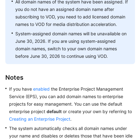
All domain names of the system have been assigned. If
Getting
you do not have an assigned domain name after
Started
subscribing to VOD, you need to add licensed domain
names to VOD for media distribution acceleration.
User
Guide
System-assigned domain names will be unavailable on
June 30, 2026. If you are using system-assigned
Best
domain names, switch to your own domain names
Practices
before June 30, 2026 to continue using VOD.
API
Reference
Notes
If you have
enabled
the Enterprise Project Management
SDK
Service (EPS), you can add domain names to enterprise
Reference
projects for easy management. You can use the default
FAQs
enterprise project
default
or create your own by referring to
Creating an Enterprise Project
.
Troubleshooting
The system automatically checks all domain names under
your name and disables or deletes those that have been idle
Videos