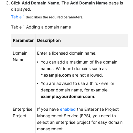
Click
Add Domain Name
. The
Add Domain Name
page is
displayed.
Table 1
describes the required parameters.
Table 1
Adding a domain name
Parameter
Description
Domain
Enter a licensed domain name.
Name
You can add a maximum of five domain
names. Wildcard domains such as
*.example.com
are not allowed.
You are advised to use a third-level or
deeper domain name, for example,
example.yourdomain.com
.
Enterprise
If you have
enabled
the Enterprise Project
Project
Management Service (EPS), you need to
select an enterprise project for easy domain
management.