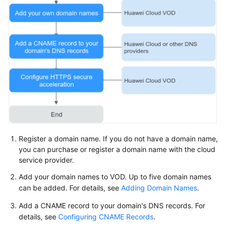
Register a domain name. If you do not have a domain name,
you can purchase or register a domain name with the cloud
service provider.
Add your domain names to VOD. Up to five domain names
can be added. For details, see
Adding Domain Names
.
Add a CNAME record to your domain's DNS records. For
details, see
Configuring CNAME Records
.