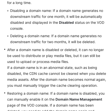
for a long time.
Disabling a domain name: If a domain name generates no
General
downstream traffic for one month, it will be automatically
Reference
disabled and displayed in the
Disabled
status on the VOD
console.
Glossary
Deleting a domain name: If a domain name generates no
downstream traffic for two months, it will be deleted.
Shared
Responsibilities
After a domain name is disabled or deleted, it can no longer
be used to distribute or play media files, but it can still be
Service
used to upload or process media files.
Level
If a domain name is in an abnormal state, such as being
Agreement
disabled, the CDN cache cannot be cleared when you delete
media assets. After the domain name becomes normal again,
White
you must manually trigger the cache clearing operation.
Papers
Restoring a domain name: If a domain name is disabled, you
can manually enable it on the
Domain Name Management
Endpoints
page of the VOD console. If a domain name has been
Permissions