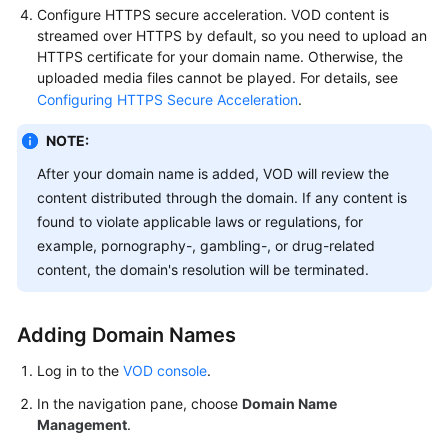
Configure HTTPS secure acceleration. VOD content is
streamed over HTTPS by default, so you need to upload an
HTTPS certificate for your domain name. Otherwise, the
uploaded media files cannot be played. For details, see
Configuring HTTPS Secure Acceleration
.
NOTE:
After your domain name is added, VOD will review the
content distributed through the domain. If any content is
found to violate applicable laws or regulations, for
example, pornography-, gambling-, or drug-related
content, the domain's resolution will be terminated.
Adding Domain Names
Log in to the
VOD console
.
In the navigation pane, choose
Domain Name
Management
.