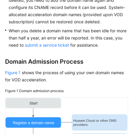
deleted, you need to add the domain name again and
configure its CNAME record before it can be used. System-
allocated acceleration domain names (provided upon VOD
subscription) cannot be restored once deleted.
When you delete a domain name that has been idle for more
than half a year, an error will be reported. In this case, you
need to
submit a service ticket
for assistance.
Domain Admission Process
Figure 1
shows the process of using your own domain names
for VOD acceleration.
Figure 1
Domain admission process