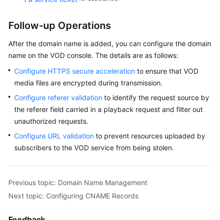
Follow-up Operations
After the domain name is added, you can configure the domain
name on the VOD console. The details are as follows:
Configure HTTPS secure acceleration
to ensure that VOD
media files are encrypted during transmission.
Configure referer validation
to identify the request source by
the referer field carried in a playback request and filter out
unauthorized requests.
Configure URL validation
to prevent resources uploaded by
subscribers to the VOD service from being stolen.
Previous topic: Domain Name Management
Next topic: Configuring CNAME Records
Feedback