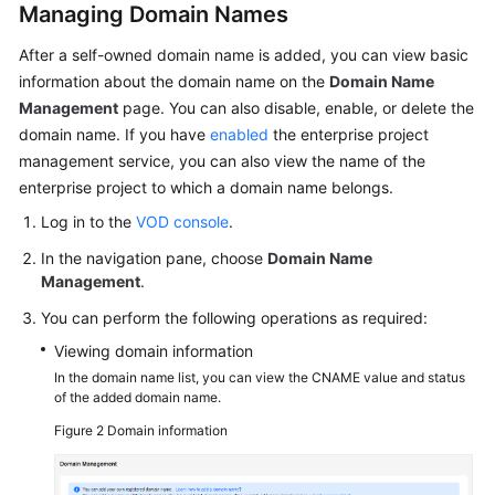
Managing Domain Names
After a self-owned domain name is added, you can view basic
information about the domain name on the
Domain Name
Management
page. You can also disable, enable, or delete the
domain name. If you have
enabled
the enterprise project
management service, you can also view the name of the
enterprise project to which a domain name belongs.
Log in to the
VOD console
.
In the navigation pane, choose
Domain Name
Management
.
You can perform the following operations as required:
Viewing domain information
In the domain name list, you can view the CNAME value and status
of the added domain name.
Figure 2
Domain information