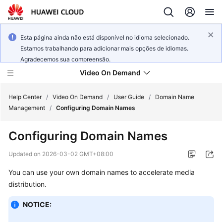
Esta página ainda não está disponível no idioma selecionado.
Estamos trabalhando para adicionar mais opções de idiomas.
Agradecemos sua compreensão.
Video On Demand
Help Center
/
Video On Demand
/
User Guide
/
Domain Name
Management
/
Configuring Domain Names
What's
Configuring Domain Names
New
Updated on
2026-03-02 GMT+08:00
Product
You can use your own domain names to accelerate media
Bulletin
distribution.
Service
NOTICE:
Overview