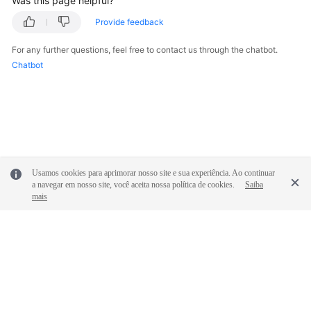
Was this page helpful?
Glossary
Provide feedback
Shared
For any further questions, feel free to contact us through the chatbot.
Responsibilities
Chatbot
Service
Level
Agreement
White
Papers
Usamos cookies para aprimorar nosso site e sua experiência. Ao continuar
a navegar em nosso site, você aceita nossa política de cookies.
Saiba
mais
Endpoints
Permissions
© 2026, Huawei Cloud Computing Technologies Co., Ltd. and/or its
affiliates. All rights reserved.