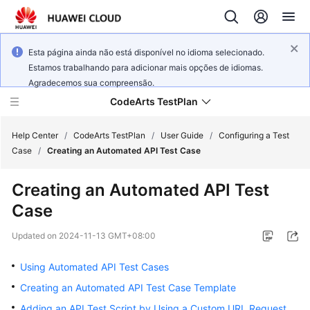
Esta página ainda não está disponível no idioma selecionado.
Estamos trabalhando para adicionar mais opções de idiomas.
Agradecemos sua compreensão.
CodeArts TestPlan
Help Center
/
CodeArts TestPlan
/
User Guide
/
Configuring a Test
Case
/
Creating an Automated API Test Case
What's
Creating an Automated API Test
New
Case
Service
Updated on
2024-11-13 GMT+08:00
Overview
Using Automated API Test Cases
Getting
Creating an Automated API Test Case Template
Started
Adding an API Test Script by Using a Custom URL Request