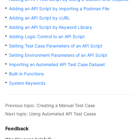
User
Adding an API Script by Importing a Postman File
Guide
Adding an API Script by cURL
API
Adding an API Script by Keyword Library
Reference
Adding Logic Control to an API Script
Setting Test Case Parameters of an API Script
Best
Practices
Setting Environment Parameters of an API Script
Importing an Automated API Test Case Dataset
FAQs
Built-in Functions
Videos
System Keywords
More
Documents
Previous topic: Creating a Manual Test Case
Next topic: Using Automated API Test Cases
General
Feedback
Reference