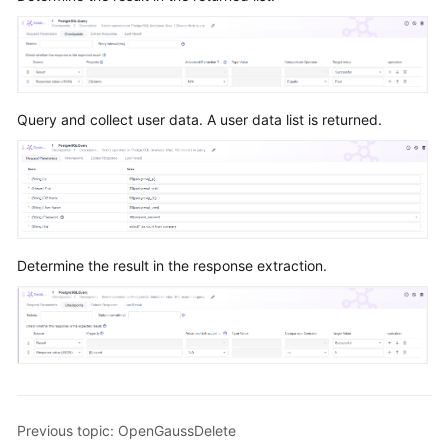
Query and collect user data. A user data list is returned.
Determine the result in the response extraction.
Previous topic: OpenGaussDelete