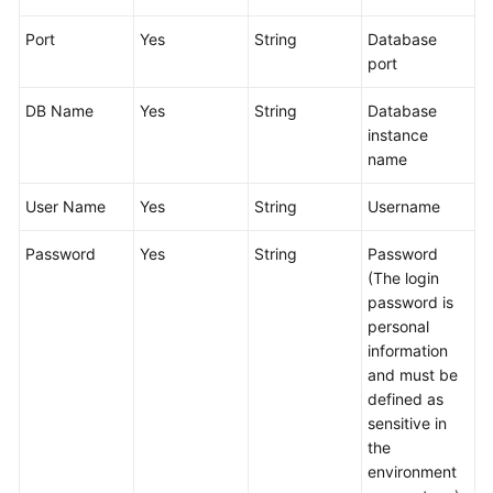
Glossary
Port
Yes
String
Database
port
Shared
Responsibilities
DB Name
Yes
String
Database
instance
Service
name
Level
Agreement
User Name
Yes
String
Username
White
Password
Yes
String
Password
Papers
(The login
password is
Endpoints
personal
information
Permissions
and must be
defined as
sensitive in
the
environment