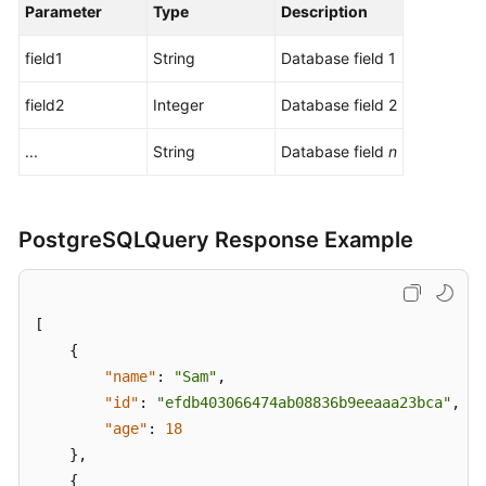
Parameter
Type
Description
field1
String
Database field 1
field2
Integer
Database field 2
...
String
Database field
n
PostgreSQLQuery Response Example
[
{
"name"
:
"Sam"
,
"id"
:
"efdb403066474ab08836b9eeaaa23bca"
,
"age"
:
18
}
,
{