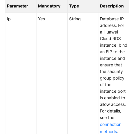
User
Parameter
Mandatory
Type
Description
Guide
Ip
Yes
String
Database IP
API
address. For
Reference
a Huawei
Cloud RDS
Best
instance, bind
Practices
an EIP to the
instance and
ensure that
FAQs
the security
group policy
Videos
of the
instance port
More
is enabled to
Documents
allow access.
For details,
see the
General
connection
Reference
methods
.