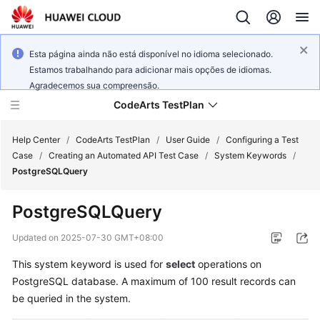
Esta página ainda não está disponível no idioma selecionado.
Estamos trabalhando para adicionar mais opções de idiomas.
Agradecemos sua compreensão.
CodeArts TestPlan
Help Center
/
CodeArts TestPlan
/
User Guide
/
Configuring a Test
Case
/
Creating an Automated API Test Case
/
System Keywords
/
PostgreSQLQuery
What's
New
PostgreSQLQuery
Service
Updated on
2025-07-30 GMT+08:00
Overview
This system keyword is used for
select
operations on
PostgreSQL database. A maximum of 100 result records can
Getting
Started
be queried in the system.