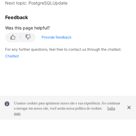
Next topic: PostgreSQLUpdate
Feedback
Was this page helpful?
Provide feedback
For any further questions, feel free to contact us through the chatbot.
Chatbot
Usamos cookies para aprimorar nosso site e sua experiência. Ao continuar
a navegar em nosso site, você aceita nossa política de cookies.
Saiba
mais