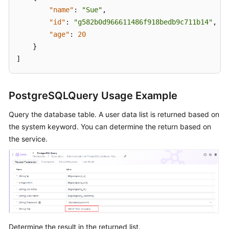
"name"
:
"Sue"
,
"id"
:
"g582b0d966611486f918bedb9c711b14"
,
"age"
:
20
}
]
PostgreSQLQuery Usage Example
Query the database table. A user data list is returned based on
the system keyword. You can determine the return based on
the service.
Determine the result in the returned list.