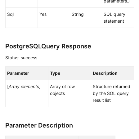
parameters.)
Sql
Yes
String
SQL query
statement
PostgreSQLQuery Response
Status: success
Parameter
Type
Description
[
Array elements
]
Array of row
Structure returned
objects
by the SQL query
result list
Parameter Description