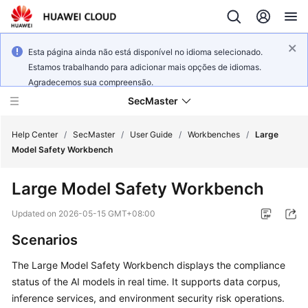
Esta página ainda não está disponível no idioma selecionado.
Estamos trabalhando para adicionar mais opções de idiomas.
Agradecemos sua compreensão.
SecMaster
Help Center
/
SecMaster
/
User Guide
/
Workbenches
/
Large
Model Safety Workbench
What's
Large Model Safety Workbench
New
Updated on
2026-05-15 GMT+08:00
Technology
Scenarios
Poster
The Large Model Safety Workbench displays the compliance
Service
status of the AI models in real time. It supports data corpus,
Overview
inference services, and environment security risk operations.