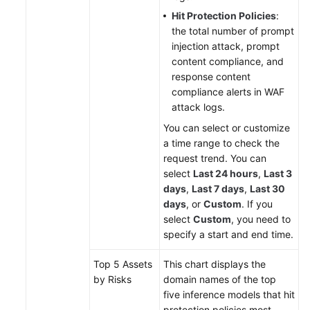
Hit Protection Policies
:
the total number of prompt
injection attack, prompt
content compliance, and
response content
compliance alerts in WAF
attack logs.
You can select or customize
a time range to check the
request trend. You can
select
Last 24 hours
,
Last 3
days
,
Last 7 days
,
Last 30
days
, or
Custom
. If you
select
Custom
, you need to
specify a start and end time.
Top 5 Assets
This chart displays the
by Risks
domain names of the top
five inference models that hit
protection policies most