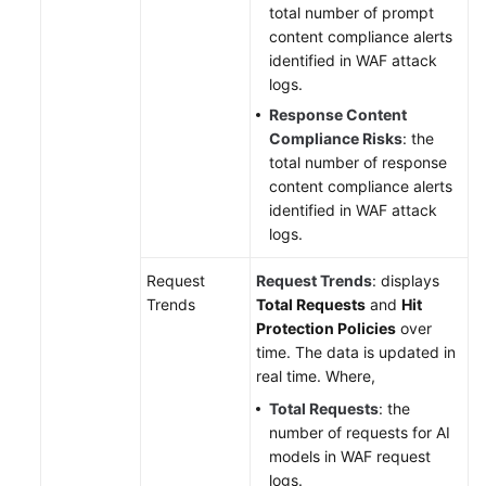
total number of prompt
content compliance alerts
identified in WAF attack
logs.
Response Content
Compliance Risks
: the
total number of response
content compliance alerts
identified in WAF attack
logs.
Request
Request Trends
: displays
Trends
Total Requests
and
Hit
Protection Policies
over
time. The data is updated in
real time. Where,
Total Requests
: the
number of requests for AI
models in WAF request
logs.