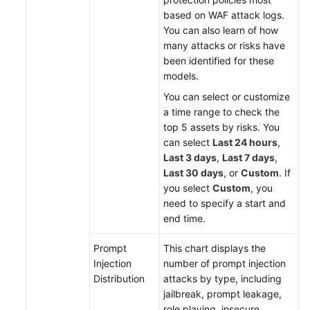
based on WAF attack logs.
You can also learn of how
many attacks or risks have
been identified for these
models.
You can select or customize
a time range to check the
top 5 assets by risks. You
can select
Last 24 hours
,
Last 3 days
,
Last 7 days
,
Last 30 days
, or
Custom
. If
you select
Custom
, you
need to specify a start and
end time.
Prompt
This chart displays the
Injection
number of prompt injection
Distribution
attacks by type, including
jailbreak, prompt leakage,
role playing, insecure