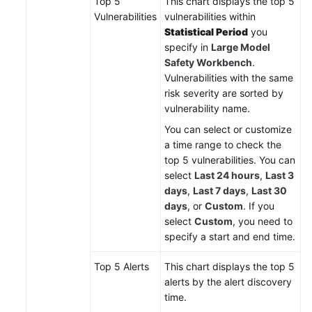
Top 5
This chart displays the top 5
Vulnerabilities
vulnerabilities within
Statistical Period
you
specify in
Large Model
Safety Workbench
.
Vulnerabilities with the same
risk severity are sorted by
vulnerability name.
You can select or customize
a time range to check the
top 5 vulnerabilities. You can
select
Last 24 hours
,
Last 3
days
,
Last 7 days
,
Last 30
days
, or
Custom
. If you
select
Custom
, you need to
specify a start and end time.
Top 5 Alerts
This chart displays the top 5
alerts by the alert discovery
time.