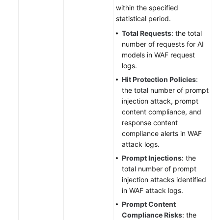
within the specified
statistical period.
Total Requests
: the total
number of requests for AI
models in WAF request
logs.
Hit Protection Policies
:
the total number of prompt
injection attack, prompt
content compliance, and
response content
compliance alerts in WAF
attack logs.
Prompt Injections
: the
total number of prompt
injection attacks identified
in WAF attack logs.
Prompt Content
Compliance Risks
: the