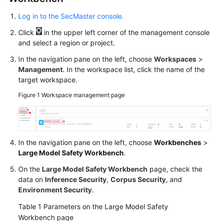
Log in to the SecMaster console.
Click
in the upper left corner of the management console
and select a region or project.
In the navigation pane on the left, choose
Workspaces
>
Management
. In the workspace list, click the name of the
target workspace.
Figure 1
Workspace management page
In the navigation pane on the left, choose
Workbenches
>
Large Model Safety Workbench
.
On the
Large Model Safety Workbench
page, check the
data on
Inference Security
,
Corpus Security
, and
Environment Security
.
Table 1
Parameters on the Large Model Safety
Workbench page