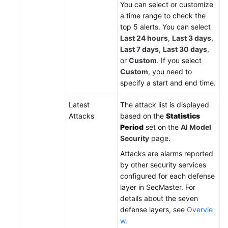
You can select or customize
a time range to check the
top 5 alerts. You can select
Last 24 hours
,
Last 3 days
,
Last 7 days
,
Last 30 days
,
or
Custom
. If you select
Custom
, you need to
specify a start and end time.
Latest
The attack list is displayed
Attacks
based on the
Statistics
Period
set on the
AI Model
Security
page.
Attacks are alarms reported
by other security services
configured for each defense
layer in SecMaster. For
details about the seven
defense layers, see
Overvie
w
.