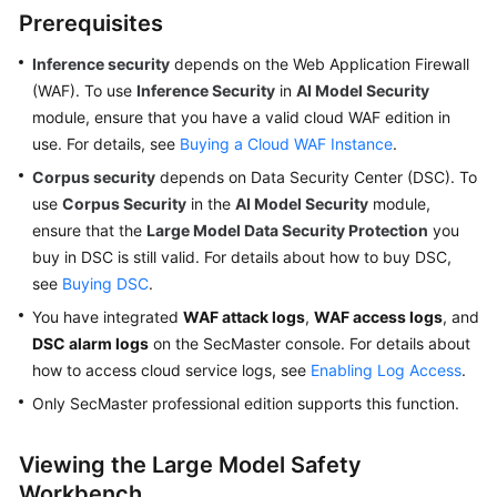
Prerequisites
Inference security
depends on the Web Application Firewall
General
(WAF). To use
Inference Security
in
AI Model Security
Reference
module, ensure that you have a valid cloud WAF edition in
use. For details, see
Glossary
Buying a Cloud WAF Instance
.
Corpus security
depends on Data Security Center (DSC). To
Shared
use
Corpus Security
in the
AI Model Security
module,
Responsibilities
ensure that the
Large Model Data Security Protection
you
buy in DSC is still valid. For details about how to buy DSC,
Service
see
Buying DSC
.
Level
You have integrated
WAF attack logs
,
WAF access logs
, and
Agreement
DSC alarm logs
on the SecMaster console. For details about
how to access cloud service logs, see
White
Enabling Log Access
.
Papers
Only SecMaster professional edition supports this function.
Endpoints
Viewing the Large Model Safety
Workbench
Permissions