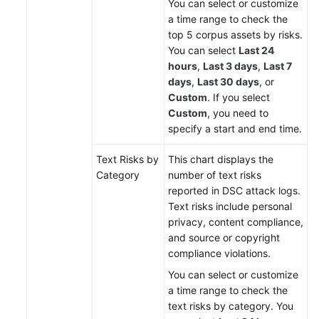
You can select or customize
a time range to check the
top 5 corpus assets by risks.
You can select
Last 24
hours
,
Last 3 days
,
Last 7
days
,
Last 30 days
, or
Custom
. If you select
Custom
, you need to
specify a start and end time.
Text Risks by
This chart displays the
Category
number of text risks
reported in DSC attack logs.
Text risks include personal
privacy, content compliance,
and source or copyright
compliance violations.
You can select or customize
a time range to check the
text risks by category. You