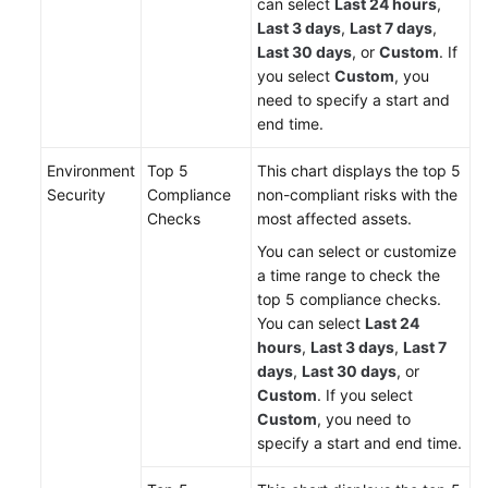
can select
Last 24 hours
,
Last 3 days
,
Last 7 days
,
Last 30 days
, or
Custom
. If
you select
Custom
, you
need to specify a start and
end time.
Environment
Top 5
This chart displays the top 5
Security
Compliance
non-compliant risks with the
Checks
most affected assets.
You can select or customize
a time range to check the
top 5 compliance checks.
You can select
Last 24
hours
,
Last 3 days
,
Last 7
days
,
Last 30 days
, or
Custom
. If you select
Custom
, you need to
specify a start and end time.