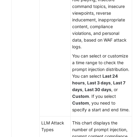
command topics, insecure
viewpoints, reverse
inducement, inappropriate
content, compliance
violations, and personal
data, based on WAF attack
logs.
You can select or customize
a time range to check the
prompt injection distribution.
You can select
Last 24
hours
,
Last 3 days
,
Last 7
days
,
Last 30 days
, or
Custom
. If you select
Custom
, you need to
specify a start and end time.
LLM Attack
This chart displays the
Types
number of prompt injection,
prompt content compliance,