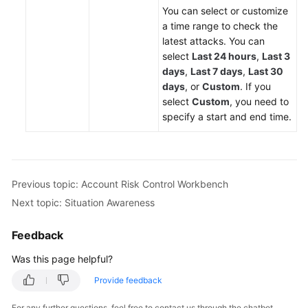
You can select or customize
a time range to check the
latest attacks. You can
select
Last 24 hours
,
Last 3
days
,
Last 7 days
,
Last 30
days
, or
Custom
. If you
select
Custom
, you need to
specify a start and end time.
Previous topic: Account Risk Control Workbench
Next topic: Situation Awareness
Feedback
Was this page helpful?
Provide feedback
For any further questions, feel free to contact us through the chatbot.