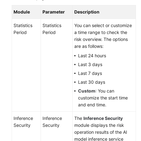
Module
Parameter
Description
Statistics
Statistics
You can select or customize
Period
Period
a time range to check the
risk overview. The options
are as follows:
Last 24 hours
Last 3 days
Last 7 days
Last 30 days
Custom
: You can
customize the start time
and end time.
Inference
Inference
The
Inference Security
Security
Security
module displays the risk
operation results of the AI
model inference service