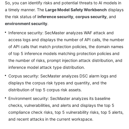
So, you can identify risks and potential threats to AI models in
Billing
a timely manner. The
Large Model Safety Workbench
displays
the risk status of
inference security
,
corpus security
, and
Getting
environment security
.
Started
Inference security: SecMaster analyzes WAF attack and
User
access logs and displays the number of API calls, the number
Guide
of API calls that match protection policies, the domain names
of top 5 inference models matching protection policies and
Best
the number of risks, prompt injection attack distribution, and
Practices
inference model attack type distribution.
Corpus security: SecMaster analyzes DSC alarm logs and
API
Reference
displays the corpus risk types and quantity, and the
distribution of top 5 corpus risk assets.
FAQs
Environment security: SecMaster analyzes its baseline
checks, vulnerabilities, and alerts and displays the top 5
More
compliance check risks, top 5 vulnerability risks, top 5 alerts,
Documents
and recent attacks in the current workspace.
Videos