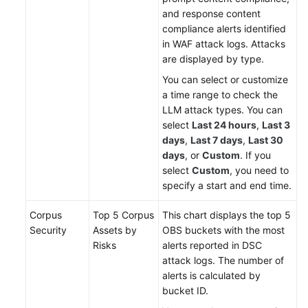
and response content
compliance alerts identified
in WAF attack logs. Attacks
are displayed by type.
You can select or customize
a time range to check the
LLM attack types. You can
select
Last 24 hours
,
Last 3
days
,
Last 7 days
,
Last 30
days
, or
Custom
. If you
select
Custom
, you need to
specify a start and end time.
Corpus
Top 5 Corpus
This chart displays the top 5
Security
Assets by
OBS buckets with the most
Risks
alerts reported in DSC
attack logs. The number of
alerts is calculated by
bucket ID.