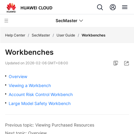
SecMaster
Help Center
/
SecMaster
/
User Guide
/
Workbenches
Workbenches
What's
New
Updated on
2026-02-06 GMT+08:00
Technology
Overview
Poster
Viewing a Workbench
Account Risk Control Workbench
Service
Overview
Large Model Safety Workbench
Billing
Previous topic: Viewing Purchased Resources
Getting
Next topic: Overview