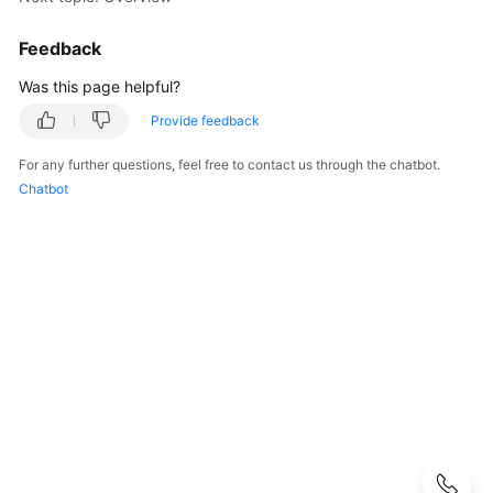
Started
Feedback
User
Guide
Was this page helpful?
Provide feedback
Buying
SecMaster
For any further questions, feel free to contact us through the chatbot.
Chatbot
Authorizing
SecMaster
Checking
Security
Overview
Workspaces
Multi-
Account
Management