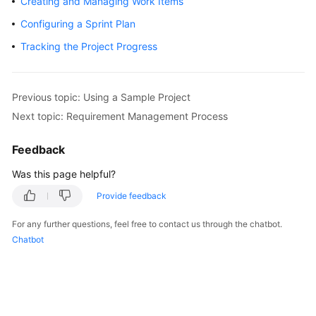
Creating and Managing Work Items
User
Configuring a Sprint Plan
Guide
Tracking the Project Progress
Best
Practices
Previous topic: Using a Sample Project
API
Next topic: Requirement Management Process
Reference
Feedback
FAQs
Was this page helpful?
Videos
Provide feedback
More
For any further questions, feel free to contact us through the chatbot.
Documents
Chatbot
General
Reference