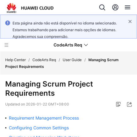
Esta página ainda não está disponível no idioma selecionado.
Estamos trabalhando para adicionar mais opções de idiomas.
Agradecemos sua compreensão.
CodeArts Req
Help Center
/
CodeArts Req
/
User Guide
/
Managing Scrum
Project Requirements
What's
Managing Scrum Project
New
Requirements
Service
Updated on
2026-01-22 GMT+08:00
Overview
Requirement Management Process
Getting
Started
Configuring Common Settings