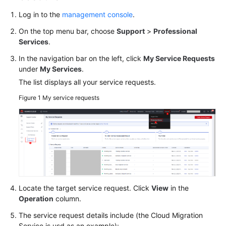
Log in to the
management console
.
General
Reference
On the top menu bar, choose
Support
>
Professional
Services
.
Glossary
In the navigation bar on the left, click
My Service Requests
under
My
Services
.
Shared
The list displays all your service requests.
Responsibilities
Figure 1
My service requests
Service
Level
Agreement
White
Papers
Endpoints
Locate the target service request. Click
View
in the
Operation
column.
Permissions
The service request details include (the Cloud Migration
Service is usd as an example):