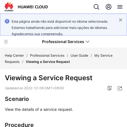
Esta página ainda não está disponível no idioma selecionado.
Estamos trabalhando para adicionar mais opções de idiomas.
Agradecemos sua compreensão.
Professional Services
Help Center
/
Professional Services
/
User Guide
/
My Service
Requests
/
Viewing a Service Request
Product
Viewing a Service Request
Bulletin
Updated on
2022-12-09 GMT+08:00
Service
Scenario
Overview
View the details of a service request.
User
Guide
Procedure