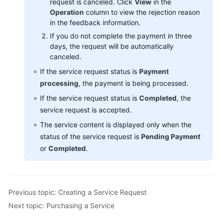
request is canceled. Click
View
in the
Operation
column to view the rejection reason
in the feedback information.
If you do not complete the payment in three
days, the request will be automatically
canceled.
If the service request status is
Payment
processing
, the payment is being processed.
If the service request status is
Completed
, the
service request is accepted.
The service content is displayed only when the
status of the service request is
Pending Payment
or
Completed
.
Previous topic: Creating a Service Request
Next topic: Purchasing a Service