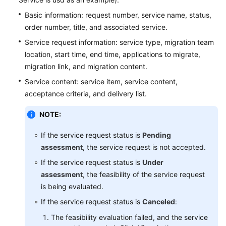
Basic information: request number, service name, status,
order number, title, and associated service.
Service request information: service type, migration team
location, start time, end time, applications to migrate,
migration link, and migration content.
Service content: service item, service content,
acceptance criteria, and delivery list.
NOTE:
If the service request status is
Pending
assessment
, the service request is not accepted.
If the service request status is
Under
assessment
, the feasibility of the service request
is being evaluated.
If the service request status is
Canceled
:
The feasibility evaluation failed, and the service