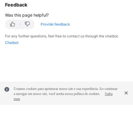
Feedback
Was this page helpful?
Provide feedback
For any further questions, feel free to contact us through the chatbot.
Chatbot
Usamos cookies para aprimorar nosso site e sua experiência. Ao continuar
a navegar em nosso site, você aceita nossa política de cookies.
Saiba
mais