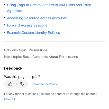
Using Tags to Control Access to IAM Users and Trust
Started
Agencies
User
Accessing Resource Across Accounts
Guide
Forward Access Sessions
Example Custom Identity Policies
Best
Practices
API
Previous topic: Permissions
Reference
Next topic: Basic Concepts About Permissions
FAQs
Feedback
Was this page helpful?
Service
Authorization
Provide feedback
Reference
For any further questions, feel free to contact us through the chatbot.
Chatbot
General
Reference