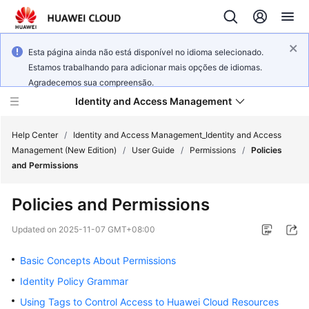
Esta página ainda não está disponível no idioma selecionado.
Estamos trabalhando para adicionar mais opções de idiomas.
Agradecemos sua compreensão.
Identity and Access Management
Help Center
/
Identity and Access Management_Identity and Access
Management (New Edition)
/
User Guide
/
Permissions
/
Policies
and Permissions
Policies and Permissions
What's
New
Updated on
2025-11-07 GMT+08:00
Basic Concepts About Permissions
Service
Overview
Identity Policy Grammar
Using Tags to Control Access to Huawei Cloud Resources
Getting