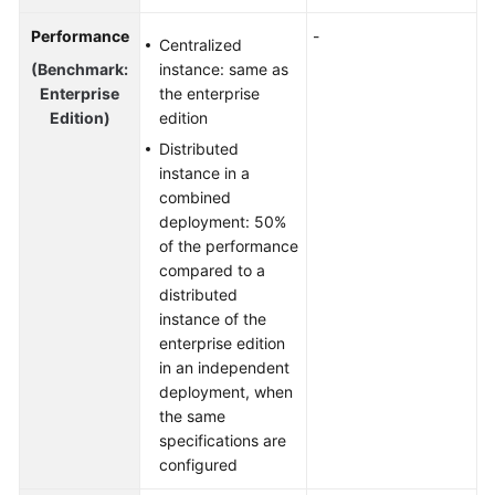
Performance
-
Centralized
(Benchmark:
instance: same as
Enterprise
the enterprise
Edition)
edition
Distributed
instance in a
combined
deployment: 50%
of the performance
compared to a
distributed
instance of the
enterprise edition
in an independent
deployment, when
the same
specifications are
configured