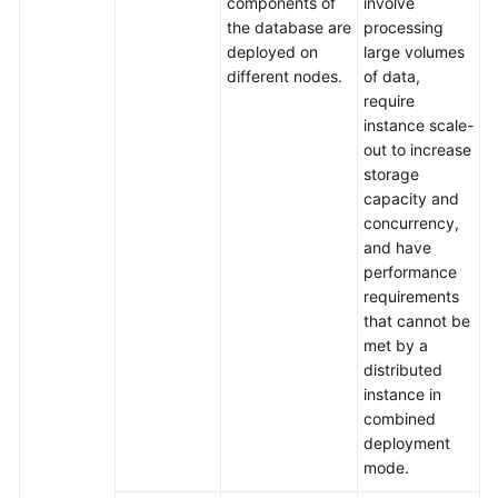
components of
involve
the database are
processing
deployed on
large volumes
different nodes.
of data,
require
instance scale-
out to increase
storage
capacity and
concurrency,
and have
performance
requirements
that cannot be
met by a
distributed
instance in
combined
deployment
mode.