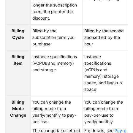
longer the subscription
term, the greater the
SDK
discount.
Reference
Billing
Billed by the
Billed by the second
FAQs
Cycle
subscription term you
and settled by the
purchase
hour
Videos
Billing
Instance specifications
Instance
Feature
Item
(vCPUs and memory)
specifications
Guide
and storage
(vCPUs and
memory), storage
Compatibility
space, and backup
space
Tool
Guide
Billing
You can change the
You can change the
Mode
billing mode from
billing mode from
Change
yearly/monthly to pay-
pay-per-use to
General
per-use.
yearly/monthly.
Reference
The change takes effect
For details, see
Pay-p