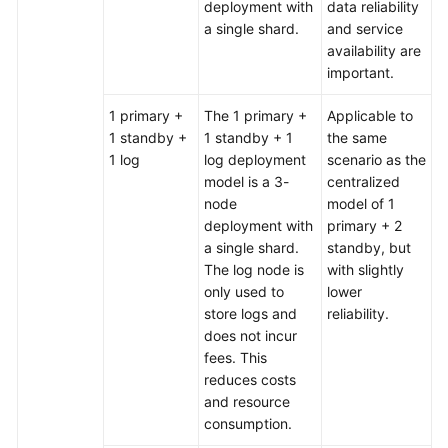
deployment with
data reliability
a single shard.
and service
availability are
important.
1 primary +
The 1 primary +
Applicable to
1 standby +
1 standby + 1
the same
1 log
log deployment
scenario as the
model is a 3-
centralized
node
model of 1
deployment with
primary + 2
a single shard.
standby, but
The log node is
with slightly
only used to
lower
store logs and
reliability.
does not incur
fees. This
reduces costs
and resource
consumption.