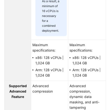
As a result, a
minimum of
16 vCPUs is
necessary
for a
combined
deployment.
Maximum
Maximum
specifications:
specifications:
x86: 128 vCPUs |
x86: 128 vCPUs |
1,024 GB
1,024 GB
Arm: 128 vCPUs |
Arm: 128 vCPUs |
1,024 GB
1,024 GB
Supported
Advanced
Advanced
Advanced
compression
compression,
Feature
dynamic data
masking, and anti-
tampering