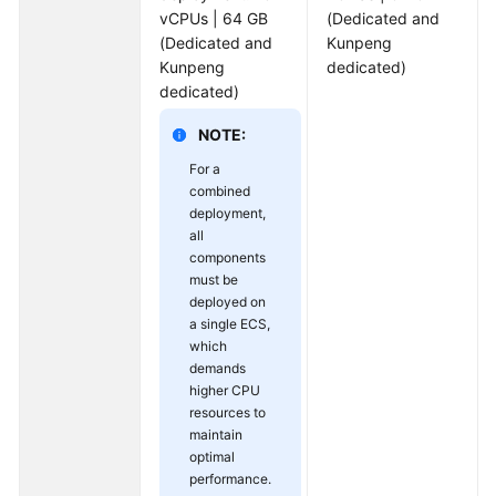
vCPUs | 64 GB
(Dedicated and
(Dedicated and
Kunpeng
Kunpeng
dedicated)
dedicated)
NOTE:
For a
combined
deployment,
all
components
must be
deployed on
a single ECS,
which
demands
higher CPU
resources to
maintain
optimal
performance.