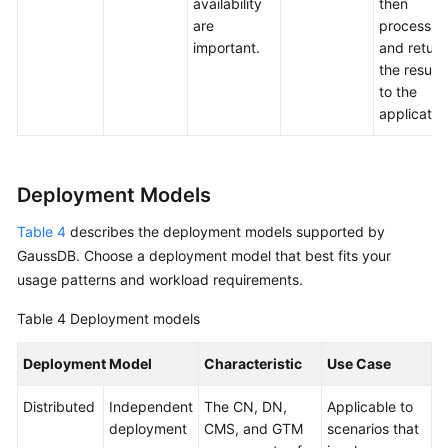
availability
then
are
process
important.
and return
the results
to the
applicatio
Deployment Models
Table 4
describes the deployment models supported by
GaussDB
. Choose a deployment model that best fits your
usage patterns and workload requirements.
Table 4
Deployment models
Deployment Model
Characteristic
Use Case
Distributed
Independent
The CN, DN,
Applicable to
deployment
CMS, and GTM
scenarios that