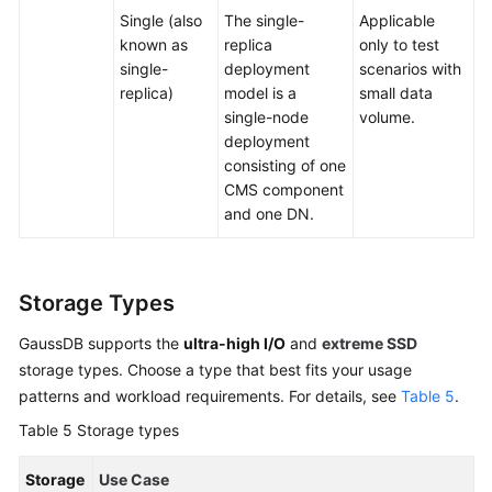
Single (also
The single-
Applicable
known as
replica
only to test
single-
deployment
scenarios with
replica)
model is a
small data
single-node
volume.
deployment
consisting of one
CMS component
and one DN.
Storage Types
GaussDB supports the
ultra-high I/O
and
extreme SSD
storage types. Choose a type that best fits your usage
patterns and workload requirements. For details, see
Table 5
.
Table 5
Storage types
Storage
Use Case