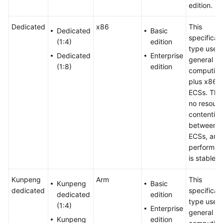
edition.
Dedicated
x86
This
Dedicated
Basic
specificat
(1:4)
edition
type uses
Dedicated
Enterprise
general
(1:8)
edition
computing
plus x86
ECSs. Ther
no resour
contention
between
ECSs, and
performan
is stable.
Kunpeng
Arm
This
Kunpeng
Basic
dedicated
specificat
dedicated
edition
type uses
(1:4)
Enterprise
general
Kunpeng
edition