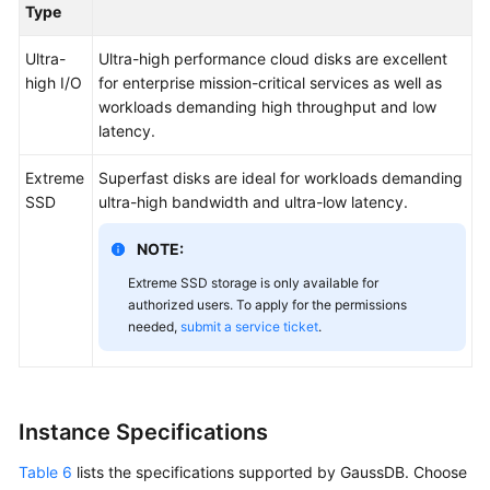
Type
Ultra-
Ultra-high performance cloud disks are excellent
high I/O
for enterprise mission-critical services as well as
workloads demanding high throughput and low
latency.
Extreme
Superfast disks are ideal for workloads demanding
SSD
ultra-high bandwidth and ultra-low latency.
NOTE:
Extreme SSD storage is only available for
authorized users. To apply for the permissions
needed,
submit a service ticket
.
Instance Specifications
Table 6
lists the specifications supported by GaussDB. Choose