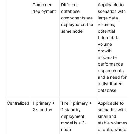
Combined
Different
Applicable to
deployment
database
scenarios with
components are
large data
deployed on the
volumes,
same node.
potential
future data
volume
growth,
moderate
performance
requirements,
and a need for
a distributed
database.
Centralized
1 primary +
The 1 primary +
Applicable to
2 standby
2 standby
scenarios with
deployment
small and
model is a 3-
stable volumes
node
of data, where