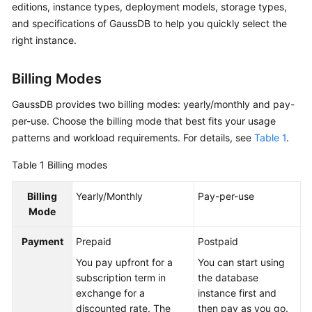
editions, instance types, deployment models, storage types,
Billing
and specifications of GaussDB to help you quickly select the
right instance.
Getting
Started
Billing Modes
User
GaussDB provides two billing modes: yearly/monthly and pay-
Guide
per-use. Choose the billing mode that best fits your usage
Developer
patterns and workload requirements. For details, see
Table 1
.
Guide
Table 1
Billing modes
Best
Billing
Yearly/Monthly
Pay-per-use
Practices
Mode
Performance
Payment
Prepaid
Postpaid
White
Paper
You pay upfront for a
You can start using
subscription term in
the database
exchange for a
instance first and
API
discounted rate. The
then pay as you go.
Reference