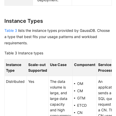
Instance Types
Table 3
lists the instance types provided by
GaussDB
. Choose
a type that best fits your usage patterns and workload
requirements.
Table 3
Instance types
Instance
Scale-out
Use Case
Component
Service
Type
Supported
Processi
Distributed
Yes
The data
An
OM
volume is
applicatio
CM
large, and
sends a
GTM
large data
SQL quer
capacity
request to
ETCD
and high
a CN. The
CN
concurrency
CN uses