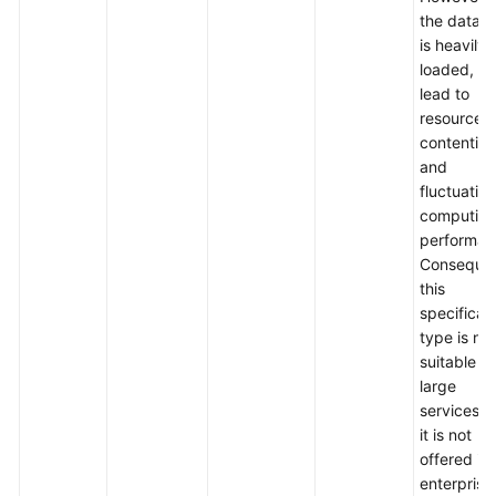
the datab
is heavily
loaded, it
lead to
resource
contention
and
fluctuation
computin
performan
Consequen
this
specificat
type is not
suitable fo
large
services, 
it is not
offered in
enterprise