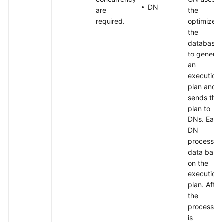
DN
are
the
required.
optimizer 
the
database
to genera
an
execution
plan and
sends the
plan to
DNs. Each
DN
processes
data base
on the
execution
plan. After
the
processin
is