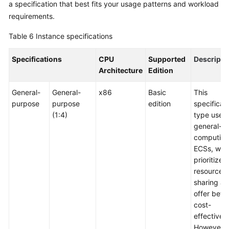
a specification that best fits your usage patterns and workload
requirements.
Table 6
Instance specifications
Specifications
CPU
Supported
Descripti
Architecture
Edition
General-
General-
x86
Basic
This
purpose
purpose
edition
specificat
(1:4)
type uses
general-
computin
ECSs, whi
prioritize
resource
sharing a
offer bette
cost-
effectiven
However, i