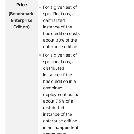
Price
-
For a given set of
(Benchmark:
specifications, a
Enterprise
centralized
Edition)
instance of the
basic edition costs
about 30% of the
enterprise edition.
For a given set of
specifications, a
distributed
instance of the
basic edition in a
combined
deployment costs
about 7.5% of a
distributed
instance of the
enterprise edition
in an independent
deployment.