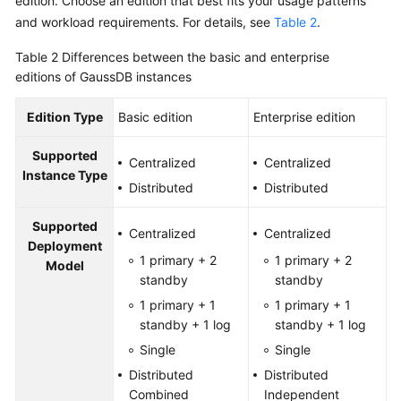
edition. Choose an edition that best fits your usage patterns
and workload requirements. For details, see
Table 2
.
Table 2
Differences between the basic and enterprise
editions of GaussDB instances
Edition Type
Basic edition
Enterprise edition
Supported
Centralized
Centralized
Instance Type
Distributed
Distributed
Supported
Centralized
Centralized
Deployment
1 primary + 2
1 primary + 2
Model
standby
standby
1 primary + 1
1 primary + 1
standby + 1 log
standby + 1 log
Single
Single
Distributed
Distributed
Combined
Independent