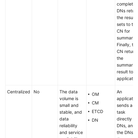
complete,
DNs retur
the result
sets to the
CN for
summary.
Finally, th
CN return
the
summary
result to t
applicatio
Centralized
No
The data
An
OM
volume is
applicatio
CM
small and
sends a
ETCD
stable, and
task
data
directly to
DN
reliability
DNs, and
and service
the DNs