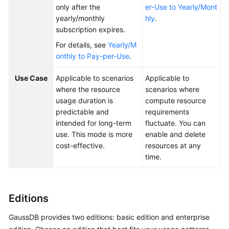
only after the
er-Use to Yearly/Mont
Glossary
yearly/monthly
hly
.
subscription expires.
Shared
For details, see
Yearly/M
Responsibilities
onthly to Pay-per-Use
.
Service
Use Case
Applicable to scenarios
Applicable to
Level
where the resource
scenarios where
Agreement
usage duration is
compute resource
predictable and
requirements
White
intended for long-term
fluctuate. You can
Papers
use. This mode is more
enable and delete
cost-effective.
resources at any
Endpoints
time.
Permissions
Editions
GaussDB provides two editions: basic edition and enterprise