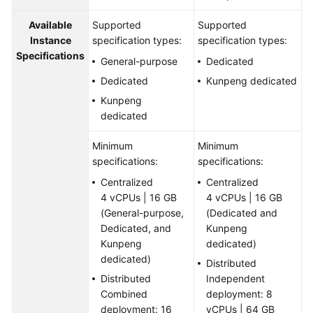
Available
Supported
Supported
Instance
specification types:
specification types:
Specifications
General-purpose
Dedicated
Dedicated
Kunpeng dedicated
Kunpeng
dedicated
Minimum
Minimum
specifications:
specifications:
Centralized
Centralized
4 vCPUs | 16 GB
4 vCPUs | 16 GB
(General-purpose,
(Dedicated and
Dedicated, and
Kunpeng
Kunpeng
dedicated)
dedicated)
Distributed
Distributed
Independent
Combined
deployment: 8
deployment: 16
vCPUs | 64 GB