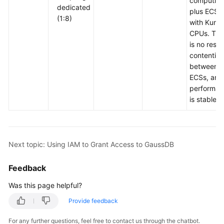
computing
dedicated
plus ECSs
(1:8)
with Kunp
CPUs. The
is no reso
contention
between
ECSs, and
performan
is stable.
Next topic: Using IAM to Grant Access to GaussDB
Feedback
Was this page helpful?
Provide feedback
For any further questions, feel free to contact us through the chatbot.