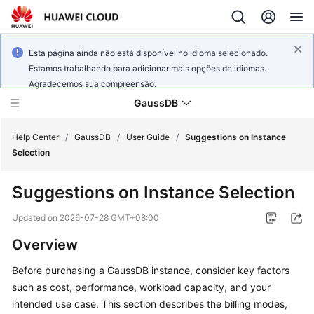
Esta página ainda não está disponível no idioma selecionado.
Estamos trabalhando para adicionar mais opções de idiomas.
Agradecemos sua compreensão.
GaussDB
Help Center
/
GaussDB
/
User Guide
/
Suggestions on Instance
Selection
What's
Suggestions on Instance Selection
New
Updated on
2026-07-28 GMT+08:00
Product
Overview
Bulletin
Before purchasing a GaussDB instance, consider key factors
Service
such as cost, performance, workload capacity, and your
Overview
intended use case. This section describes the billing modes,