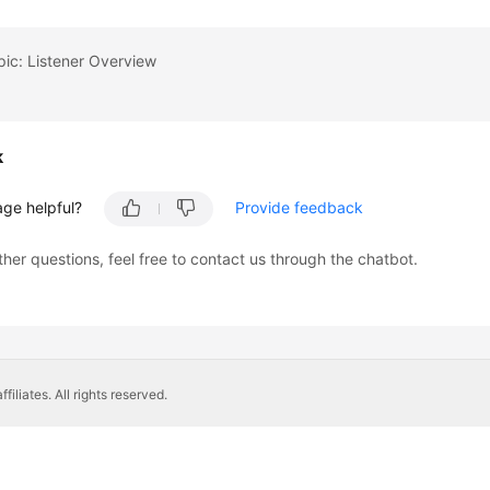
pic: Listener Overview
k
age helpful?
Provide feedback
ther questions, feel free to contact us through the chatbot.
liates. All rights reserved.