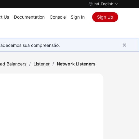
Intl-English
t Us
Documentation
Console
Sign In
Sign Up
Agradecemos sua compreensão.
oad Balancers
/
Listener
/
Network Listeners