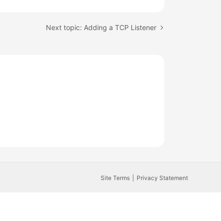
Next topic: Adding a TCP Listener
Site Terms
Privacy Statement