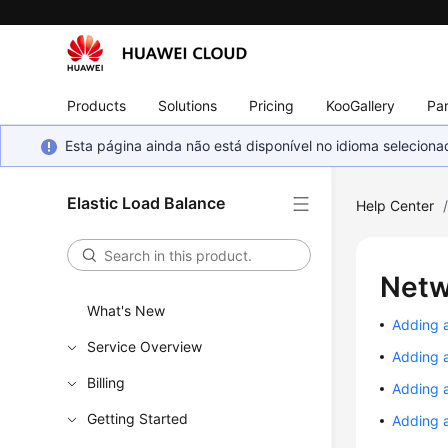
Products
Solutions
Pricing
KooGallery
Par
Esta página ainda não está disponível no idioma selecio
Elastic Load Balance
Help Center
Netw
What's New
Adding 
Service Overview
Adding 
Billing
Adding 
Getting Started
Adding a