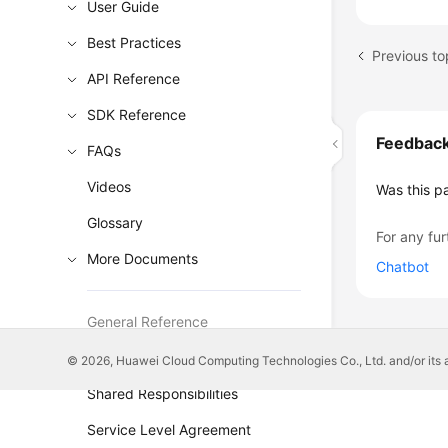
User Guide
Best Practices
Previous to
API Reference
SDK Reference
Feedbac
FAQs
Videos
Was this p
Glossary
For any fur
More Documents
Chatbot
General Reference
Glossary
© 2026, Huawei Cloud Computing Technologies Co., Ltd. and/or its affi
Shared Responsibilities
Service Level Agreement