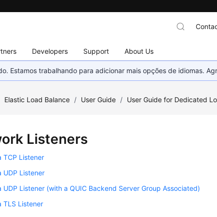
Contac
tners
Developers
Support
About Us
nado. Estamos trabalhando para adicionar mais opções de idiomas. 
/
Elastic Load Balance
/
User Guide
/
User Guide for Dedicated L
ork Listeners
a TCP Listener
a UDP Listener
a UDP Listener (with a QUIC Backend Server Group Associated)
 TLS Listener