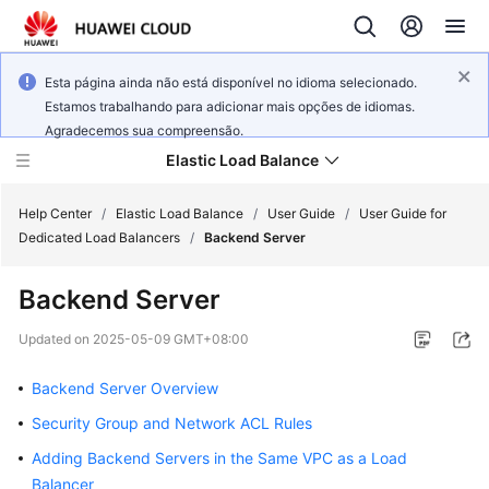
Esta página ainda não está disponível no idioma selecionado.
Estamos trabalhando para adicionar mais opções de idiomas.
Agradecemos sua compreensão.
Elastic Load Balance
Help Center
/
Elastic Load Balance
/
User Guide
/
User Guide for
Dedicated Load Balancers
/
Backend Server
What's
Backend Server
New
Updated on
2025-05-09 GMT+08:00
Service
Overview
Backend Server Overview
Security Group and Network ACL Rules
Billing
Adding Backend Servers in the Same VPC as a Load
Getting
Balancer