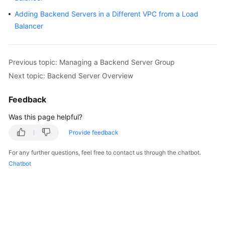
Started
Adding Backend Servers in a Different VPC from a Load
Balancer
User
Guide
Previous topic: Managing a Backend Server Group
Best
Next topic: Backend Server Overview
Practices
Feedback
API
Reference
Was this page helpful?
SDK
Provide feedback
Reference
For any further questions, feel free to contact us through the chatbot.
Chatbot
FAQs
Videos
Glossary