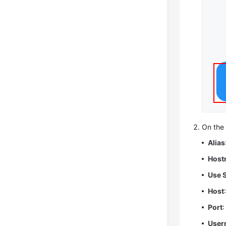
On th
Alias
Host
Use 
Host
Port
User