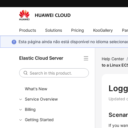
Products
Solutions
Pricing
KooGallery
Par
Esta página ainda não está disponível no idioma selecio
Elastic Cloud Server
Help Center
to a Linux EC
Logg
What's New
Updated 
Service Overview
Billing
Scenar
Getting Started
If you wa