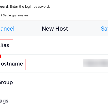
word
: Enter the login password.
e 2
Setting parameters