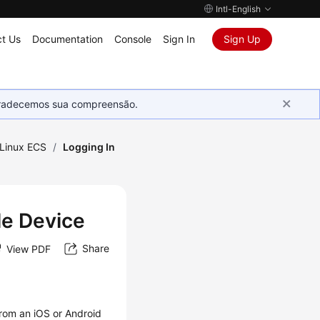
Intl-English
t Us
Documentation
Console
Sign In
Sign Up
Agradecemos sua compreensão.
 Linux ECS
/
Logging In
le Device
Share
View PDF
rom an iOS or Android