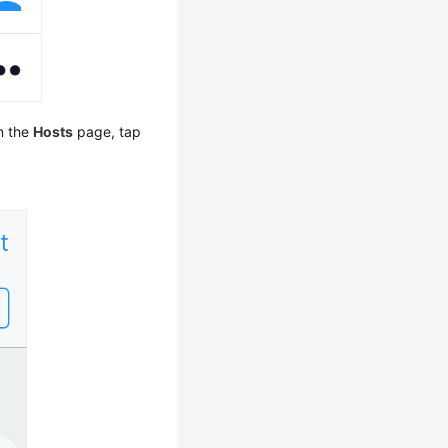
On the
Hosts
page, tap