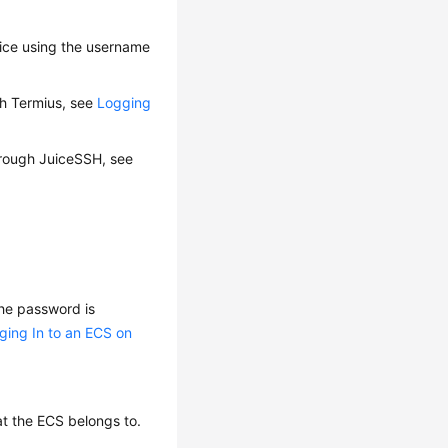
vice using the username
gh Termius, see
Logging
through JuiceSSH, see
 the password is
ging In to an ECS on
at the ECS belongs to.