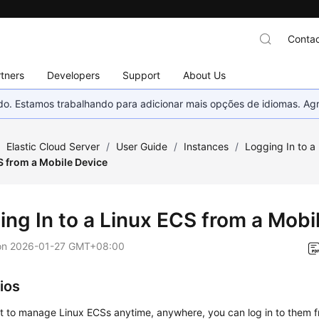
Contac
tners
Developers
Support
About Us
nado. Estamos trabalhando para adicionar mais opções de idiomas. 
/
Elastic Cloud Server
/
User Guide
/
Instances
/
Logging In to a
S from a Mobile Device
ing In to a Linux ECS from a Mobi
on
2026-01-27 GMT+08:00
ios
nt to manage Linux ECSs anytime, anywhere, you can log in to them f