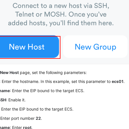
e
New Host
page, set the following parameters:
: Enter the hostname. In this example, set this parameter to
ecs01
.
name
: Enter the EIP bound to the target ECS.
SSH
: Enable it.
: Enter the EIP bound to the target ECS.
: Enter port number
22
.
name
: Enter
root
.