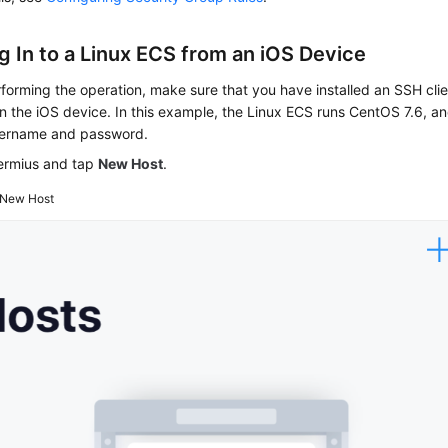
g In to a Linux
ECS
from an iOS Device
forming the operation, make sure that you have installed an SSH clie
n the iOS device. In this example, the Linux ECS runs CentOS 7.6, and
sername and password.
Termius and tap
New Host
.
New Host