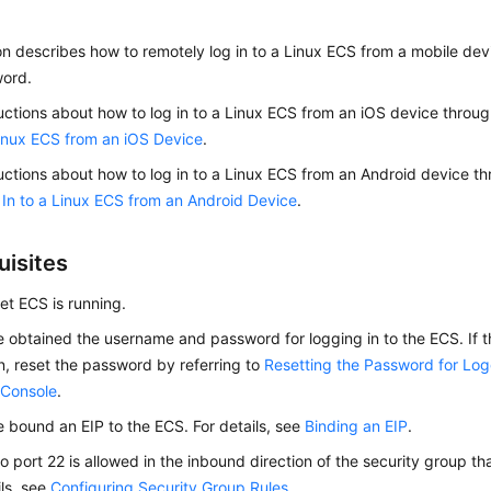
on describes how to remotely log in to a Linux ECS from a mobile de
ord.
ructions about how to log in to a Linux ECS from an iOS device throu
Linux ECS from an iOS Device
.
ructions about how to log in to a Linux ECS from an Android device 
In to a Linux ECS from an Android Device
.
uisites
get
ECS
is running.
 obtained the username and password for logging in to the
ECS
. If
n, reset the password by referring to
Resetting the Password for Log
 Console
.
e bound an
EIP
to the
ECS
. For details, see
Binding an EIP
.
o port 22 is allowed in the inbound direction of the security group th
ils, see
Configuring Security Group Rules
.