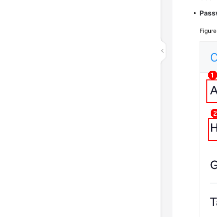
Pass
Figur