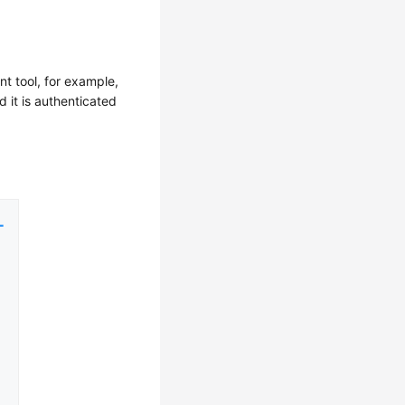
nt tool, for example,
 it is authenticated