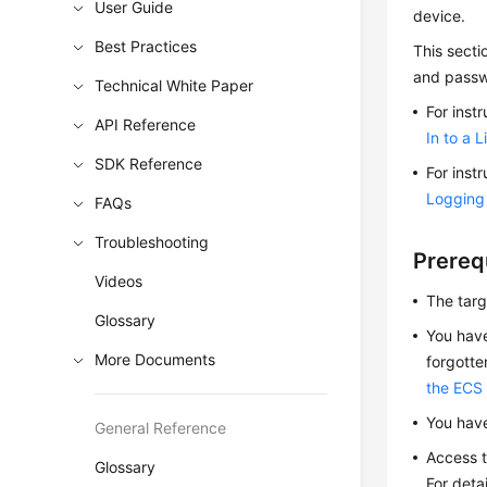
User Guide
device.
Best Practices
This secti
and passw
Technical White Paper
For inst
API Reference
In to a 
SDK Reference
For inst
Logging 
FAQs
Troubleshooting
Prereq
Videos
The tar
Glossary
You have
More Documents
forgotte
the ECS
You hav
General Reference
Access t
Glossary
For deta