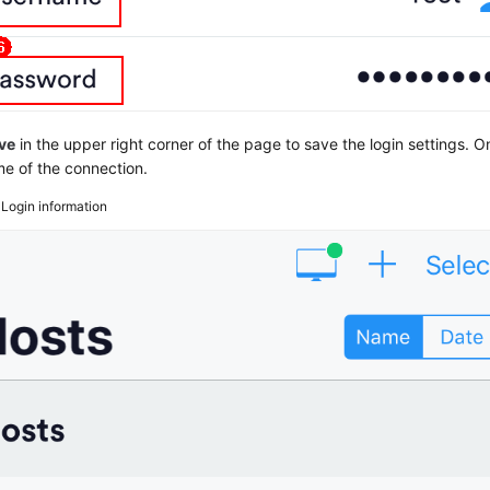
ve
in the upper right corner of the page to save the login settings. 
e of the connection.
3
Login information