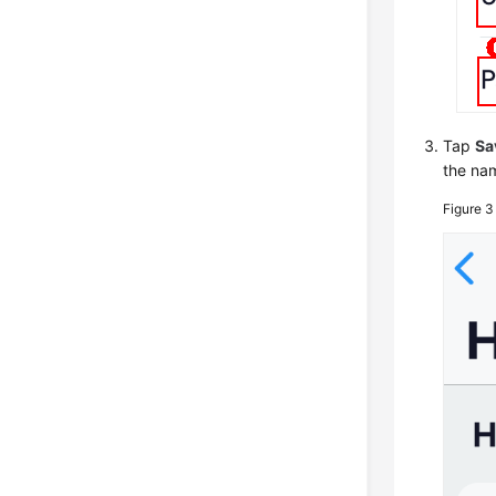
Tap
Sa
the nam
Figure 