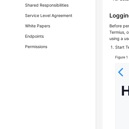
Shared Responsibilities
Loggin
Service Level Agreement
White Papers
Before per
Termius, o
Endpoints
using a u
Permissions
Start 
Figure 1