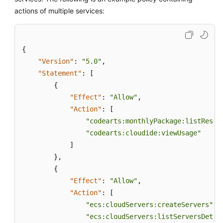
actions of multiple services:
{
"Version"
:
"5.0"
,
"Statement"
:
[
{
"Effect"
:
"Allow"
,
"Action"
:
[
"codearts:monthlyPackage:listResou
"codearts:cloudide:viewUsage"
]
}
,
{
"Effect"
:
"Allow"
,
"Action"
:
[
"ecs:cloudServers:createServers"
,
"ecs:cloudServers:listServersDetai