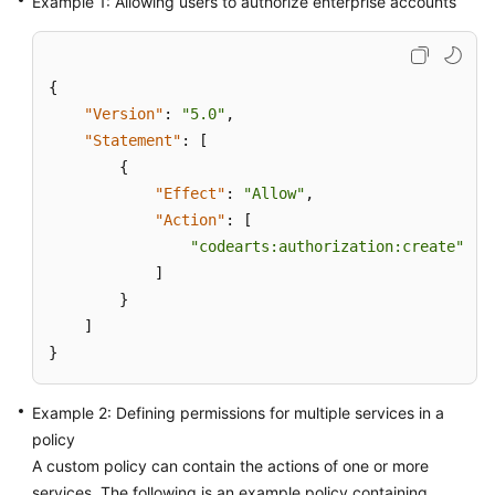
Example 1: Allowing users to authorize enterprise accounts
{
"Version"
:
"5.0"
,
"Statement"
:
[
{
"Effect"
:
"Allow"
,
"Action"
:
[
"codearts:authorization:create"
]
}
]
}
Example 2: Defining permissions for multiple services in a
policy
A custom policy can contain the actions of one or more
services. The following is an example policy containing