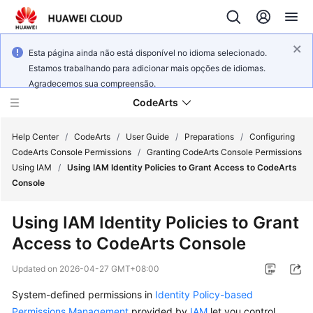
Esta página ainda não está disponível no idioma selecionado.
Estamos trabalhando para adicionar mais opções de idiomas.
Agradecemos sua compreensão.
CodeArts
Help Center
/
CodeArts
/
User Guide
/
Preparations
/
Configuring
CodeArts Console Permissions
/
Granting CodeArts Console Permissions
Using IAM
/
Using IAM Identity Policies to Grant Access to CodeArts
Service
Console
Overview
Using IAM Identity Policies to Grant
Billing
Access to CodeArts Console
Getting
Updated on
2026-04-27 GMT+08:00
Started
System-defined permissions in
Identity Policy-based
User
Permissions Management
provided by
IAM
let you control