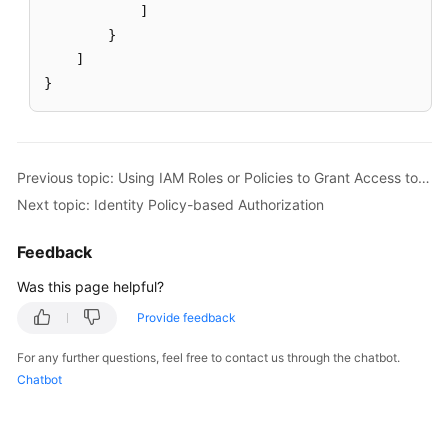
]
}
]
}
Previous topic: Using IAM Roles or Policies to Grant Access to CodeArts Console
Next topic: Identity Policy-based Authorization
Feedback
Was this page helpful?
Provide feedback
For any further questions, feel free to contact us through the chatbot.
Chatbot