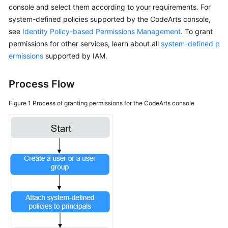
console and select them according to your requirements. For
system-defined policies supported by the CodeArts console,
Shared
see
Responsibilities
Identity Policy-based Permissions Management
. To grant
permissions for other services, learn about all
system-defined p
Service
ermissions
supported by IAM.
Level
Agreement
Process Flow
White
Figure 1
Process of granting permissions for the CodeArts console
Papers
Endpoints
Permissions