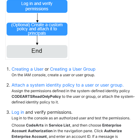
Creating a User
or
Creating a User Group
On the IAM console, create a user or user group.
Attach a system identity policy to a user or user group.
Assign the permissions defined in the system-defined identity policy
CODEARTSReadOnlyPolicy
to the user or group, or attach the system-
defined identity policy to it.
Log in
and verify permissions.
Log in to the console as an authorized user and test the permissions.
Choose
CodeArts
in
Service List
, and then choose
Enterprise
Account Authorization
in the navigation pane. Click
Authorize
Enterprise Account
, and enter an account ID. If a message is