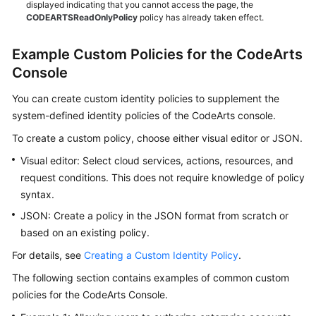
displayed indicating that you cannot access the page, the
CODEARTSReadOnlyPolicy
policy has already taken effect.
Example Custom Policies for the CodeArts
Console
You can create custom identity policies to supplement the
system-defined identity policies of the CodeArts console.
To create a custom policy, choose either visual editor or JSON.
Visual editor: Select cloud services, actions, resources, and
request conditions. This does not require knowledge of policy
syntax.
JSON: Create a policy in the JSON format from scratch or
based on an existing policy.
For details, see
Creating a Custom Identity Policy
.
The following section contains examples of common custom
policies for the CodeArts Console.