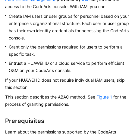
Guide
access to the CodeArts console. With IAM, you can:
Create IAM users or user groups for personnel based on your
Best
enterprise's organizational structure. Each user or user group
Practices
has their own identity credentials for accessing the CodeArts
console.
API
Reference
Grant only the permissions required for users to perform a
specific task.
FAQs
Entrust a HUAWEI ID or a cloud service to perform efficient
O&M on your CodeArts console.
Videos
If your HUAWEI ID does not require individual IAM users, skip
More
this section.
Documents
This section describes the ABAC method. See
Figure 1
for the
process of granting permissions.
General
Reference
Prerequisites
Learn about the permissions supported by the CodeArts
Glossary