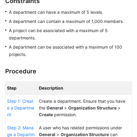
Constraints
Guide
A department can have a maximum of 5 levels.
Best
A department can contain a maximum of 1,000 members.
Practices
A project can be associated with a maximum of 5
departments.
API
Reference
A department can be associated with a maximum of 100
projects.
FAQs
Procedure
Videos
Step
Description
More
Documents
Step 1: Creat
Create a department. Ensure that you have
e a Departme
the
General
>
Organization Structure
>
General
nt
Create
permission.
Reference
Step 2: Mana
A user who has related permissions under
ge a Departm
General
>
Organization Structure
can
Glossary