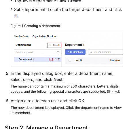
Top-level department: Click
Create
.
Sub-department: Locate the target department and click
.
Figure 1
Creating a department
In the displayed dialog box, enter a department name,
select users, and click
Next
.
The name can contain a maximum of 200 characters. Letters, digits,
spaces, and the following special characters are supported: ()[]-_~.&
Assign a role to each user and click
OK
.
The new department is displayed. Click the department name to view
its members.
Step 2: Manage a Department