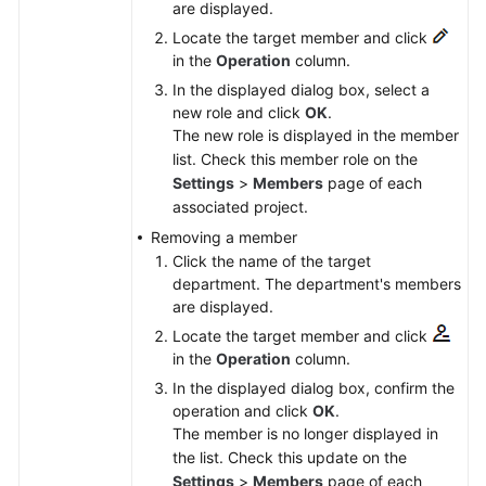
are displayed.
Locate the target member and click
in the
Operation
column.
In the displayed dialog box, select a
new role and click
OK
.
The new role is displayed in the member
list. Check this member role on the
Settings
>
Members
page of each
associated project.
Removing a member
Click the name of the target
department. The department's members
are displayed.
Locate the target member and click
in the
Operation
column.
In the displayed dialog box, confirm the
operation and click
OK
.
The member is no longer displayed in
the list. Check this update on the
Settings
>
Members
page of each