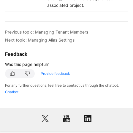
associated project.
Previous topic: Managing Tenant Members
Next topic: Managing Alias Settings
Feedback
Was this page helpful?
Provide feedback
For any further questions, feel free to contact us through the chatbot.
Chatbot