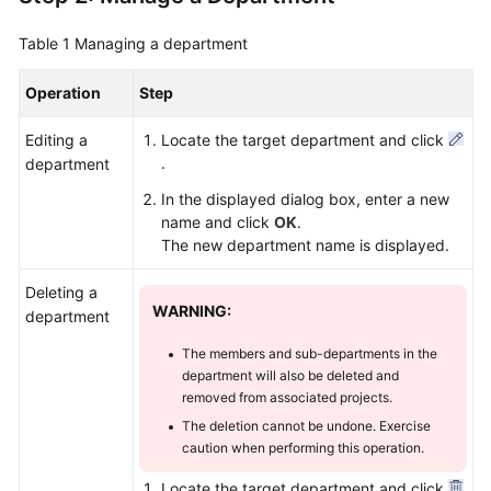
Table 1
Managing a department
Operation
Step
Editing a
Locate the target department and click
.
department
In the displayed dialog box, enter a new
name and click
OK
.
The new department name is displayed.
Deleting a
WARNING:
department
The members and sub-departments in the
department will also be deleted and
removed from associated projects.
The deletion cannot be undone. Exercise
caution when performing this operation.
Locate the target department and click