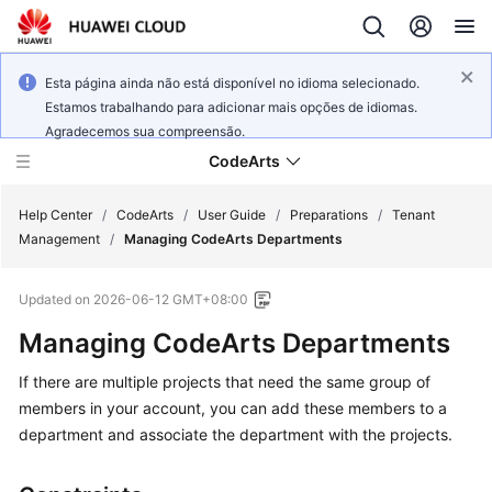
Esta página ainda não está disponível no idioma selecionado.
Estamos trabalhando para adicionar mais opções de idiomas.
Agradecemos sua compreensão.
CodeArts
Help Center
/
CodeArts
/
User Guide
/
Preparations
/
Tenant
Management
/
Managing CodeArts Departments
Service
Updated on
2026-06-12 GMT+08:00
Overview
Managing CodeArts Departments
Billing
If there are multiple projects that need the same group of
members in your account, you can add these members to a
Getting
Started
department and associate the department with the projects.
User