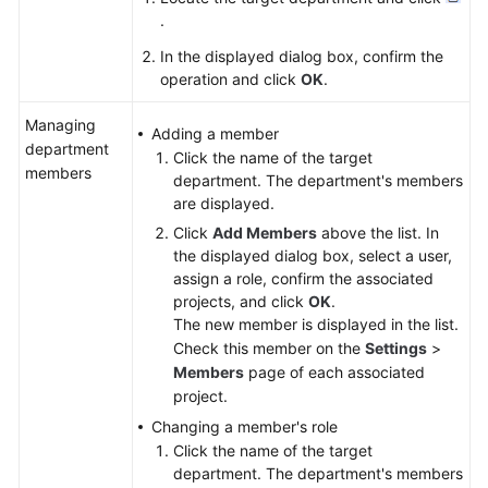
.
In the displayed dialog box, confirm the
operation and click
OK
.
Managing
Adding a member
department
Click the name of the target
members
department. The department's members
are displayed.
Click
Add Members
above the list. In
the displayed dialog box, select a user,
assign a role, confirm the associated
projects, and click
OK
.
The new member is displayed in the list.
Check this member on the
Settings
>
Members
page of each associated
project.
Changing a member's role
Click the name of the target
department. The department's members