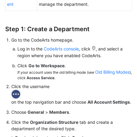
ent
manage the department.
Shared
Responsibilities
Step 1: Create a Department
Service
Level
Go to the CodeArts homepage.
Agreement
Log in to the
CodeArts console
, click
, and select a
region where you have enabled CodeArts.
White
Click
Go to Workspace
.
Papers
Old Billing Modes
If your account uses the old billing mode (see
),
click
Access Service
.
Endpoints
Click the username
Permissions
on the top navigation bar and choose
All Account Settings
.
Choose
General
>
Members
.
Click the
Organization Structure
tab and create a
department of the desired type.