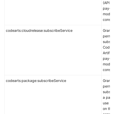
(APITes
pay-p
mode 
consol
codearts:cloudrelease:subscribeService
Grants
permis
subscr
CodeA
Artifac
pay-p
mode 
consol
codearts:package:subscribeService
Grants
permis
subscr
a pay-
use p
on the