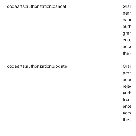
codearts:authorization:cancel
Grants
permis
cancel
author
grante
enterp
accoun
the co
codearts:authorization:update
Grants
permis
accept
reject
author
from a
enterp
accoun
the co