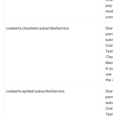
pay-p
mode 
consol
codearts:cloudtest:subscribeService
Grants
permis
subscr
CodeA
TestPl
(Test
Manag
in pay
use m
the co
codearts:apitest:subscribeService
Grants
permis
subscr
CodeA
TestPl