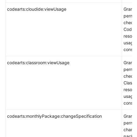
codearts:cloudide:viewUsage
Grants
permis
check
CodeAr
resour
usage 
consol
codearts:classroom:viewUsage
Grants
permis
check
Class
resour
usage 
consol
codearts:monthlyPackage:changeSpecification
Grants
permis
chang
packa