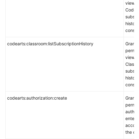
view
CodeAr
subscr
histor
consol
codearts:classroom:listSubscriptionHistory
Grants
permis
view
Class
subscr
histor
consol
codearts:authorization:create
Grants
permis
author
enterp
accoun
the co