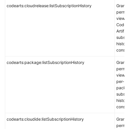
codearts:cloudrelease:listSubscriptionHistory
Grants
permis
view
CodeA
Artifac
subscr
histor
consol
codearts:package:listSubscriptionHistory
Grants
permis
view p
per-us
packa
subscr
histor
consol
codearts:cloudide:listSubscriptionHistory
Grants
permis