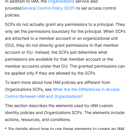
In addition to IAM, the
Organizations
service also
Guide
provides
Service Control Policy (SCP)
to set access control
policies.
Best
Practices
SCPs do not actually grant any permissions to a principal. They
only set the permissions boundary for the principal. When SCPs
API
are attached to a member account or an organizational unit
Reference
(OU), they do not directly grant permissions to that member
account or OU. Instead, the SCPs just determine what
FAQs
permissions are available for that member account or the
member accounts under that OU. The granted permissions can
Videos
be applied only if they are allowed by the SCPs.
To learn more about how IAM policies are different from
More
Organizations SCPs, see
What Are the Differences in Access
Documents
Control Between IAM and Organizations?
This section describes the elements used by IAM custom
General
identity policies and Organizations SCPs. The elements include
Reference
actions, resources, and conditions.
Glossary
For details about how to use these elements to create an IAM