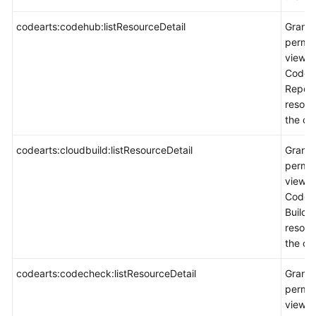
codearts:codehub:listResourceDetail
Grants
permis
view
CodeA
Repo
resour
the co
codearts:cloudbuild:listResourceDetail
Grants
permis
view
CodeA
Build
resour
the co
codearts:codecheck:listResourceDetail
Grants
permis
view