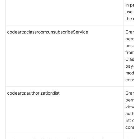
in pay
use m
the co
codearts:classroom:unsubscribeService
Grants
permis
unsubs
from
Classr
pay-p
mode 
consol
codearts:authorization:list
Grants
permis
view t
author
list on
consol