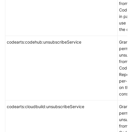
from
CodeA
in pay
use m
the co
codearts:codehub:unsubscribeService
Grants
permis
unsubs
from
CodeA
Repo i
per-u
on the
consol
codearts:cloudbuild:unsubscribeService
Grants
permis
unsubs
from