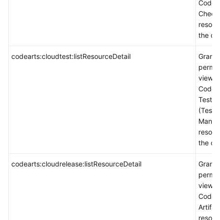
CodeA
Check
resour
the co
codearts:cloudtest:listResourceDetail
Grants
permis
view
CodeA
TestPl
(Test
Manag
resour
the co
codearts:cloudrelease:listResourceDetail
Grants
permis
view
CodeA
Artifac
resour