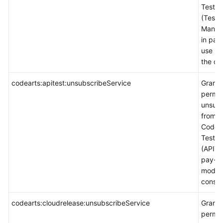
TestPl
(Test
Manag
in pay
use m
the co
codearts:apitest:unsubscribeService
Grants
permis
unsubs
from
CodeA
TestPl
(APITes
pay-p
mode 
consol
codearts:cloudrelease:unsubscribeService
Grants
permis