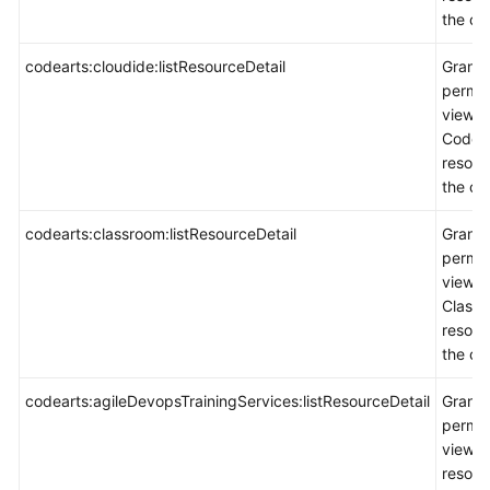
the co
codearts:cloudide:listResourceDetail
Grants
permis
view
CodeAr
resour
the co
codearts:classroom:listResourceDetail
Grants
permis
view
Class
resour
the co
codearts:agileDevopsTrainingServices:listResourceDetail
Grants
permis
view
resour