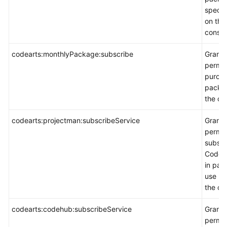
specif
on the
consol
codearts:monthlyPackage:subscribe
Grants
permis
purch
packa
the co
codearts:projectman:subscribeService
Grants
permis
subscr
CodeA
in pay
use m
the co
codearts:codehub:subscribeService
Grants
permis