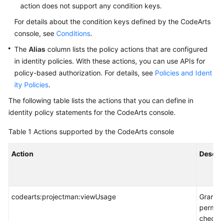
action does not support any condition keys.
For details about the condition keys defined by the CodeArts
console, see
Conditions
.
The
Alias
column lists the policy actions that are configured
in identity policies. With these actions, you can use APIs for
policy-based authorization. For details, see
Policies and Ident
ity Policies
.
The following table lists the actions that you can define in
identity policy statements for the CodeArts console.
Table 1
Actions supported by the CodeArts console
Action
Descri
codearts:projectman:viewUsage
Grants
permis
check