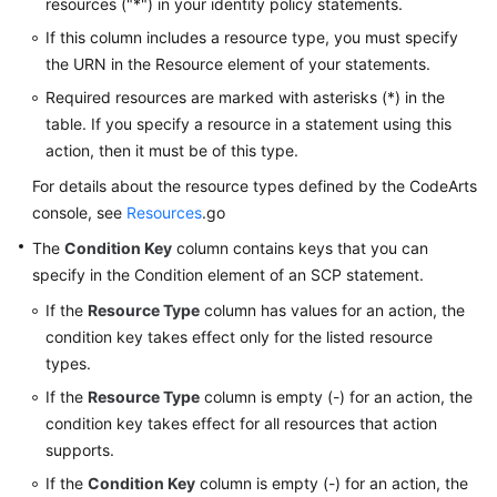
resources ("*") in your identity policy statements.
If this column includes a resource type, you must specify
the URN in the Resource element of your statements.
Required resources are marked with asterisks (*) in the
table. If you specify a resource in a statement using this
action, then it must be of this type.
For details about the resource types defined by the CodeArts
console, see
Resources
.go
The
Condition Key
column contains keys that you can
specify in the Condition element of an SCP statement.
If the
Resource Type
column has values for an action, the
condition key takes effect only for the listed resource
types.
If the
Resource Type
column is empty (-) for an action, the
condition key takes effect for all resources that action
supports.
If the
Condition Key
column is empty (-) for an action, the