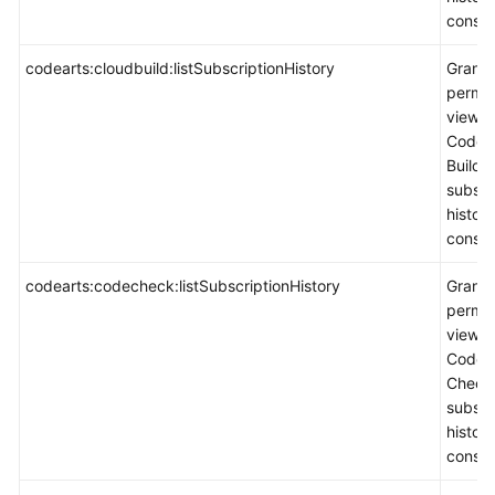
consol
codearts:cloudbuild:listSubscriptionHistory
Grants
permis
view
CodeA
Build
subscr
histor
consol
codearts:codecheck:listSubscriptionHistory
Grants
permis
view
CodeA
Check
subscr
histor
consol