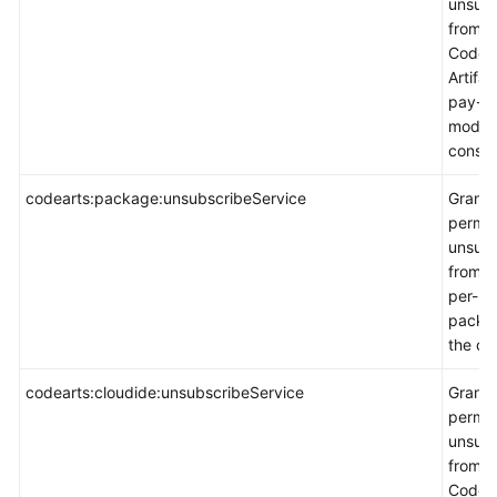
unsubs
from
CodeA
Artifac
pay-p
mode 
consol
codearts:package:unsubscribeService
Grants
permis
unsubs
from a
per-us
packa
the co
codearts:cloudide:unsubscribeService
Grants
permis
unsubs
from
CodeAr