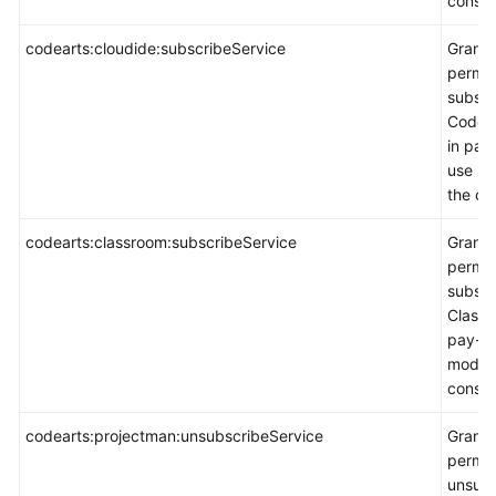
consol
codearts:cloudide:subscribeService
Grants
permis
subscr
CodeAr
in pay
use m
the co
codearts:classroom:subscribeService
Grants
permis
subscr
Classr
pay-p
mode 
consol
codearts:projectman:unsubscribeService
Grants
permis
unsubs