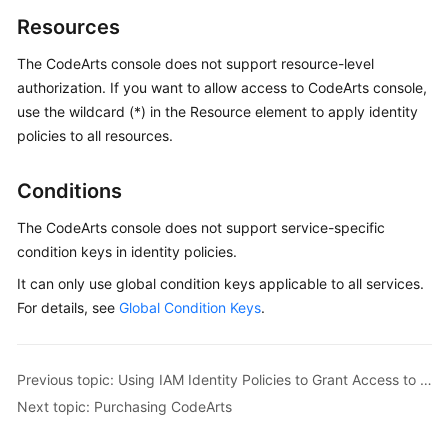
Resources
The CodeArts console does not support resource-level
authorization. If you want to allow access to CodeArts console,
use the wildcard (*) in the Resource element to apply identity
policies to all resources.
Conditions
The CodeArts console does not support service-specific
condition keys in identity policies.
It can only use global condition keys applicable to all services.
For details, see
Global Condition Keys
.
Previous topic: Using IAM Identity Policies to Grant Access to CodeArts Console
Next topic: Purchasing CodeArts