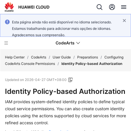
Esta página ainda não está disponível no idioma selecionado.
Estamos trabalhando para adicionar mais opções de idiomas.
Agradecemos sua compreensão.
CodeArts
Help Center
/
CodeArts
/
User Guide
/
Preparations
/
Configuring
CodeArts Console Permissions
/
Identity Policy-based Authorization
Service
Updated on
2026-04-27 GMT+08:00
Overview
Identity Policy-based Authorization
Billing
IAM provides system-defined identity policies to define typical
cloud service permissions. You can also create custom identity
Getting
Started
policies using the actions supported by cloud services for more
refined access control.
User