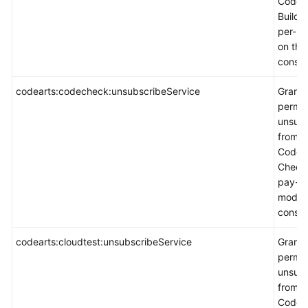
CodeA
Build 
per-u
on the
consol
codearts:codecheck:unsubscribeService
Grants
permis
unsubs
from
CodeA
Check 
pay-p
mode 
consol
codearts:cloudtest:unsubscribeService
Grants
permis
unsubs
from
CodeA