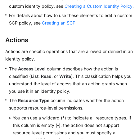
custom identity policy, see
Creating a Custom Identity Policy
.
Shared
For details about how to use these elements to edit a custom
Responsibilities
SCP policy, see
Creating an SCP
.
Service
Actions
Level
Agreement
Actions are specific operations that are allowed or denied in an
identity policy.
White
Papers
The
Access Level
column describes how the action is
classified (
List
,
Read
, or
Write
). This classification helps you
Endpoints
understand the level of access that an action grants when
you use it in an identity policy.
Permissions
The
Resource Type
column indicates whether the action
supports resource-level permissions.
You can use a wildcard (*) to indicate all resource types. If
this column is empty (-), the action does not support
resource-level permissions and you must specify all