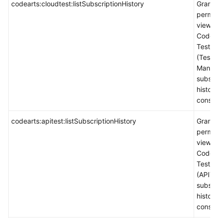
codearts:cloudtest:listSubscriptionHistory
Grants
permis
view
CodeA
TestPl
(Test
Manag
subscr
histor
consol
codearts:apitest:listSubscriptionHistory
Grants
permis
view
CodeA
TestPl
(APITe
subscr
histor
consol