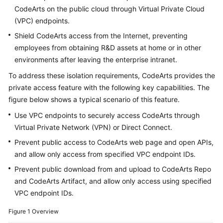
Guide
CodeArts on the public cloud through Virtual Private Cloud
(VPC) endpoints.
Best
Shield CodeArts access from the Internet, preventing
Practices
employees from obtaining R&D assets at home or in other
environments after leaving the enterprise intranet.
API
Reference
To address these isolation requirements, CodeArts provides the
private access feature with the following key capabilities. The
FAQs
figure below shows a typical scenario of this feature.
Use VPC endpoints to securely access CodeArts through
Videos
Virtual Private Network (VPN) or Direct Connect.
Prevent public access to CodeArts web page and open APIs,
More
and allow only access from specified VPC endpoint IDs.
Documents
Prevent public download from and upload to CodeArts Repo
and CodeArts Artifact, and allow only access using specified
General
VPC endpoint IDs.
Reference
Figure 1
Overview
Glossary