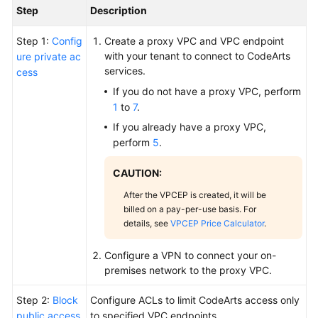
Step
Description
Step 1:
Config
Create a proxy VPC and VPC endpoint
with your tenant to connect to CodeArts
ure private ac
services.
cess
If you do not have a proxy VPC, perform
1
to
7
.
If you already have a proxy VPC,
perform
5
.
CAUTION:
After the VPCEP is created, it will be
billed on a pay-per-use basis. For
details, see
VPCEP Price Calculator
.
Configure a VPN to connect your on-
premises network to the proxy VPC.
Step 2:
Block
Configure ACLs to limit CodeArts access only
public access
to specified VPC endpoints.