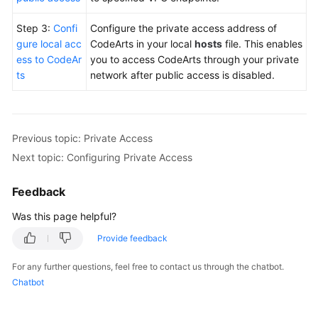
Step 3:
Confi
Configure the private access address of
gure local acc
CodeArts in your local
hosts
file. This enables
ess to CodeAr
you to access CodeArts through your private
ts
network after public access is disabled.
Previous topic: Private Access
Next topic: Configuring Private Access
Feedback
Was this page helpful?
Provide feedback
For any further questions, feel free to contact us through the chatbot.
Chatbot