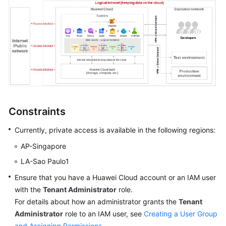
Shared
Responsibilities
Service
Level
Agreement
White
Constraints
Papers
Currently, private access is available in the following regions:
Endpoints
AP-Singapore
Permissions
LA-Sao Paulo1
Ensure that you have a Huawei Cloud account or an IAM user
with the
Tenant Administrator
role.
For details about how an administrator grants the
Tenant
Administrator
role to an IAM user, see
Creating a User Group
and Assigning Permissions
.