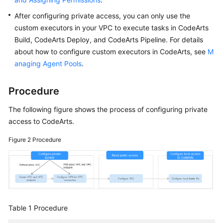
After configuring private access, you can only use the
custom executors in your VPC to execute tasks in CodeArts
Build, CodeArts Deploy, and CodeArts Pipeline. For details
about how to configure custom executors in CodeArts, see
M
anaging Agent Pools
.
Procedure
The following figure shows the process of configuring private
access to CodeArts.
Figure 2
Procedure
Table 1
Procedure