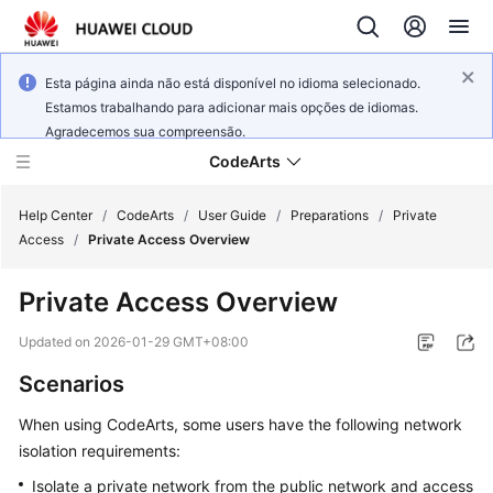
Esta página ainda não está disponível no idioma selecionado.
Estamos trabalhando para adicionar mais opções de idiomas.
Agradecemos sua compreensão.
CodeArts
Help Center
/
CodeArts
/
User Guide
/
Preparations
/
Private
Access
/
Private Access Overview
Service
Private Access Overview
Overview
Updated on
2026-01-29 GMT+08:00
Billing
Scenarios
Getting
When using CodeArts, some users have the following network
Started
isolation requirements:
User
Isolate a private network from the public network and access