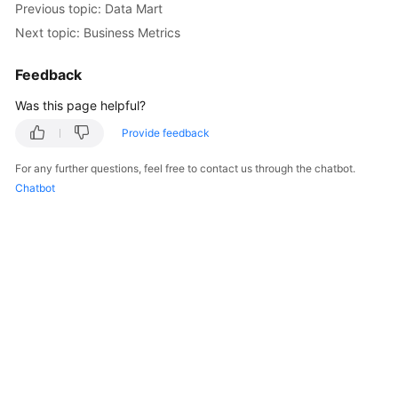
Previous topic: Data Mart
Next topic: Business Metrics
Getting
Started
Feedback
User
Was this page helpful?
Guide
Provide feedback
Best
For any further questions, feel free to contact us through the chatbot.
Practices
Chatbot
SDK
Reference
API
Reference
FAQs
Videos