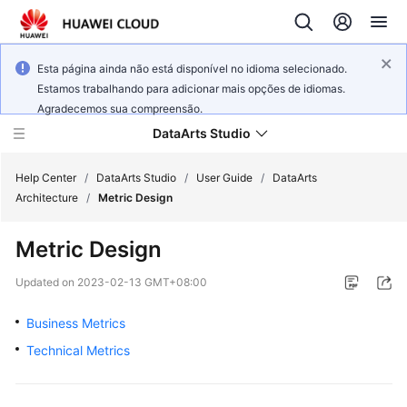
Esta página ainda não está disponível no idioma selecionado.
Estamos trabalhando para adicionar mais opções de idiomas.
Agradecemos sua compreensão.
DataArts Studio
Help Center
/
DataArts Studio
/
User Guide
/
DataArts
Architecture
/
Metric Design
What's
Metric Design
New
Updated on
2023-02-13 GMT+08:00
Service
Overview
Business Metrics
Technical Metrics
Data
Governance
Methodology