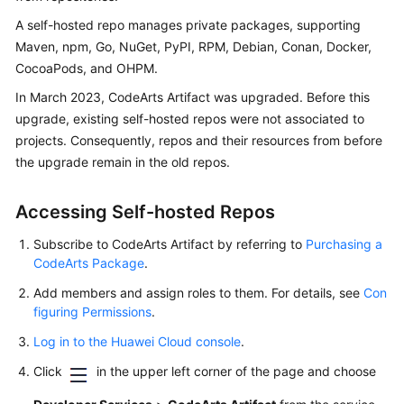
User
A self-hosted repo manages private packages, supporting
Guide
Maven, npm, Go, NuGet, PyPI, RPM, Debian, Conan, Docker,
CocoaPods, and OHPM.
Best
Practices
In March 2023, CodeArts Artifact was upgraded. Before this
upgrade, existing self-hosted repos were not associated to
API
projects. Consequently, repos and their resources from before
Reference
the upgrade remain in the old repos.
FAQs
Accessing Self-hosted Repos
Videos
Subscribe to CodeArts Artifact by referring to
Purchasing a
CodeArts Package
.
More
Add members and assign roles to them. For details, see
Con
Documents
figuring Permissions
.
Log in to the Huawei Cloud console
.
General
Click
in the upper left corner of the page and choose
Reference