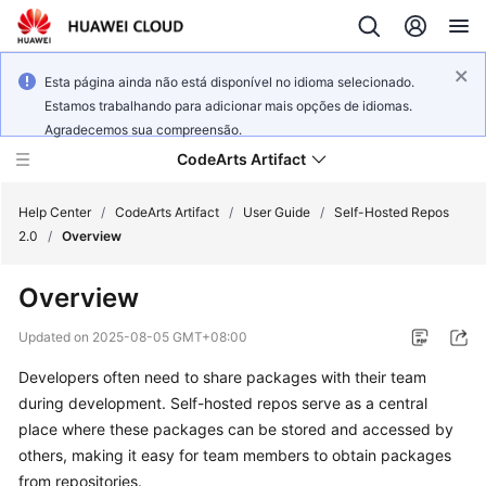
Esta página ainda não está disponível no idioma selecionado.
Estamos trabalhando para adicionar mais opções de idiomas.
Agradecemos sua compreensão.
CodeArts Artifact
Help Center
/
CodeArts Artifact
/
User Guide
/
Self-Hosted Repos
2.0
/
Overview
What's
Overview
New
Updated on
2025-08-05 GMT+08:00
Service
Developers often need to share packages with their team
Overview
during development. Self-hosted repos serve as a central
Getting
place where these packages can be stored and accessed by
Started
others, making it easy for team members to obtain packages
from repositories.