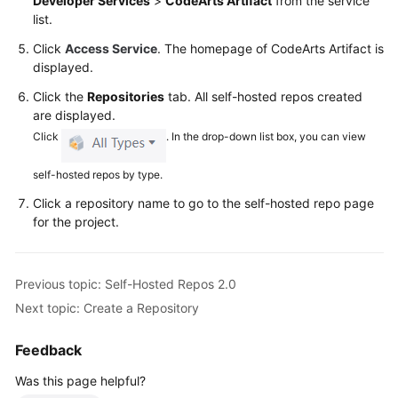
Developer Services
>
CodeArts Artifact
from the service
Glossary
list.
Click
Access Service
. The homepage of CodeArts Artifact is
Shared
displayed.
Responsibilities
Click the
Repositories
tab. All self-hosted repos created
Service
are displayed.
Level
Click
. In the drop-down list box, you can view
Agreement
self-hosted repos by type.
White
Click a repository name to go to the self-hosted repo page
Papers
for the project.
Endpoints
Previous topic: Self-Hosted Repos 2.0
Permissions
Next topic: Create a Repository
Feedback
Was this page helpful?