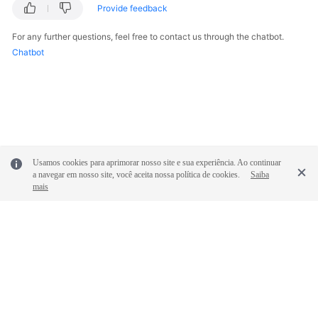
Provide feedback
For any further questions, feel free to contact us through the chatbot.
Chatbot
Usamos cookies para aprimorar nosso site e sua experiência. Ao continuar
a navegar em nosso site, você aceita nossa política de cookies.
Saiba
mais
© 2026, Huawei Cloud Computing Technologies Co., Ltd. and/or its
affiliates. All rights reserved.