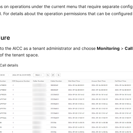
s on operations under the current menu that require separate confi
. For details about the operation permissions that can be configure
dure
 to the
AICC
as a tenant administrator and choose
Monitoring
>
Call
 of the tenant space.
Call details