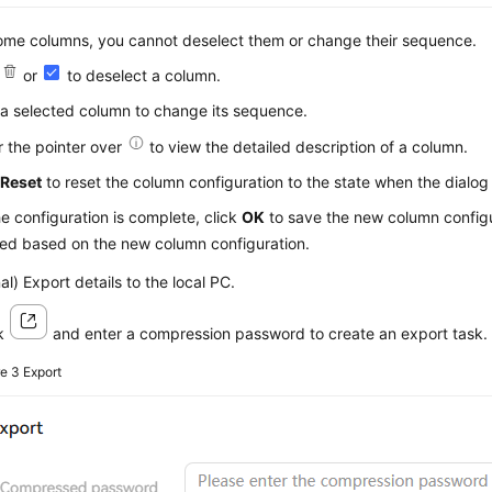
ome columns, you cannot deselect them or change their sequence.
k
or
to deselect a column.
a selected column to change its sequence.
 the pointer over
to view the detailed description of a column.
k
Reset
to reset the column configuration to the state when the dialog
he configuration is complete, click
OK
to save the new column configu
yed based on the new column configuration.
al) Export details to the local PC.
ck
and enter a compression password to create an export task.
re 3
Export