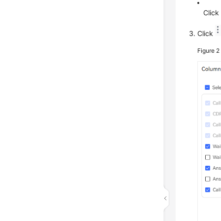
Clic
Click
Figure 