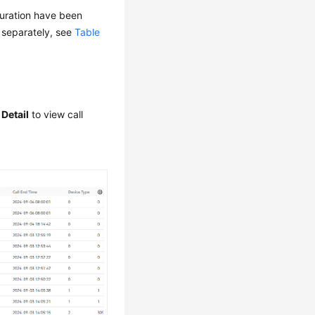
guration have been
d separately, see
Table
 Detail
to view call