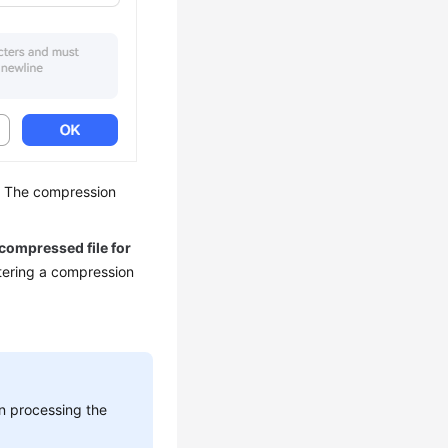
s. The compression
 compressed file for
tering a compression
n processing the