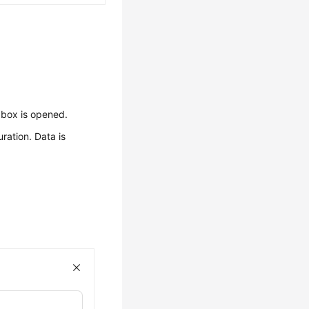
 box is opened.
ration. Data is