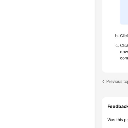
Cli
Cli
down
comp
Feedbac
Was this p