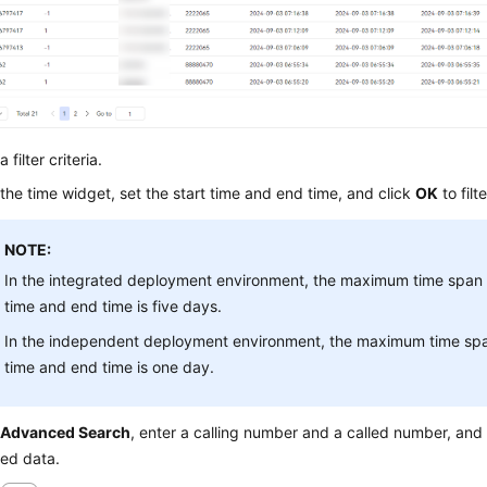
 filter criteria.
 the time widget, set the start time and end time, and click
OK
to filt
NOTE:
In the integrated deployment environment, the maximum time span 
time and end time is five days.
In the independent deployment environment, the maximum time spa
time and end time is one day.
k
Advanced Search
, enter a calling number and a called number, and
led data.