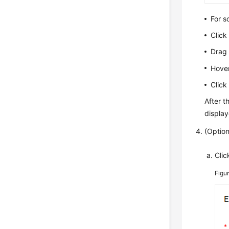
For s
Clic
Drag 
Hover
Clic
After t
displa
(Option
Cli
Figu