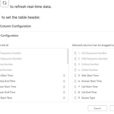
k
to refresh real-time data.
to set the table header.
2
Column Configuration