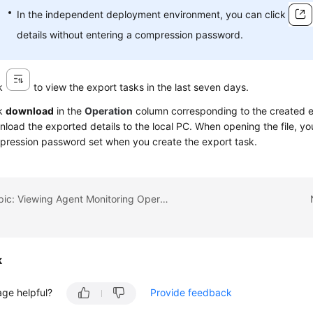
In the independent deployment environment, you can click
details without entering a compression password.
ck
to view the export tasks in the last seven days.
ck
download
in the
Operation
column corresponding to the created e
load the exported details to the local PC. When opening the file, yo
ression password set when you create the export task.
Previous topic: Viewing Agent Monitoring Operation Details
k
age helpful?
Provide feedback