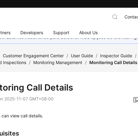
Contac
tners
Developers
Support
About Us
nado. Estamos trabalhando para adicionar mais opções de idiomas. 
/
Customer Engagement Center
/
User Guide
/
Inspector Guide
/
d Inspections
/
Monitoring Management
/
Monitoring Call Details
oring Call Details
on
2025-11-07 GMT+08:00
 can view call details.
uisites