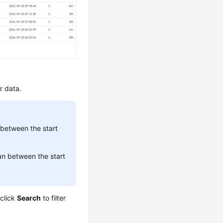
er data.
between the start
n between the start
 click
Search
to filter