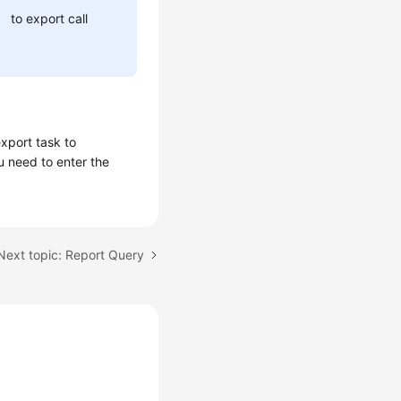
to export call
xport task to
u need to enter the
Next topic: Report Query