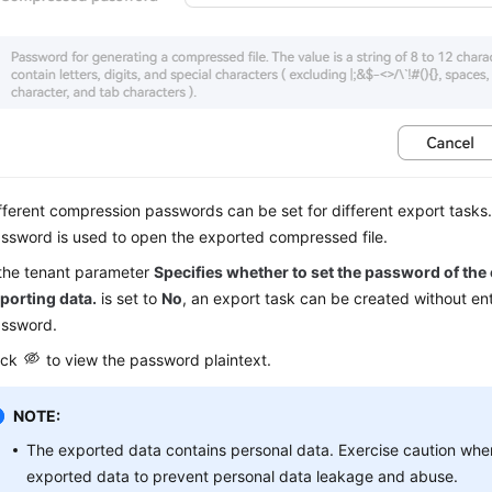
fferent compression passwords can be set for different export task
ssword is used to open the exported compressed file.
 the tenant parameter
Specifies whether to set the password of the
porting data.
is set to
No
, an export task can be created without en
ssword.
ick
to view the password plaintext.
NOTE:
The exported data contains personal data. Exercise caution whe
exported data to prevent personal data leakage and abuse.