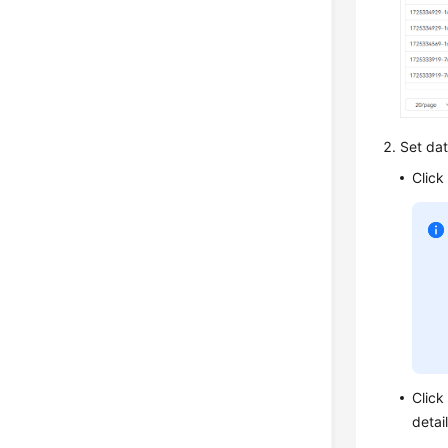
Set data
Click
Clic
detai