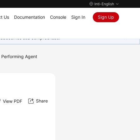
Intl-English
t Us
Documentation
Console
Sign In
Sign Up
Agradecemos sua compreensão.
Performing Agent
Share
View PDF