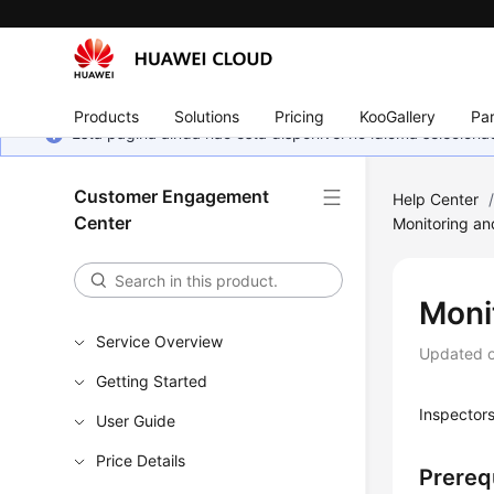
Products
Solutions
Pricing
KooGallery
Par
Esta página ainda não está disponível no idioma selecio
Customer Engagement
Help Center
Center
Monitoring an
Monit
Service Overview
Updated 
Getting Started
Inspectors
User Guide
Price Details
Prereq