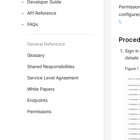
Developer Guide
Permission
API Reference
configured
1
.
FAQs
Proce
General Reference
Sign in
Glossary
details
Shared Responsibilities
Figure 1
Service Level Agreement
White Papers
Endpoints
Permissions