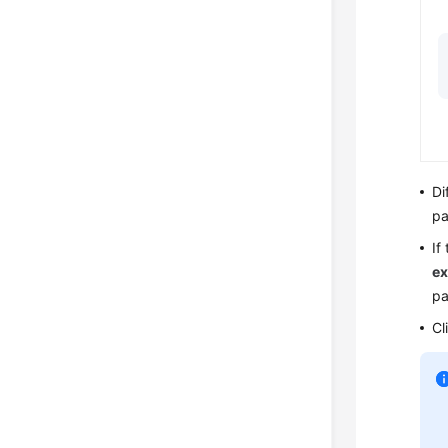
Di
pa
If
ex
pa
Cl