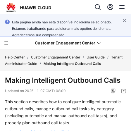
Esta página ainda não está disponível no idioma selecionado.
Estamos trabalhando para adicionar mais opções de idiomas.
Agradecemos sua compreensão.
Customer Engagement Center
Help Center
/
Customer Engagement Center
/
User Guide
/
Tenant
Administrator Guide
/
Making Intelligent Outbound Calls
Service
Making Intelligent Outbound Calls
Overview
Updated on
2025-11-07 GMT+08:00
Getting
This section describes how to configure intelligent automatic
Started
outbound calls, manage outbound call tasks by category
User
(including automatic and manual outbound call tasks), and
Guide
properly plan outbound call tasks.