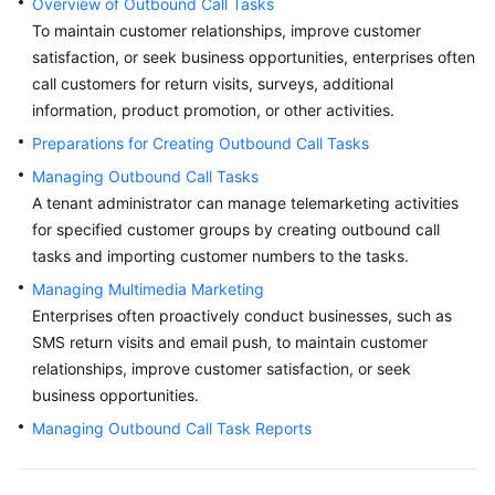
Overview of Outbound Call Tasks
Price
To maintain customer relationships, improve customer
Details
satisfaction, or seek business opportunities, enterprises often
call customers for return visits, surveys, additional
Developer
information, product promotion, or other activities.
Guide
Preparations for Creating Outbound Call Tasks
API
Managing Outbound Call Tasks
Reference
A tenant administrator can manage telemarketing activities
for specified customer groups by creating outbound call
FAQs
tasks and importing customer numbers to the tasks.
Managing Multimedia Marketing
General
Enterprises often proactively conduct businesses, such as
Reference
SMS return visits and email push, to maintain customer
relationships, improve customer satisfaction, or seek
Glossary
business opportunities.
Managing Outbound Call Task Reports
Shared
Responsibilities