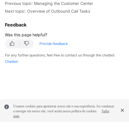
Previous topic: Managing the Customer Center
Service
Level
Next topic: Overview of Outbound Call Tasks
Agreement
Feedback
White
Was this page helpful?
Papers
Provide feedback
Endpoints
For any further questions, feel free to contact us through the chatbot.
Chatbot
Permissions
Usamos cookies para aprimorar nosso site e sua experiência. Ao continuar
a navegar em nosso site, você aceita nossa política de cookies.
Saiba
mais