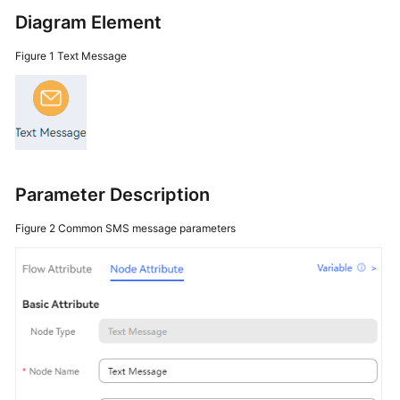
Price
Diagram Element
Details
Figure 1
Text Message
Developer
Guide
API
Reference
Parameter Description
FAQs
Figure 2
Common SMS message parameters
General
Reference
Glossary
Shared
Responsibilities