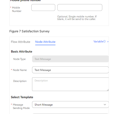
Figure 7
Satisfaction Survey