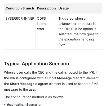
Condition Branch
Description
Usage
SYSERROR_INNER
ODFS
Triggered when an
internal
unknown error occurs in
error
the ODFS. If no option is
selected, the flow goes to
the exception handling
flow.
Typical Application Scenario
When a user calls the
CEC
and the call is routed to the IVR, if
the IVR is configured with a
Short Message
diagram element,
the
Short Message
diagram element is used to send an SMS
message to the user.
The configuration method is as follows:
Application Scenario