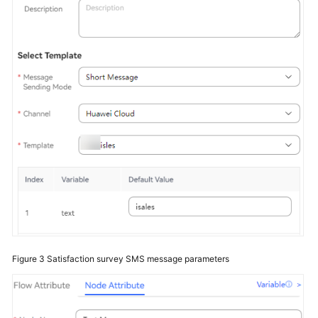
Service
Level
Agreement
White
Papers
Endpoints
Permissions
Figure 3
Satisfaction survey SMS message parameters