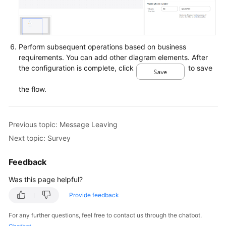
Perform subsequent operations based on business
requirements. You can add other diagram elements. After
the configuration is complete, click
to save
the flow.
Previous topic: Message Leaving
Next topic: Survey
Feedback
Was this page helpful?
Provide feedback
For any further questions, feel free to contact us through the chatbot.