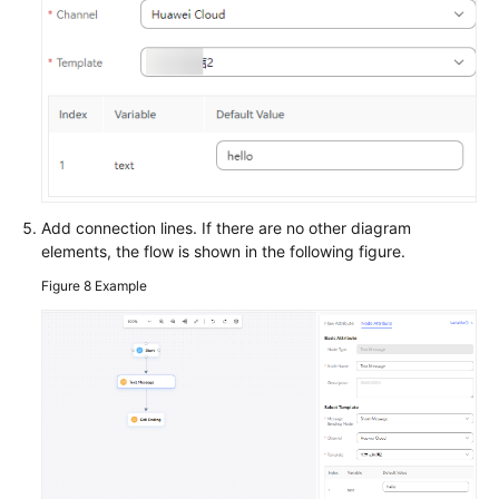
Add connection lines. If there are no other diagram
elements, the flow is shown in the following figure.
Figure 8
Example