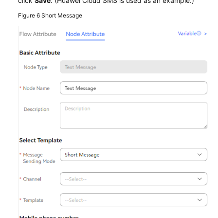
click
Save
. (Huawei Cloud SMS is used as an example.)
Figure 6
Short Message