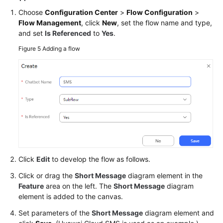
Choose
Configuration Center
>
Flow Configuration
>
Flow Management
, click
New
, set the flow name and type,
and set
Is Referenced
to
Yes
.
Figure 5
Adding a flow
Click
Edit
to develop the flow as follows.
Click or drag the
Short Message
diagram element in the
Feature
area on the left. The
Short Message
diagram
element is added to the canvas.
Set parameters of the
Short Message
diagram element and