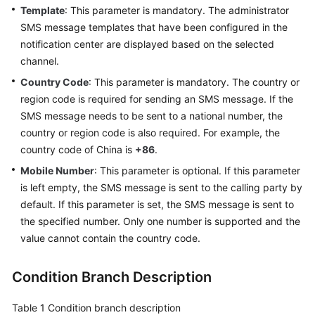
Template
: This parameter is mandatory. The administrator
SMS message templates that have been configured in the
notification center are displayed based on the selected
channel.
Country Code
: This parameter is mandatory. The country or
region code is required for sending an SMS message. If the
SMS message needs to be sent to a national number, the
country or region code is also required. For example, the
country code of China is
+86
.
Mobile Number
: This parameter is optional. If this parameter
is left empty, the SMS message is sent to the calling party by
default. If this parameter is set, the SMS message is sent to
the specified number. Only one number is supported and the
value cannot contain the country code.
Condition Branch Description
Table 1
Condition branch description