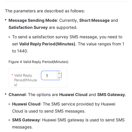
The parameters are described as follows:
Message Sending Mode
: Currently,
Short Message
and
Satisfaction Survey
are supported.
To send a satisfaction survey SMS message, you need to
set
Valid Reply Period(Minutes)
. The value ranges from 1
to 1440.
Figure 4
Valid Reply Period(Minutes)
Channel
: The options are
Huawei Cloud
and
SMS Gateway
.
Huawei Cloud
: The SMS service provided by Huawei
Cloud is used to send SMS messages.
SMS Gateway
: Huawei SMS gateway is used to send SMS
messages.