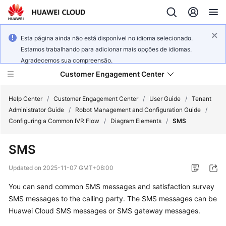
Esta página ainda não está disponível no idioma selecionado.
Estamos trabalhando para adicionar mais opções de idiomas.
Agradecemos sua compreensão.
Customer Engagement Center
Help Center
/
Customer Engagement Center
/
User Guide
/
Tenant
Administrator Guide
/
Robot Management and Configuration Guide
/
Configuring a Common IVR Flow
/
Diagram Elements
/
SMS
Service
Overview
SMS
Getting
Updated on
2025-11-07 GMT+08:00
Started
You can send common SMS messages and satisfaction survey
SMS messages to the calling party. The SMS messages can be
User
Guide
Huawei Cloud SMS messages or SMS gateway messages.