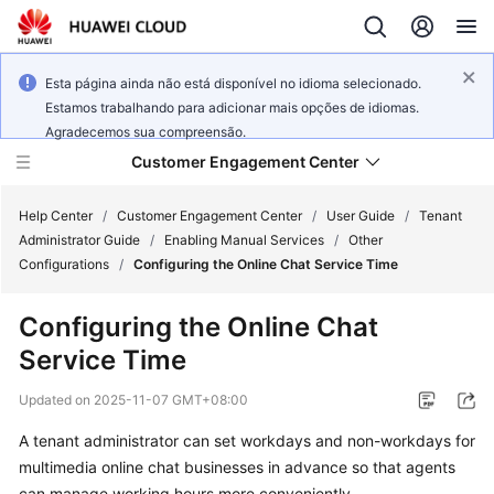
Esta página ainda não está disponível no idioma selecionado.
Estamos trabalhando para adicionar mais opções de idiomas.
Agradecemos sua compreensão.
Customer Engagement Center
Help Center
/
Customer Engagement Center
/
User Guide
/
Tenant
Administrator Guide
/
Enabling Manual Services
/
Other
Configurations
/
Configuring the Online Chat Service Time
Service
Overview
Configuring the Online Chat
Service Time
Getting
Started
Updated on
2025-11-07 GMT+08:00
User
A tenant administrator can set workdays and non-workdays for
Guide
multimedia online chat businesses in advance so that agents
can manage working hours more conveniently.