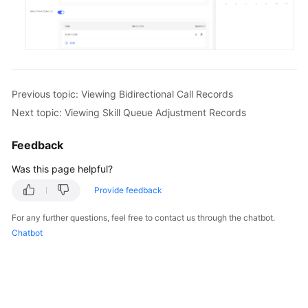
Previous topic: Viewing Bidirectional Call Records
Next topic: Viewing Skill Queue Adjustment Records
Feedback
Was this page helpful?
Provide feedback
For any further questions, feel free to contact us through the chatbot.
Chatbot