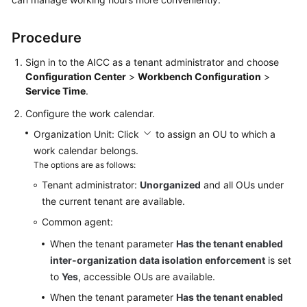
Price
Details
Procedure
Developer
Sign in to the
AICC
as a tenant administrator and choose
Guide
Configuration Center
>
Workbench Configuration
>
Service Time
.
API
Configure the work calendar.
Reference
Organization Unit: Click
to assign an OU to which a
FAQs
work calendar belongs.
The options are as follows:
Tenant administrator:
Unorganized
and all OUs under
General
the current tenant are available.
Reference
Common agent:
Glossary
When the tenant parameter
Has the tenant enabled
inter-organization data isolation enforcement
is set
Shared
to
Yes
, accessible OUs are available.
Responsibilities
When the tenant parameter
Has the tenant enabled