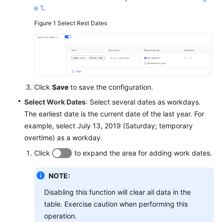
e 1
.
Figure 1
Select Rest Dates
Click
Save
to save the configuration.
Select Work Dates
: Select several dates as workdays.
The earliest date is the current date of the last year. For
example, select July 13, 2019 (Saturday; temporary
overtime) as a workday.
Click
to expand the area for adding work dates.
NOTE:
Disabling this function will clear all data in the
table. Exercise caution when performing this
operation.