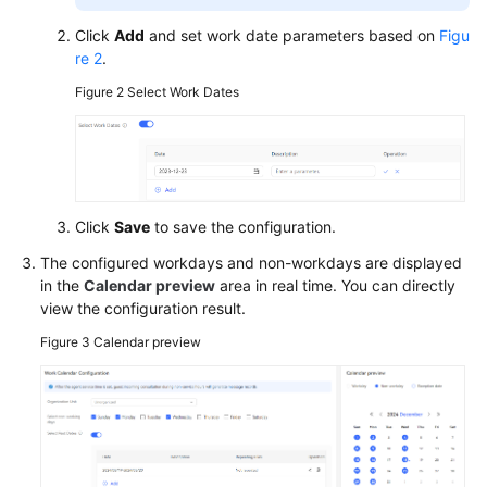
Click
Add
and set work date parameters based on
Figu
re 2
.
Figure 2
Select Work Dates
Click
Save
to save the configuration.
The configured workdays and non-workdays are displayed
in the
Calendar preview
area in real time. You can directly
view the configuration result.
Figure 3
Calendar preview