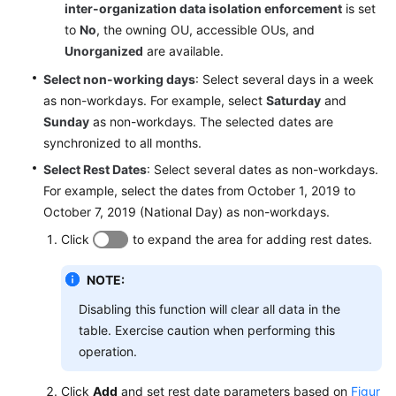
inter-organization data isolation enforcement
is set
Service
to
No
, the owning OU, accessible OUs, and
Level
Unorganized
are available.
Agreement
Select non-working days
: Select several days in a week
White
as non-workdays. For example, select
Saturday
and
Papers
Sunday
as non-workdays. The selected dates are
synchronized to all months.
Endpoints
Select Rest Dates
: Select several dates as non-workdays.
For example, select the dates from October 1, 2019 to
Permissions
October 7, 2019 (National Day) as non-workdays.
Click
to expand the area for adding rest dates.
NOTE:
Disabling this function will clear all data in the
table. Exercise caution when performing this
operation.
Click
Add
and set rest date parameters based on
Figur