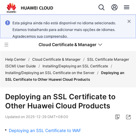
Esta página ainda não está disponível no idioma selecionado.
Estamos trabalhando para adicionar mais opções de idiomas.
Agradecemos sua compreensão.
Cloud Certificate & Manager
Help Center
/
Cloud Certificate & Manager
/
SSL Certificate Manager
(SCM) User Guide
/
Installing/Deploying an SSL Certificate
/
Installing/Deploying an SSL Certificate on the Server
/
Deploying an
What's
SSL Certificate to Other Huawei Cloud Products
New
Deploying an SSL Certificate to
Product
Other Huawei Cloud Products
Bulletin
Updated on
2025-12-29 GMT+08:00
Service
Overview
Deploying an SSL Certificate to WAF