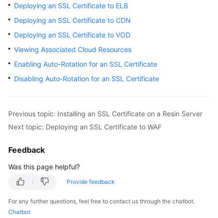
Deploying an SSL Certificate to ELB
Billing
Deploying an SSL Certificate to CDN
Getting
Deploying an SSL Certificate to VOD
Started
Viewing Associated Cloud Resources
SSL
Enabling Auto-Rotation for an SSL Certificate
Certificate
Disabling Auto-Rotation for an SSL Certificate
Manager
(SCM)
User
Previous topic: Installing an SSL Certificate on a Resin Server
Guide
Next topic: Deploying an SSL Certificate to WAF
Private
Feedback
Certificate
Authority
Was this page helpful?
(PCA)
User
Provide feedback
Guide
For any further questions, feel free to contact us through the chatbot.
Chatbot
Best