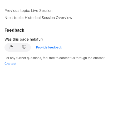
Started
Previous topic: Live Session
User
Next topic: Historical Session Overview
Guide
Feedback
Best
Was this page helpful?
Practices
Provide feedback
API
Reference
For any further questions, feel free to contact us through the chatbot.
Chatbot
SDK
Reference
FAQs
Videos
More
Documents