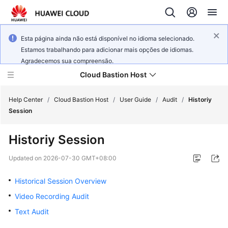
Esta página ainda não está disponível no idioma selecionado.
Estamos trabalhando para adicionar mais opções de idiomas.
Agradecemos sua compreensão.
Cloud Bastion Host
Help Center
/
Cloud Bastion Host
/
User Guide
/
Audit
/
Historiy
Session
What's
Historiy Session
New
Updated on
2026-07-30 GMT+08:00
Service
Overview
Historical Session Overview
Video Recording Audit
Billing
Text Audit
Getting