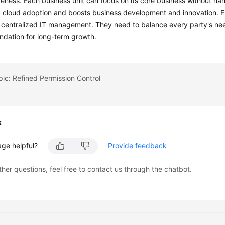
eness. Each business unit can focus on its core business without ha
 cloud adoption and boosts business development and innovation. En
p centralized IT management. They need to balance every party's ne
ndation for long-term growth.
pic: Refined Permission Control
k
age helpful?
Provide feedback
ther questions, feel free to contact us through the chatbot.