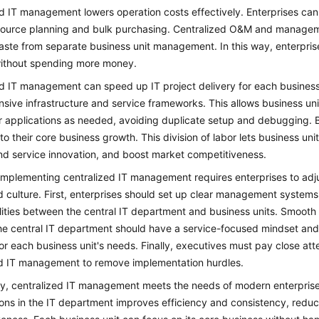
d IT management lowers operation costs effectively. Enterprises can
esource planning and bulk purchasing. Centralized O&M and manage
ste from separate business unit management. In this way, enterprises
without spending more money.
d IT management can speed up IT project delivery for each business
ive infrastructure and service frameworks. This allows business uni
 applications as needed, avoiding duplicate setup and debugging. B
to their core business growth. This division of labor lets business un
nd service innovation, and boost market competitiveness.
mplementing centralized IT management requires enterprises to adju
 culture. First, enterprises should set up clear management system
lities between the central IT department and business units. Smoot
e central IT department should have a service-focused mindset and b
for each business unit's needs. Finally, executives must pay close at
ed IT management to remove implementation hurdles.
, centralized IT management meets the needs of modern enterprise g
ons in the IT department improves efficiency and consistency, redu