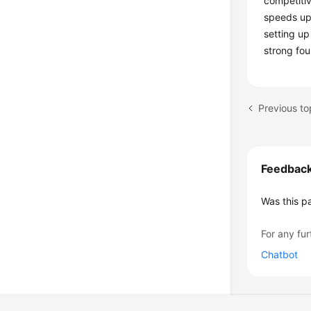
competitiv
speeds up
setting u
strong fou
Previous to
Feedbac
Was this p
For any fur
Chatbot