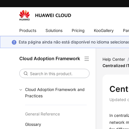
Products
Solutions
Pricing
KooGallery
Par
Esta página ainda não está disponível no idioma selecio
Cloud Adoption Framework
Help Center
Centralized 
Cent
Cloud Adoption Framework and
Practices
Updated 
General Reference
In central
network m
Glossary