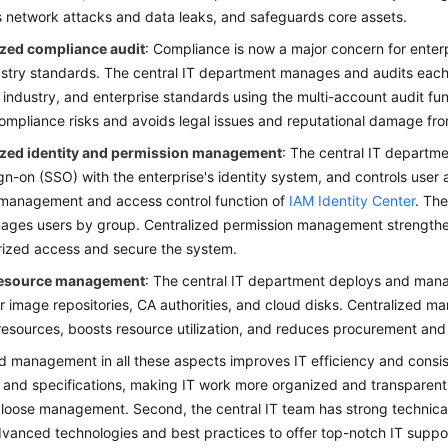
 network attacks and data leaks, and safeguards core assets.
ized compliance audit
: Compliance is now a major concern for enterp
stry standards. The central IT department manages and audits each 
, industry, and enterprise standards using the multi-account audit fun
ompliance risks and avoids legal issues and reputational damage fr
ized identity and permission management
: The central IT departm
ign-on (SSO) with the enterprise's identity system, and controls use
 management and access control function of
IAM Identity Center
. Th
ges users by group. Centralized permission management strengthen
ized access and secure the system.
resource management
: The central IT department deploys and mana
r image repositories, CA authorities, and cloud disks. Centralized
esources, boosts resource utilization, and reduces procurement and
d management in all these aspects improves IT efficiency and consiste
and specifications, making IT work more organized and transparent. 
 loose management. Second, the central IT team has strong technical
dvanced technologies and best practices to offer top-notch IT suppor