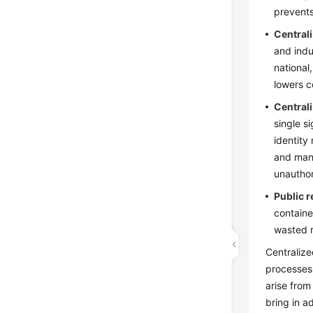
prevents
Central
and indu
national
lowers c
Central
single s
identity
and mana
unauthor
Public 
containe
wasted r
Centralize
processes 
arise from
bring in a