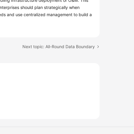
ndling infrastructure deployment or O&M. This
terprises should plan strategically when
eds and use centralized management to build a
Next topic: All-Round Data Boundary