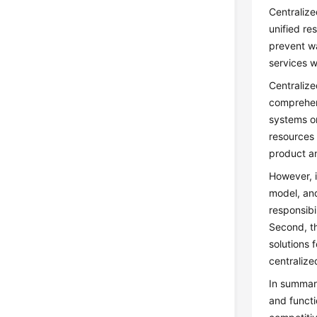
Centralize
unified r
prevent wa
services 
Centralize
comprehens
systems or
resources 
product a
However, i
model, and
responsibi
Second, th
solutions 
centraliz
In summary
and functi