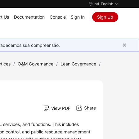
Intl-English
t Us
Documentation
Console
Sign In
Sign Up
Agradecemos sua compreensão.
tices
/
O&M Governance
/
Lean Governance
/
Share
View PDF
 services, and functions. This includes
ion control, and public resource management