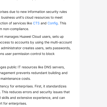
rises due to new information security rules
business unit's cloud resources to meet
ction of services like
CTS
and
Config
. This
om non-compliance.
ent manages Huawei Cloud users, sets up
r access to accounts by using the multi-account
e administrator creates users, sets passwords,
s user permission control to block
ges public IT resources like DNS servers,
 management prevents redundant building and
 maintenance costs.
ncy for enterprises. First, it standardizes
This reduces errors and security issues that
 skills and extensive experience, and can
t for enterprises.