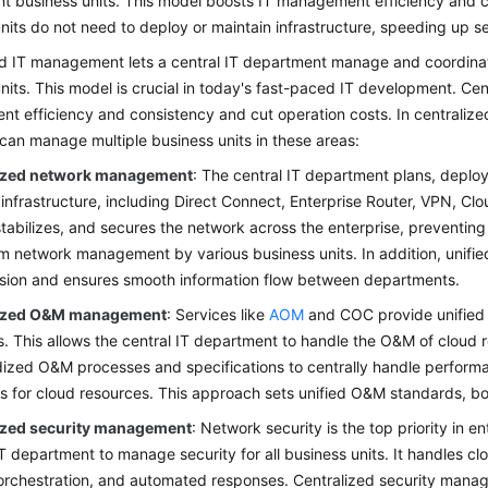
ent business units. This model boosts IT management efficiency and c
nits do not need to deploy or maintain infrastructure, speeding up se
d IT management lets a central IT department manage and coordinate
nits. This model is crucial in today's fast-paced IT development. Cen
t efficiency and consistency and cut operation costs. In centraliz
can manage multiple business units in these areas:
ized network management
: The central IT department plans, deploy
infrastructure, including Direct Connect, Enterprise Router, VPN, 
 stabilizes, and secures the network across the enterprise, preventing
om network management by various business units. In addition, uni
sion and ensures smooth information flow between departments.
lized O&M management
: Services like
AOM
and COC provide unifie
. This allows the central IT department to handle the O&M of cloud re
ized O&M processes and specifications to centrally handle performa
 for cloud resources. This approach sets unified O&M standards, boo
ized security management
: Network security is the top priority in 
IT department to manage security for all business units. It handles clo
orchestration, and automated responses. Centralized security manag