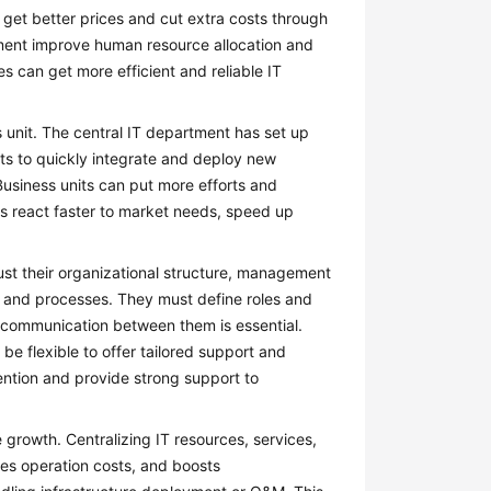
 get better prices and cut extra costs through
ment improve human resource allocation and
 can get more efficient and reliable IT
 unit. The central IT department has set up
ts to quickly integrate and deploy new
usiness units can put more efforts and
its react faster to market needs, speed up
st their organizational structure, management
s and processes. They must define roles and
h communication between them is essential.
e flexible to offer tailored support and
tention and provide strong support to
rowth. Centralizing IT resources, services,
ces operation costs, and boosts