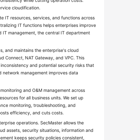
onsistency while cutting operation costs.
rvice cloudification.
 IT resources, services, and functions across
tralizing IT functions helps enterprises improve
ed IT management, the central IT department
s, and maintains the enterprise's cloud
Cloud Connect, NAT Gateway, and VPC. This
 inconsistency and potential security risks that
fied network management improves data
d monitoring and O&M management across
sources for all business units. We set up
nce monitoring, troubleshooting, and
sts efficiency, and cuts costs.
enterprise operations. SecMaster allows the
ud assets, security situations, information and
ement keeps security policies consistent,