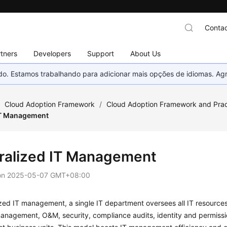
Contac
tners
Developers
Support
About Us
nado. Estamos trabalhando para adicionar mais opções de idiomas. 
/
Cloud Adoption Framework
/
Cloud Adoption Framework and Prac
IT Management
ralized IT Management
on
2025-05-07 GMT+08:00
ized IT management, a single IT department oversees all IT resources,
anagement, O&M, security, compliance audits, identity and permiss