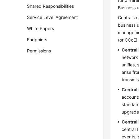
for differ
Shared Responsibilities
Business u
Service Level Agreement
Centralize
business u
White Papers
managemen
Endpoints
(or CCoE) 
Central
Permissions
network 
unifies,
arise fr
transmis
Centra
accounts
standard
upgrades
Central
central 
events, 