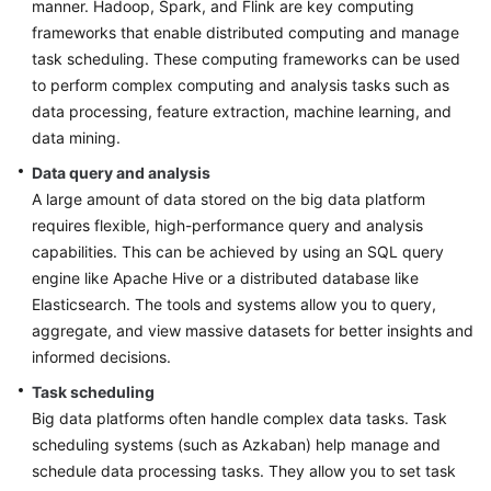
manner. Hadoop, Spark, and Flink are key computing
frameworks that enable distributed computing and manage
task scheduling. These computing frameworks can be used
to perform complex computing and analysis tasks such as
data processing, feature extraction, machine learning, and
data mining.
Data query and analysis
A large amount of data stored on the big data platform
requires flexible, high-performance query and analysis
capabilities. This can be achieved by using an SQL query
engine like Apache Hive or a distributed database like
Elasticsearch. The tools and systems allow you to query,
aggregate, and view massive datasets for better insights and
informed decisions.
Task scheduling
Big data platforms often handle complex data tasks. Task
scheduling systems (such as Azkaban) help manage and
schedule data processing tasks. They allow you to set task