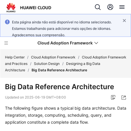
Esta página ainda não está disponível no idioma selecionado.
Estamos trabalhando para adicionar mais opções de idiomas.
Agradecemos sua compreensão.
Cloud Adoption Framework
Help Center
/
Cloud Adoption Framework
/
Cloud Adoption Framework
and Practices
/
Solution Design
/
Designing a Big Data
Architecture
/
Big Data Reference Architecture
Cloud
Adoption
Big Data Reference Architecture
Framework
and
Updated on
2025-06-19 GMT+08:00
Practices
The following figure shows a typical big data architecture. Data
integration, storage, computing, scheduling, query, and
General
application constitute a complete data flow.
Reference