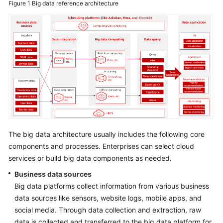
Figure 1
Big data reference architecture
Glossary
Shared
Responsibilities
Service
Level
Agreement
White
Papers
The big data architecture usually includes the following core
components and processes. Enterprises can select cloud
Endpoints
services or build big data components as needed.
Permissions
Business data sources
Big data platforms collect information from various business
data sources like sensors, website logs, mobile apps, and
social media. Through data collection and extraction, raw
data is collected and transferred to the big data platform for