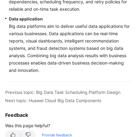
dependencies, scheduling frequency, and retry policies for
reliable and on-time task execution.
Data application
Big data platforms aim to deliver useful data applications for
various businesses. Data applications can be real-time
reports, visual dashboards, intelligent recommendation
systems, and fraud detection systems based on big data
analysis. Combining big data analysis results with business
processes enables data-driven business decision-making
and innovation.
Previous topic: Big Data Task Scheduling Platform Design
Next topic: Huawei Cloud Big Data Components
Feedback
Was this page helpful?
Provide feedback