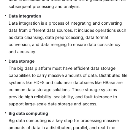
subsequent processing and analysis.
Data integration
Data integration is a process of integrating and converting
data from different data sources. It includes operations such
as data cleansing, data preprocessing, data format
conversion, and data merging to ensure data consistency
and accuracy.
Data storage
The big data platform must have efficient data storage
capabilities to carry massive amounts of data. Distributed file
systems like HDFS and columnar databases like HBase are
common data storage solutions. These storage systems
provide high reliability, scalability, and fault tolerance to
support large-scale data storage and access.
Big data computing
Big data computing is a key step for processing massive
amounts of data in a distributed, parallel, and real-time