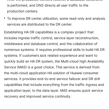
is performed, and DNS directs all user traffic to the
production centers.
To improve DR center utilization, some read-only and analysis
services are distributed to the DR center.
Establishing HA DR capabilities is a complex project that
includes ingress traffic control, service layer reconstruction,
middleware and database control, and the collaboration of
numerous systems. It requires professional skills to build HA DR
systems. If customers lack related experience and want to
quickly build an HA DR system, the Multi-cloud high Availability
Service (MAS) is a good choice. This service is derived from
the multi-cloud application HA solution of Huawei consumer
services. It provides end-to-end service failover and DR drill
capabilities that include everything from the traffic ingress and
application layer, to the data layer. MAS ensures quick service
recovery and improved service continuity.