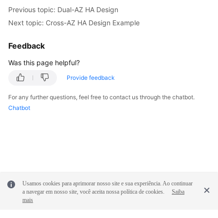
Previous topic: Dual-AZ HA Design
Next topic: Cross-AZ HA Design Example
Feedback
Was this page helpful?
Provide feedback
For any further questions, feel free to contact us through the chatbot.
Chatbot
Usamos cookies para aprimorar nosso site e sua experiência. Ao continuar
a navegar em nosso site, você aceita nossa política de cookies.
Saiba
mais