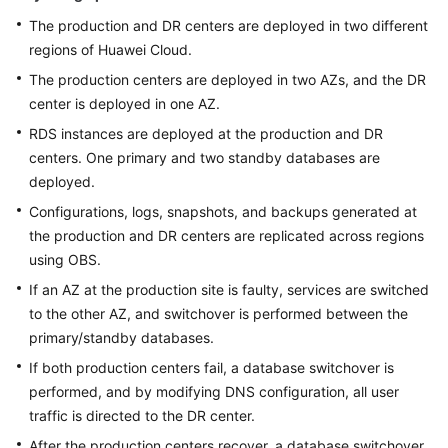
The production and DR centers are deployed in two different
regions of Huawei Cloud.
The production centers are deployed in two AZs, and the DR
center is deployed in one AZ.
RDS instances are deployed at the production and DR
centers. One primary and two standby databases are
deployed.
Configurations, logs, snapshots, and backups generated at
the production and DR centers are replicated across regions
using OBS.
If an AZ at the production site is faulty, services are switched
to the other AZ, and switchover is performed between the
primary/standby databases.
If both production centers fail, a database switchover is
performed, and by modifying DNS configuration, all user
traffic is directed to the DR center.
After the production centers recover, a database switchover