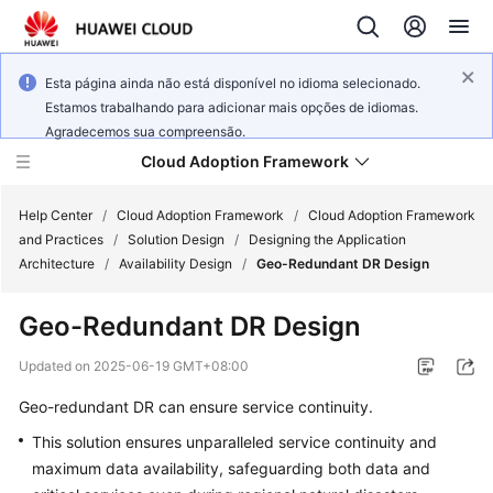
Esta página ainda não está disponível no idioma selecionado.
Estamos trabalhando para adicionar mais opções de idiomas.
Agradecemos sua compreensão.
Cloud Adoption Framework
Help Center
/
Cloud Adoption Framework
/
Cloud Adoption Framework
and Practices
/
Solution Design
/
Designing the Application
Architecture
/
Availability Design
/
Geo-Redundant DR Design
Cloud
Adoption
Geo-Redundant DR Design
Framework
and
Updated on
2025-06-19 GMT+08:00
Practices
Geo-redundant DR can ensure service continuity.
This solution ensures unparalleled service continuity and
General
maximum data availability, safeguarding both data and
Reference