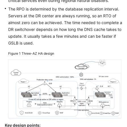
critical services even during regional natural disasters.
Glossary
The RPO is determined by the database replication interval.
Servers at the DR center are always running, so an RTO of
Shared
almost zero can be achieved. The time needed to complete a
Responsibilities
DR switchover depends on how long the DNS cache takes to
update. It usually takes a few minutes and can be faster if
Service
GSLB is used.
Level
Agreement
Figure 1
Three-AZ HA design
White
Papers
Endpoints
Permissions
Key design points: