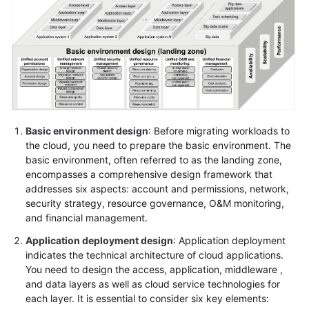
Glossary
Shared
Responsibilities
Service
Level
Agreement
Basic environment design
: Before migrating workloads to
the cloud, you need to prepare the basic environment. The
basic environment, often referred to as the landing zone,
White
encompasses a comprehensive design framework that
Papers
addresses six aspects: account and permissions, network,
security strategy, resource governance, O&M monitoring,
Endpoints
and financial management.
Permissions
Application deployment design
: Application deployment
indicates the technical architecture of cloud applications.
You need to design the access, application, middleware ,
and data layers as well as cloud service technologies for
each layer. It is essential to consider six key elements: