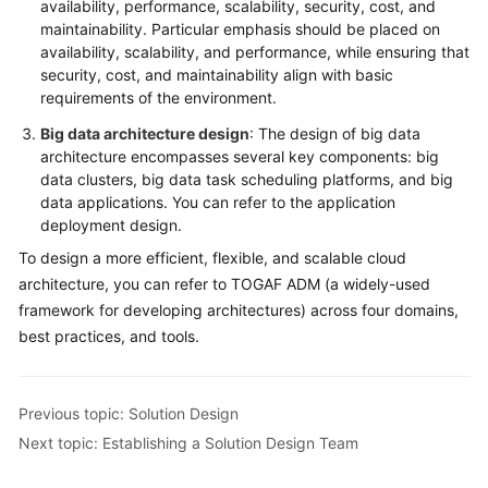
availability, performance, scalability, security, cost, and
maintainability. Particular emphasis should be placed on
availability, scalability, and performance, while ensuring that
security, cost, and maintainability align with basic
requirements of the environment.
Big data architecture design
: The design of big data
architecture encompasses several key components: big
data clusters, big data task scheduling platforms, and big
data applications. You can refer to the application
deployment design.
To design a more efficient, flexible, and scalable cloud
architecture, you can refer to TOGAF ADM (a widely-used
framework for developing architectures) across four domains,
best practices, and tools.
Previous topic: Solution Design
Next topic: Establishing a Solution Design Team