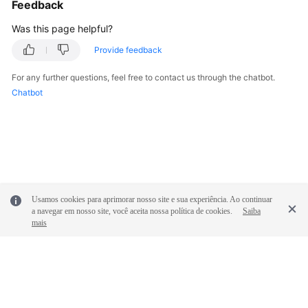
Feedback
Was this page helpful?
Provide feedback
For any further questions, feel free to contact us through the chatbot.
Chatbot
Usamos cookies para aprimorar nosso site e sua experiência. Ao continuar
a navegar em nosso site, você aceita nossa política de cookies.
Saiba
mais