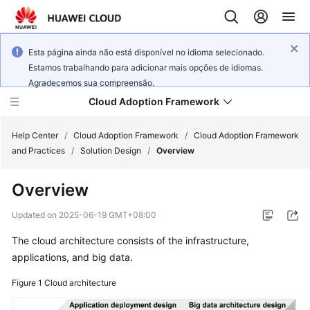
Esta página ainda não está disponível no idioma selecionado.
Estamos trabalhando para adicionar mais opções de idiomas.
Agradecemos sua compreensão.
Cloud Adoption Framework
Help Center
/
Cloud Adoption Framework
/
Cloud Adoption Framework
and Practices
/
Solution Design
/
Overview
Cloud
Overview
Adoption
Framework
Updated on
2025-06-19 GMT+08:00
and
Practices
The cloud architecture consists of the infrastructure,
applications, and big data.
Figure 1
General
Cloud architecture
Reference