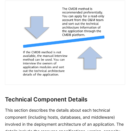
Technical Component Details
This section describes the details about each technical
component (including hosts, databases, and middleware)
involved in the deployment architecture of an application. The