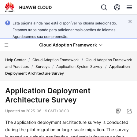
Esta página ainda não está disponível no idioma selecionado.
Estamos trabalhando para adicionar mais opções de idiomas.
Agradecemos sua compreensão.
Cloud Adoption Framework
Help Center
/
Cloud Adoption Framework
/
Cloud Adoption Framework
and Practices
/
Surveys
/
Application System Survey
/
Application
Deployment Architecture Survey
Cloud
Adoption
Application Deployment
Framework
Architecture Survey
and
Practices
Updated on
2025-06-19 GMT+08:00
The application deployment architecture survey is conducted
General
during the pilot migration or large-scale migration. The survey
Reference
is based on a single application, and mainly focuses on four