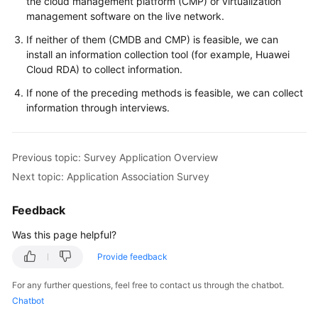
the cloud management platform (CMP) or virtualization
management software on the live network.
If neither of them (CMDB and CMP) is feasible, we can
install an information collection tool (for example, Huawei
Cloud RDA) to collect information.
If none of the preceding methods is feasible, we can collect
information through interviews.
Previous topic: Survey Application Overview
Next topic: Application Association Survey
Feedback
Was this page helpful?
Provide feedback
For any further questions, feel free to contact us through the chatbot.
Chatbot