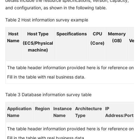
details include the resource specifications, version, capacity,
and configuration, as shown in the following table.
Table 2
Host information survey example
Host
Host Type
Specifications
CPU
Memory
O
Name
(GB)
Vers
(ECS/Physical
(Core)
machine)
The table header information provided here is for reference only.
Fill in the table with real business data.
Table 3
Database information survey table
Application
Region
Instance
Architecture
IP
Name
Name
Type
Address
:Port
The table header information provided here is for reference only.
Fill in the table with real business data.