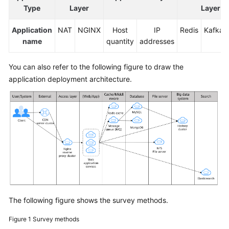
Type
Layer
Layer
Application
NAT
NGINX
Host
IP
Redis
Kafka
name
quantity
addresses
You can also refer to the following figure to draw the
application deployment architecture.
The following figure shows the survey methods.
Figure 1
Survey methods