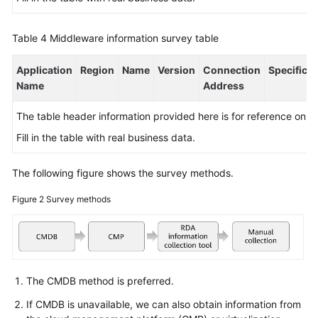
Table 4
Middleware information survey table
Application
Region
Name
Version
Connection
Specificat
Name
Address
The table header information provided here is for reference only.
Fill in the table with real business data.
The following figure shows the survey methods.
Figure 2
Survey methods
The CMDB method is preferred.
If CMDB is unavailable, we can also obtain information from