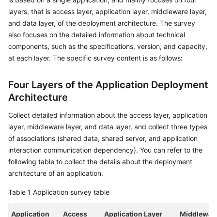
layers, that is access layer, application layer, middleware layer,
Glossary
and data layer, of the deployment architecture. The survey
also focuses on the detailed information about technical
Shared
components, such as the specifications, version, and capacity,
Responsibilities
at each layer. The specific survey content is as follows:
Service
Level
Four Layers of the Application Deployment
Agreement
Architecture
White
Collect detailed information about the access layer, application
Papers
layer, middleware layer, and data layer, and collect three types
of associations (shared data, shared server, and application
Endpoints
interaction communication dependency). You can refer to the
following table to collect the details about the deployment
Permissions
architecture of an application.
Table 1
Application survey table
Application
Access
Application Layer
Middlewar