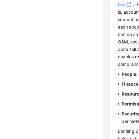
law
, t
is, accoun
separation
each acco
can be an 
O&M, secu
Zone solut
enables re
complianc
People
:
Finance
Resour
Permiss
Securit
perimete
Landing Zo
helps esta