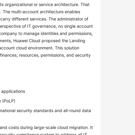
its organizational or service architecture. That
it. The multi-account architecture enables
 carry different services. The administrator of
rspective of IT governance, no single account
e company to manage identities and permissions,
rements, Huawei Cloud proposed the Landing
-account cloud environment. This solution
inances, resources, permissions, and security
 applications
e (PoLP)
 national security standards and all-round data
and costs during large-scale cloud migration. It
security compliance system to address all IT