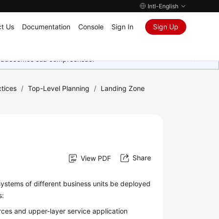
Intl-English
t Us
Documentation
Console
Sign In
Sign Up
Agradecemos sua compreensão.
tices
/
Top-Level Planning
/
Landing Zone
Share
View PDF
systems of different business units be deployed
s:
ces and upper-layer service application