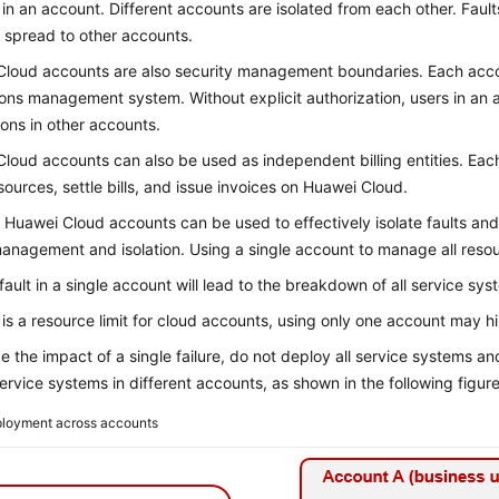
in an account. Different accounts are isolated from each other. Fault
r spread to other accounts.
loud accounts are also security management boundaries. Each acco
ons management system. Without explicit authorization, users in an
ions in other accounts.
loud accounts can also be used as independent billing entities. Ea
sources, settle bills, and issue invoices on Huawei Cloud.
 Huawei Cloud accounts can be used to effectively isolate faults and 
management and isolation. Using a single account to manage all res
 fault in a single account will lead to the breakdown of all service sys
 is a resource limit for cloud accounts, using only one account may 
e the impact of a single failure, do not deploy all service systems a
service systems in different accounts, as shown in the following figure
loyment across accounts