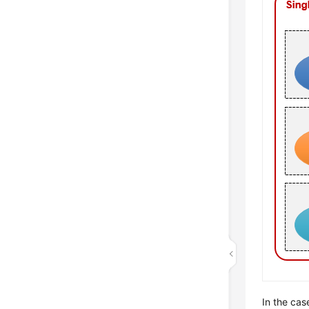
In the cas