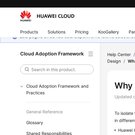
Products
Solutions
Pricing
KooGallery
Par
Esta página ainda não está disponível no idioma selecio
Cloud Adoption Framework
Help Center
Design
/
Wh
Why 
Cloud Adoption Framework and
Practices
Updated 
General Reference
To isolate
in differe
Glossary
Huawei C
Shared Responsibilities