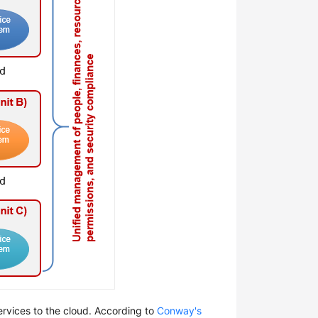
ervices to the cloud. According to
Conway's