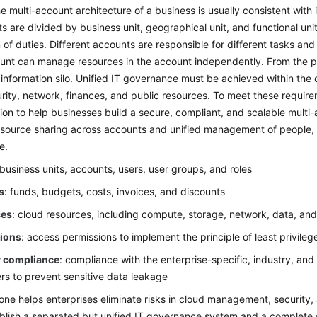
he multi-account architecture of a business is usually consistent with 
ts are divided by business unit, geographical unit, and functional un
 of duties. Different accounts are responsible for different tasks and
unt can manage resources in the account independently. From the pe
information silo. Unified IT governance must be achieved within th
rity, network, finances, and public resources. To meet these requi
ion to help businesses build a secure, compliant, and scalable multi
source sharing across accounts and unified management of people, f
e.
 business units, accounts, users, user groups, and roles
s
: funds, budgets, costs, invoices, and discounts
ces
: cloud resources, including compute, storage, network, data, and
ions
: access permissions to implement the principle of least privileg
y compliance
: compliance with the enterprise-specific, industry, and
rs to prevent sensitive data leakage
ne helps enterprises eliminate risks in cloud management, security, 
blish a separated but unified IT governance system and a complete 