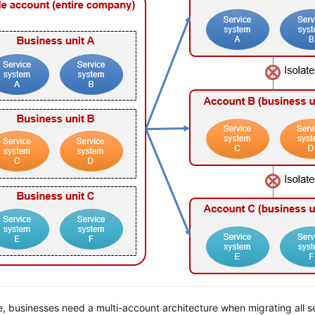
e, businesses need a multi-account architecture when migrating all s