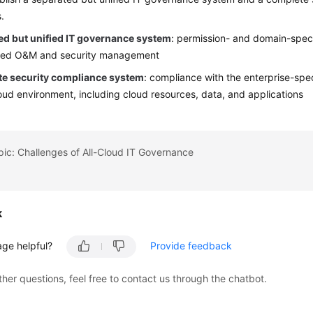
.
ed but unified IT governance system
: permission- and domain-speci
ized O&M and security management
e security compliance system
: compliance with the enterprise-spec
loud environment, including cloud resources, data, and applications
pic: Challenges of All-Cloud IT Governance
k
age helpful?
Provide feedback
ther questions, feel free to contact us through the chatbot.