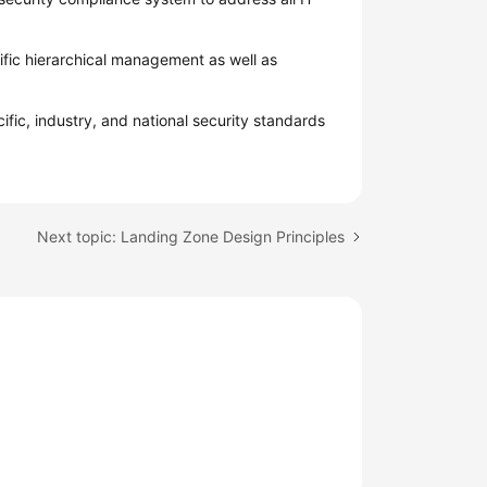
fic hierarchical management as well as
ific, industry, and national security standards
Next topic: Landing Zone Design Principles