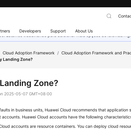
Contac
tners
Developers
Support
About Us
nado. Estamos trabalhando para adicionar mais opções de idiomas. 
/
Cloud Adoption Framework
/
Cloud Adoption Framework and Prac
y Landing Zone?
Landing Zone?
on
2025-05-07 GMT+08:00
 faults in business units, Huawei Cloud recommends that application 
nt accounts. Huawei Cloud accounts have the following characteristic
loud accounts are resource containers. You can deploy cloud resour