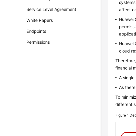
systems 
Service Level Agreement
affect o
Huawei C
White Papers
permissi
Endpoints
applicat
Permissions
Huawei C
cloud re
Therefore,
financial 
A single
As there
To minimiz
different 
Figure 1
Dep