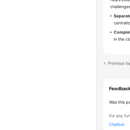
challenges
Separat
central
Complet
in the c
Previous to
Feedbac
Was this p
For any fur
Chatbot