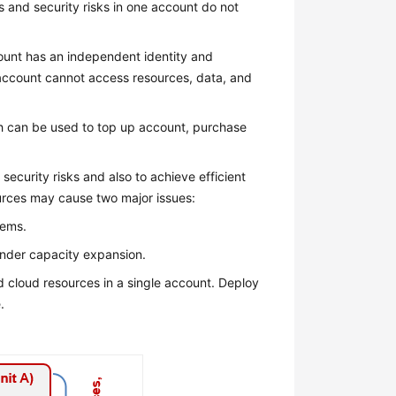
s and security risks in one account do not
unt has an independent identity and
 account cannot access resources, data, and
ch can be used to top up account, purchase
security risks and also to achieve efficient
ources may cause two major issues:
tems.
hinder capacity expansion.
nd cloud resources in a single account. Deploy
.