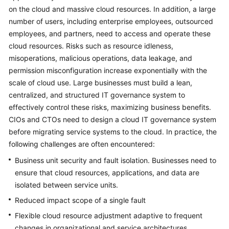
Strategy
on the cloud and massive cloud resources. In addition, a large
Development
number of users, including enterprise employees, outsourced
employees, and partners, need to access and operate these
Top-
cloud resources. Risks such as resource idleness,
Level
misoperations, malicious operations, data leakage, and
Planning
permission misconfiguration increase exponentially with the
Overview
scale of cloud use. Large businesses must build a lean,
centralized, and structured IT governance system to
CCoE
effectively control these risks, maximizing business benefits.
CIOs and CTOs need to design a cloud IT governance system
CCoE
before migrating service systems to the cloud. In practice, the
Architecture
following challenges are often encountered:
Design
Business unit security and fault isolation. Businesses need to
ensure that cloud resources, applications, and data are
Landing
isolated between service units.
Zone
Design
Reduced impact scope of a single fault
Flexible cloud resource adjustment adaptive to frequent
Challenges
changes in organizational and service architectures