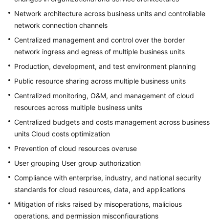
of
Network architecture across business units and controllable
All-
Cloud
network connection channels
IT
Centralized management and control over the border
Governance
network ingress and egress of multiple business units
Production, development, and test environment planning
Why
Landing
Public resource sharing across multiple business units
Zone?
Centralized monitoring, O&M, and management of cloud
resources across multiple business units
Landing
Centralized budgets and costs management across business
Zone
units Cloud costs optimization
Design
Principles
Prevention of cloud resources overuse
User grouping User group authorization
Landing
Compliance with enterprise, industry, and national security
Zone
Reference
standards for cloud resources, data, and applications
Architecture
Mitigation of risks raised by misoperations, malicious
operations, and permission misconfigurations