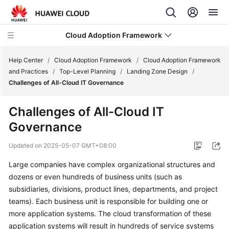
Cloud Adoption Framework
Help Center
/
Cloud Adoption Framework
/
Cloud Adoption Framework
and Practices
/
Top-Level Planning
/
Landing Zone Design
/
Challenges of All-Cloud IT Governance
Cloud
Adoption
Challenges of All-Cloud IT
Framework
Governance
and
Practices
Updated on
2025-05-07 GMT+08:00
Introduction
Large companies have complex organizational structures and
to
dozens or even hundreds of business units (such as
Cloud
subsidiaries, divisions, product lines, departments, and project
Adoption
teams). Each business unit is responsible for building one or
Framework
more application systems. The cloud transformation of these
application systems will result in hundreds of service systems