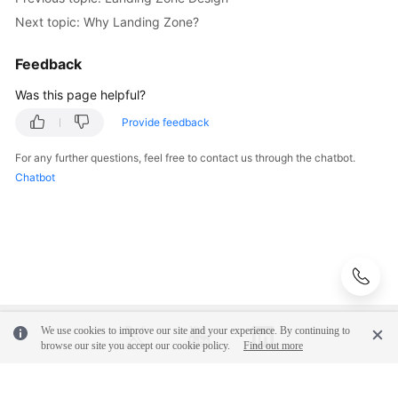
patterns
Next topic: Why Landing Zone?
Against
Top-
Feedback
Level
Planning
Was this page helpful?
Provide feedback
Surveys
For any further questions, feel free to contact us through the chatbot.
Solution
Chatbot
Design
Adoption
Implementation
O&M
Governance
We use cookies to improve our site and your experience. By continuing to
browse our site you accept our cookie policy.
Find out more
General
Reference