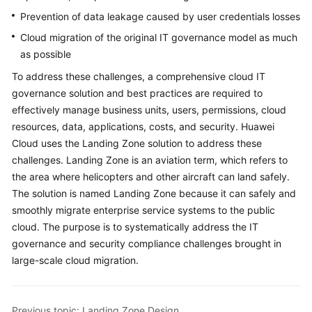
Security
Prevention of data leakage caused by user credentials losses
Architecture
Design
Cloud migration of the original IT governance model as much
as possible
Platform
To address these challenges, a comprehensive cloud IT
Engineering
governance solution and best practices are required to
effectively manage business units, users, permissions, cloud
Cloud
resources, data, applications, costs, and security. Huawei
Operating
Cloud uses the Landing Zone solution to address these
Models
challenges. Landing Zone is an aviation term, which refers to
the area where helicopters and other aircraft can land safely.
Application
Lifecycle
The solution is named Landing Zone because it can safely and
Management
smoothly migrate enterprise service systems to the public
cloud. The purpose is to systematically address the IT
Cloud
governance and security compliance challenges brought in
Project
large-scale cloud migration.
Management
Anti-
Previous topic: Landing Zone Design