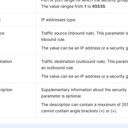
The value ranges from
1
to
65535
.
e
IP addresses type.
ce
Traffic source (inbound rule). This parameter i
inbound rule.
The value can be an IP address or a security 
ination
Traffic destination (outbound rule). This param
an outbound rule.
The value can be an IP address or a security 
ription
Supplementary information about the security 
parameter is optional.
The description can contain a maximum of 25
cannot contain angle brackets (<) or (>).