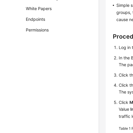
Simple s
White Papers
groups, 
Endpoints
cause ne
Permissions
Proce
Log in 
In the 
The pag
Click t
Click t
The sy
Click
M
Value
I
traffic
Table 1