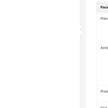
Par
Prior
Acti
Prot
Port