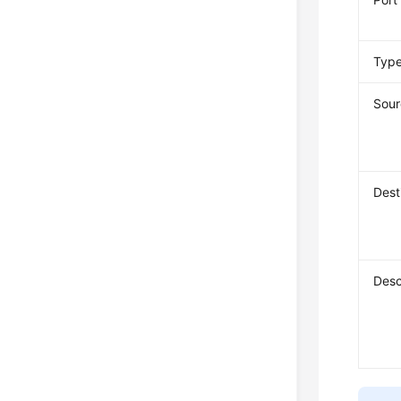
Typ
Sour
Dest
Desc