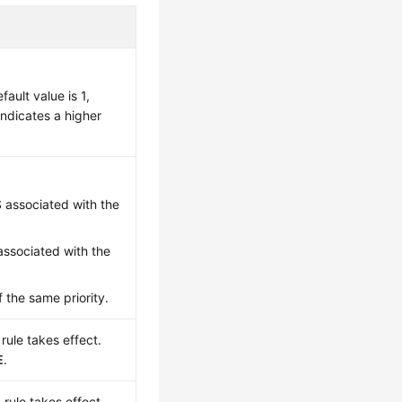
ault value is 1,
 indicates a higher
S associated with the
associated with the
 the same priority.
rule takes effect.
E
.
 rule takes effect.