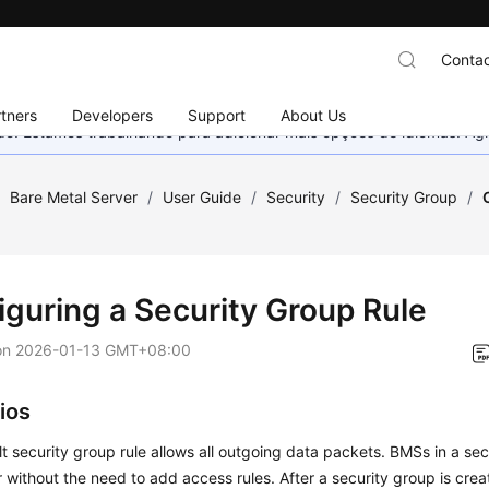
Contac
tners
Developers
Support
About Us
nado. Estamos trabalhando para adicionar mais opções de idiomas. 
/
Bare Metal Server
/
User Guide
/
Security
/
Security Group
/
iguring a Security Group Rule
on
2026-01-13 GMT+08:00
ios
t security group rule allows all outgoing data packets. BMSs in a se
 without the need to add access rules. After a security group is cre