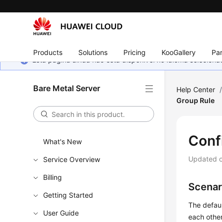
Products
Solutions
Pricing
KooGallery
Par
Esta página ainda não está disponível no idioma selecio
Bare Metal Server
Help Center
Group Rule
Conf
What's New
Updated 
Service Overview
Billing
Scenar
Getting Started
The defaul
User Guide
each other