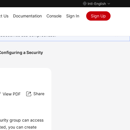
Intl-English
t Us
Documentation
Console
Sign In
Sign Up
Agradecemos sua compreensão.
Configuring a Security
Share
View PDF
curity group can access
ated, you can create