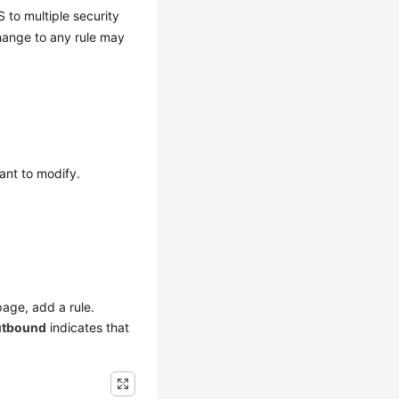
to multiple security
hange to any rule may
ant to modify.
page, add a rule.
tbound
indicates that