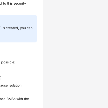
 to this security
 is created, you can
 possible:
).
ause isolation
 add BMSs with the