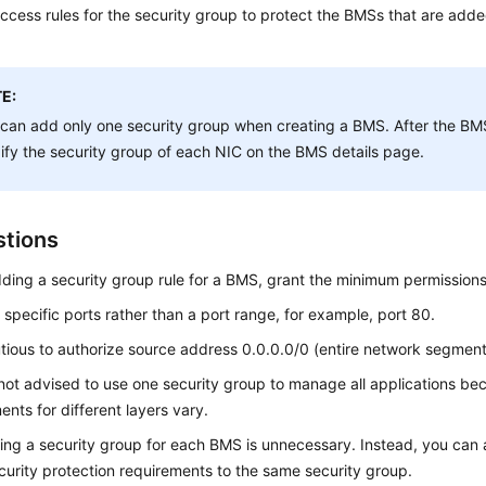
access rules for the security group to protect the BMSs that are added
E:
can add only one security group when creating a BMS. After the BMS
fy the security group of each NIC on the BMS details page.
tions
ing a security group rule for a BMS, grant the minimum permissions
 specific ports rather than a port range, for example, port 80.
tious to authorize source address 0.0.0.0/0 (entire network segment
not advised to use one security group to manage all applications bec
ents for different layers vary.
ing a security group for each BMS is unnecessary. Instead, you can
urity protection requirements to the same security group.