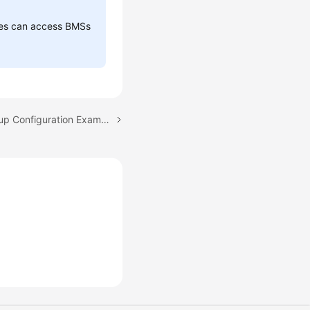
sses can access BMSs
Next topic: Security Group Configuration Examples