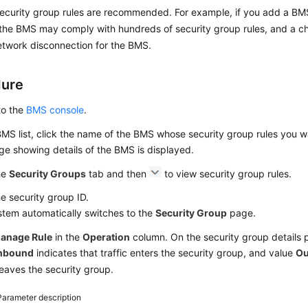
ecurity group rules are recommended. For example, if you add a BMS 
the BMS may comply with hundreds of security group rules, and a c
twork disconnection for the BMS.
dure
to the
BMS console
.
BMS list, click the name of the BMS whose security group rules you w
e showing details of the BMS is displayed.
he
Security Groups
tab and then
to view security group rules.
he security group ID.
stem automatically switches to the
Security Group
page.
anage Rule
in the
Operation
column. On the security group details 
nbound
indicates that traffic enters the security group, and value
Ou
 leaves the security group.
Parameter description