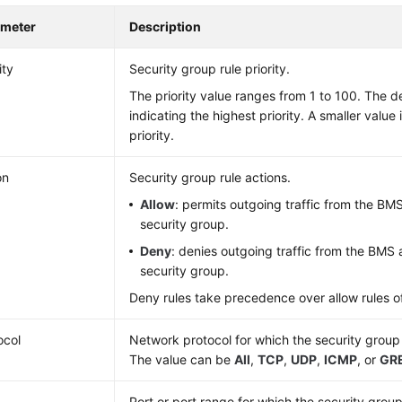
ameter
Description
ity
Security group rule priority.
The priority value ranges from 1 to 100. The def
indicating the highest priority. A smaller value
priority.
on
Security group rule actions.
Allow
: permits outgoing traffic from the BM
security group.
Deny
: denies outgoing traffic from the BMS 
security group.
Deny rules take precedence over allow rules of
ocol
Network protocol for which the security group 
The value can be
All
,
TCP
,
UDP
,
ICMP
, or
GR
Port or port range for which the security group