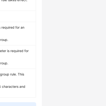
s required for an
group.
eter is required for
group.
group rule. This
5 characters and