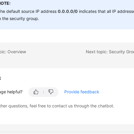
NOTE:
he default source IP address
0.0.0.0/0
indicates that all IP addre
n the security group.
pic: Overview
k
age helpful?
Provide feedback
ther questions, feel free to contact us through the chatbot.