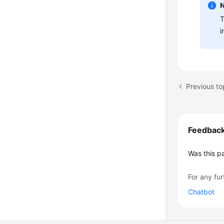
T
i
Previous to
Feedbac
Was this p
For any fur
Chatbot