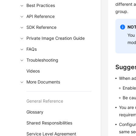
different 
Best Practices
group.
API Reference
NOT
SDK Reference
You 
Private Image Creation Guide
modi
FAQs
Troubleshooting
Sugges
Videos
When add
More Documents
Enable
Be cau
General Reference
You are 
Glossary
requirem
Shared Responsibilities
Configur
same sec
Service Level Agreement