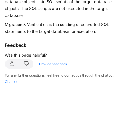
database objects into SQL scripts of the target database
User
objects. The SQL scripts are not executed in the target
Guide
database.
Best
Migration & Verification is the sending of converted SQL
Practices
statements to the target database for execution.
Security
Feedback
White
Was this page helpful?
Paper
Provide feedback
API
Reference
For any further questions, feel free to contact us through the chatbot.
Chatbot
SDK
Reference
FAQs
Videos