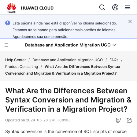
Esta página ainda não está disponível no idioma selecionado.
Estamos trabalhando para adicionar mais opções de idiomas.
Agradecemos sua compreensão.
Database and Application Migration UGO
Help Center
/
Database and Application Migration UGO
/
FAQs
/
Product Consulting
/
What Are the Differences Between Syntax
Conversion and Migration & Verification in a Migration Project?
What's
New
What Are the Differences Between
Syntax Conversion and Migration &
Service
Overview
Verification in a Migration Project?
Updated on
2024-05-28 GMT+08:00
Getting
Started
Syntax conversion is the conversion of SQL scripts of source