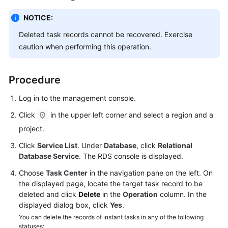
NOTICE:
Kernels
Deleted task records cannot be recovered. Exercise
User
caution when performing this operation.
Guide
Procedure
Best
Practices
Log in to the management console.
Click
in the upper left corner and select a region and a
Performance
White
project.
Paper
Click
Service List
. Under
Database
, click
Relational
Database Service
. The RDS console is displayed.
API
Reference
Choose
Task Center
in the navigation pane on the left. On
the displayed page, locate the target task record to be
deleted and click
Delete
in the
Operation
column. In the
SDK
displayed dialog box, click
Yes
.
Reference
You can delete the records of instant tasks in any of the following
statuses: