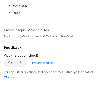
FAQs
Completed
Troubleshooting
Failed
Videos
Previous topic: Viewing a Task
Glossary
Next topic: Working with RDS for PostgreSQL
More
Feedback
Documents
Was this page helpful?
Provide feedback
General
Reference
For any further questions, feel free to contact us through the chatbot.
Chatbot
Glossary
Shared
Responsibilities