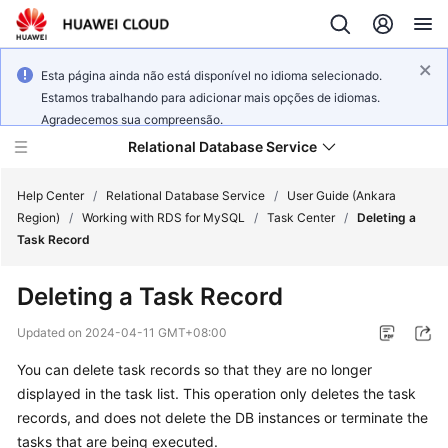
Esta página ainda não está disponível no idioma selecionado.
Estamos trabalhando para adicionar mais opções de idiomas.
Agradecemos sua compreensão.
Relational Database Service
Help Center
/
Relational Database Service
/
User Guide (Ankara
Region)
/
Working with RDS for MySQL
/
Task Center
/
Deleting a
Task Record
Deleting a Task Record
Service
Overview
Updated on
2024-04-11 GMT+08:00
You can delete task records so that they are no longer
Billing
displayed in the task list. This operation only deletes the task
records, and does not delete the DB instances or terminate the
Getting
tasks that are being executed.
Started