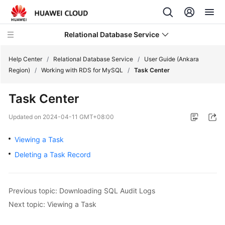
Relational Database Service
Help Center
/
Relational Database Service
/
User Guide (Ankara
Region)
/
Working with RDS for MySQL
/
Task Center
Task Center
Service
Updated on
2024-04-11 GMT+08:00
Overview
Viewing a Task
Billing
Deleting a Task Record
Getting
Started
Previous topic: Downloading SQL Audit Logs
Next topic: Viewing a Task
Kernels