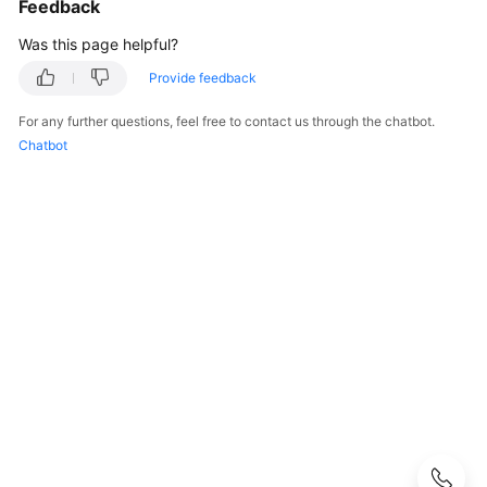
Feedback
User
Guide
Was this page helpful?
Provide feedback
Best
Practices
For any further questions, feel free to contact us through the chatbot.
Chatbot
Performance
White
Paper
API
Reference
SDK
Reference
FAQs
Troubleshooting