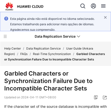
Esta página ainda não está disponível no idioma selecionado.
Estamos trabalhando para adicionar mais opções de idiomas.
Agradecemos sua compreensão.
Data Replication Service
Help Center
/
Data Replication Service
/
User Guide (Ankara
Region)
/
FAQs
/
Real-Time Synchronization
/
Garbled Characters
or Synchronization Failure Due to Incompatible Character Sets
What's
New
Garbled Characters or
Synchronization Failure Due to
Service
Overview
Incompatible Character Sets
Updated on
2024-04-11 GMT+08:00
Billing
If the character set of the source database is incompatible with
Getting