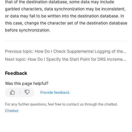
that of the destination database, some data may include
Started
garbled characters, data synchronization may be inconsistent,
or data may fail to be written into the destination database. In
User
this case, change the character set of the destination database
Guide
before synchronization.
Best
Practices
Previous topic: How Do I Check Supplemental Logging of the Source Oracle Database?
Security
Next topic: How Do I Specify the Start Point for DRS Incremental Synchronization?
White
Paper
Feedback
Was this page helpful?
API
Reference
Provide feedback
For any further questions, feel free to contact us through the chatbot.
SDK
Chatbot
Reference
FAQs