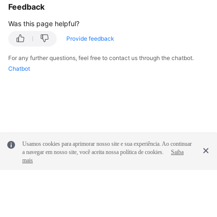
Feedback
White
Papers
Was this page helpful?
Provide feedback
Endpoints
For any further questions, feel free to contact us through the chatbot.
Permissions
Chatbot
Usamos cookies para aprimorar nosso site e sua experiência. Ao continuar
a navegar em nosso site, você aceita nossa política de cookies.
Saiba
mais