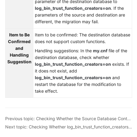
parameter of the destination database to
Troubleshooting
log_bin_trust_function_creators=on
. If the
parameters of the source and destination are
Videos
different, the migration may fail.
More
Item to Be
Item to be confirmed: The destination database
Documents
Confirmed
does not support custom functions.
and
Handling suggestions: In the
my.cnf
file of the
Handling
destination database, check whether
General
Suggestion
log_bin_trust_function_creators=on
exists. If
Reference
it does not exist, add
log_bin_trust_function_creators=on
and
Glossary
restart the database for the modification to
take effect.
Shared
Responsibilities
Service
Previous topic: Checking Whether the Source Database Contains Trigger Names with Non-ASCII Characters
Level
Next topic: Checking Whether log_bin_trust_function_creators Is Set to On in the Destination Database
Agreement