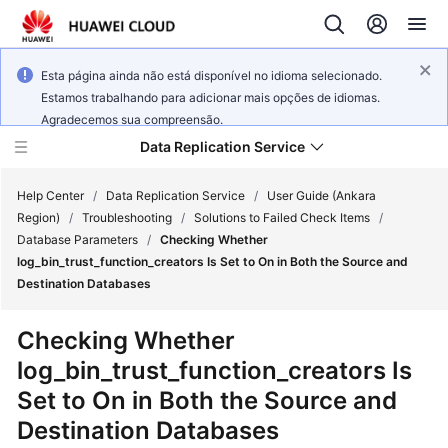
Esta página ainda não está disponível no idioma selecionado.
Estamos trabalhando para adicionar mais opções de idiomas.
Agradecemos sua compreensão.
Data Replication Service
Help Center
/
Data Replication Service
/
User Guide (Ankara
Region)
/
Troubleshooting
/
Solutions to Failed Check Items
/
Database Parameters
/
Checking Whether
What's
log_bin_trust_function_creators Is Set to On in Both the Source and
New
Destination Databases
Service
Checking Whether
Overview
log_bin_trust_function_creators Is
Set to On in Both the Source and
Billing
Destination Databases
Getting