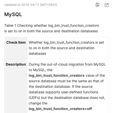
Started
Updated on
2024-04-11 GMT+08:00
MySQL
User
Guide
Table 1
Checking whether log_bin_trust_function_creators
is set to on in both the source and destination databases
Best
Practices
Check Item
Whether log_bin_trust_function_creators is set
to on in both the source and destination
Security
databases
White
Paper
Description
During the out-of-cloud migration from MySQL
to MySQL, the
API
log_bin_trust_function_creators
value of the
Reference
source database must be the same as that of
the destination database. If the source
SDK
database supports user-defined functions
Reference
(UDFs) but the destination database does not,
change the
FAQs
log_bin_trust_function_creators=off